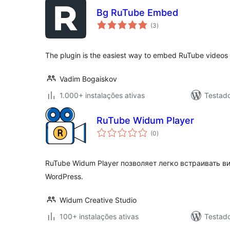
Bg RuTube Embed
avaliações
(3
)
totais
The plugin is the easiest way to embed RuTube videos
Vadim Bogaiskov
1.000+ instalações ativas
Testado
RuTube Widum Player
avaliações
(0
)
totais
RuTube Widum Player позволяет легко встраивать ви
WordPress.
Widum Creative Studio
100+ instalações ativas
Testad