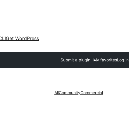
CLI
Get WordPress
Submit a plugin
My favorites
Log in
All
Community
Commercial