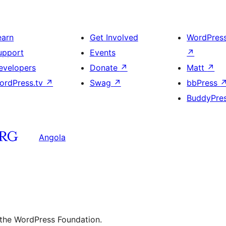
earn
Get Involved
WordPres
upport
Events
↗
evelopers
Donate
↗
Matt
↗
ordPress.tv
↗
Swag
↗
bbPress
BuddyPre
Angola
 the WordPress Foundation.