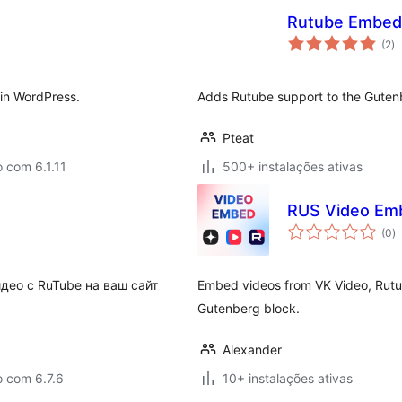
Rutube Embed
av
(2
)
to
 in WordPress.
Adds Rutube support to the Gute
Pteat
 com 6.1.11
500+ instalações ativas
RUS Video Emb
a
(0
)
to
део с RuTube на ваш сайт
Embed videos from VK Video, Rut
Gutenberg block.
Alexander
o com 6.7.6
10+ instalações ativas