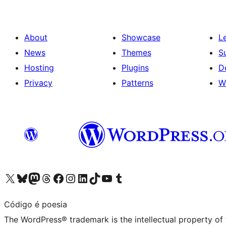
About
Showcase
L
News
Themes
S
Hosting
Plugins
D
Privacy
Patterns
W
Visit our X (formerly Twitter) account
Visit our Bluesky account
Visit our Mastodon account
Visit our Threads account
Visit our Facebook page
Visit our Instagram account
Visit our LinkedIn account
Visit our TikTok account
Visit our YouTube channel
Visit our Tumblr account
Código é poesia
The WordPress® trademark is the intellectual property of