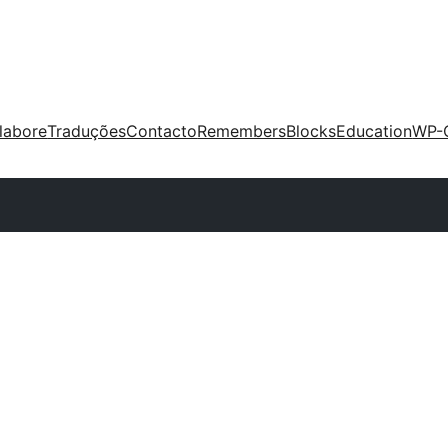
labore
Traduções
Contacto
Remembers
Blocks
Education
WP-