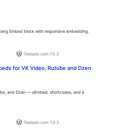
aliações
tais
nberg Embed block with responsive embedding.
Testado com 7.0.3
eds for VK Video, Rutube and Dzen
valiações
tais
ube, and Dzen — oEmbed, shortcodes, and a
Testado com 7.0.3