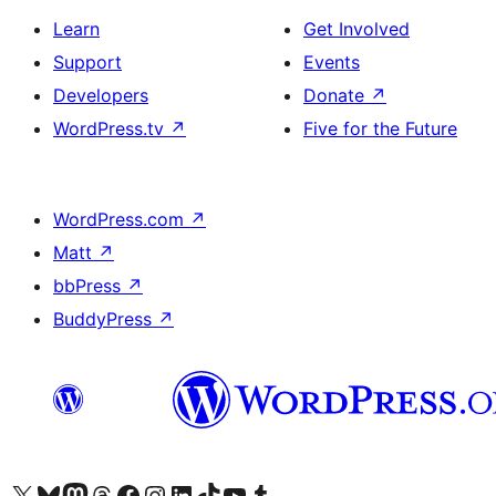
Learn
Get Involved
Support
Events
Developers
Donate
↗
WordPress.tv
↗
Five for the Future
WordPress.com
↗
Matt
↗
bbPress
↗
BuddyPress
↗
Visit our X (formerly Twitter) account
Visit our Bluesky account
Visit our Mastodon account
Visit our Threads account
Visit our Facebook page
Visit our Instagram account
Visit our LinkedIn account
Visit our TikTok account
Visit our YouTube channel
Visit our Tumblr account