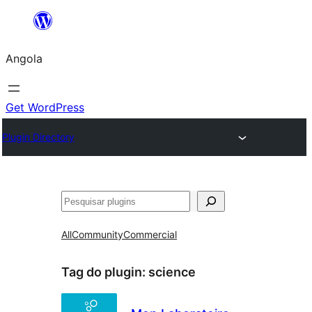
Saltar
para
Angola
o
conteúdo
Get WordPress
Plugin Directory
Pesquisar
All
Community
Commercial
Tag do plugin:
science