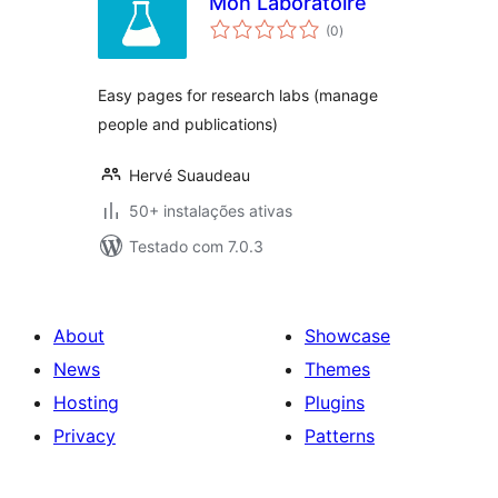
Mon Laboratoire
avaliações
(0
)
totais
Easy pages for research labs (manage
people and publications)
Hervé Suaudeau
50+ instalações ativas
Testado com 7.0.3
About
Showcase
News
Themes
Hosting
Plugins
Privacy
Patterns