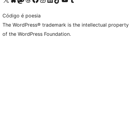
Código é poesia
The WordPress® trademark is the intellectual property
of the WordPress Foundation.