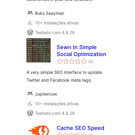
Buks Saayman
10+ instalações ativas
Testado com 4.8.29
Sewn In Simple
Social Optimization
avaliações
(0
)
totais
A very simple SEO interface to update
Twitter and Facebook meta tags.
Jupitercow
10+ instalações ativas
Testado com 4.8.29
Cache SEO Speed
avaliações