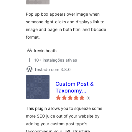
Pop up box appears over image when
someone right-clicks and displays link to
image and page in both html and bbcode
format.
kevin heath
10+ instalações ativas
Testado com 3.8.0
Custom Post &
Taxonomy
avaliações
Hierarchy SEO with
(1
)
totais
Woocommerce
This plugin allows you to squeeze some
Support
more SEO juice out of your website by
adding your custom post type's
taxonomies in your URL structure.