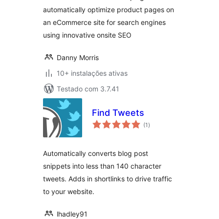
automatically optimize product pages on
an eCommerce site for search engines
using innovative onsite SEO
Danny Morris
10+ instalações ativas
Testado com 3.7.41
Find Tweets
avaliações
(1
)
totais
Automatically converts blog post
snippets into less than 140 character
tweets. Adds in shortlinks to drive traffic
to your website.
lhadley91