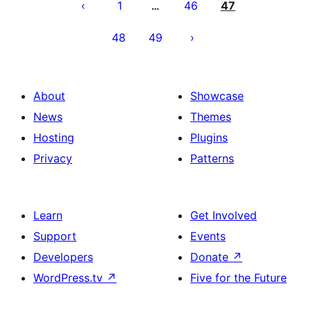
pagination
1
46
47
…
48
49
About
Showcase
News
Themes
Hosting
Plugins
Privacy
Patterns
Learn
Get Involved
Support
Events
Developers
Donate
↗
WordPress.tv
↗
Five for the Future