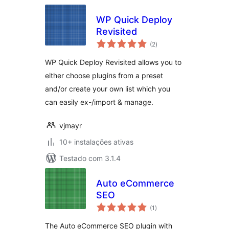
WP Quick Deploy
Revisited
avaliações
(2
)
totais
WP Quick Deploy Revisited allows you to
either choose plugins from a preset
and/or create your own list which you
can easily ex-/import & manage.
vjmayr
10+ instalações ativas
Testado com 3.1.4
Auto eCommerce
SEO
avaliações
(1
)
totais
The Auto eCommerce SEO plugin with