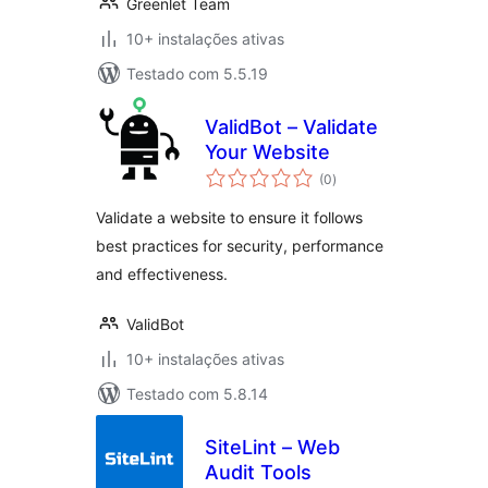
Greenlet Team
10+ instalações ativas
Testado com 5.5.19
ValidBot – Validate
Your Website
avaliações
(0
)
totais
Validate a website to ensure it follows
best practices for security, performance
and effectiveness.
ValidBot
10+ instalações ativas
Testado com 5.8.14
SiteLint – Web
Audit Tools