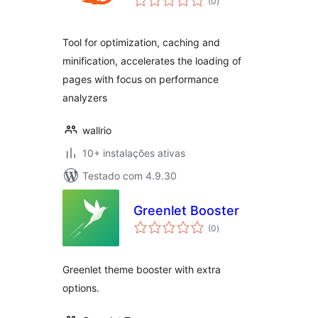
(0
)
totais
Tool for optimization, caching and
minification, accelerates the loading of
pages with focus on performance
analyzers
wallrio
10+ instalações ativas
Testado com 4.9.30
Greenlet Booster
avaliações
(0
)
totais
Greenlet theme booster with extra
options.