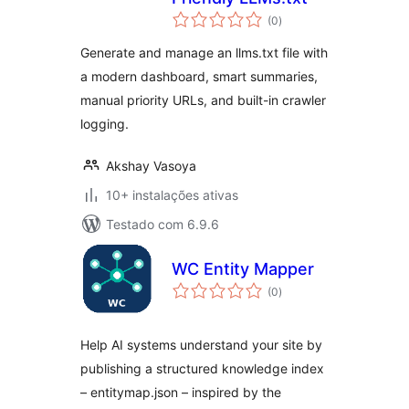
avaliações
(0
)
totais
Generate and manage an llms.txt file with
a modern dashboard, smart summaries,
manual priority URLs, and built-in crawler
logging.
Akshay Vasoya
10+ instalações ativas
Testado com 6.9.6
WC Entity Mapper
avaliações
(0
)
totais
Help AI systems understand your site by
publishing a structured knowledge index
– entitymap.json – inspired by the