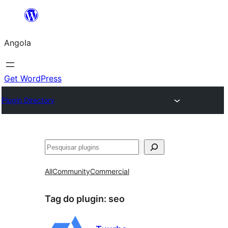
Saltar
para
Angola
o
conteúdo
Get WordPress
Plugin Directory
Pesquisar
All
Community
Commercial
Tag do plugin:
seo