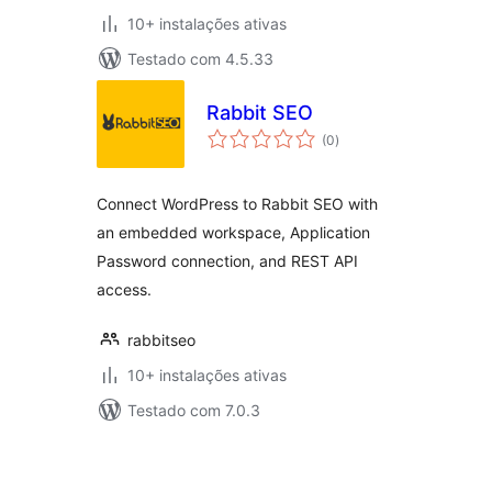
10+ instalações ativas
Testado com 4.5.33
Rabbit SEO
avaliações
(0
)
totais
Connect WordPress to Rabbit SEO with
an embedded workspace, Application
Password connection, and REST API
access.
rabbitseo
10+ instalações ativas
Testado com 7.0.3
Posts