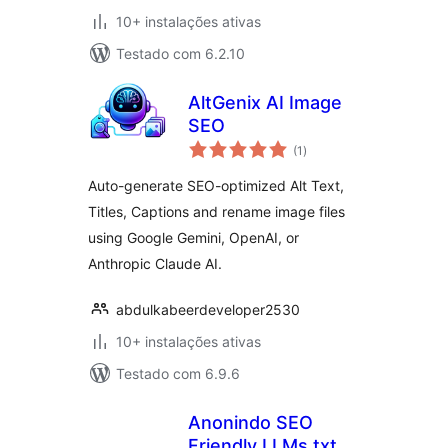
10+ instalações ativas
Testado com 6.2.10
AltGenix AI Image
SEO
avaliações
(1
)
totais
Auto-generate SEO-optimized Alt Text,
Titles, Captions and rename image files
using Google Gemini, OpenAI, or
Anthropic Claude AI.
abdulkabeerdeveloper2530
10+ instalações ativas
Testado com 6.9.6
Anonindo SEO
Friendly LLMs.txt