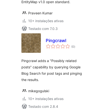
EntityMap v1.0 open standard.
Praveen Kumar
10+ instalações ativas
Testado com 7.0.3
Pingcrawl
avaliações
(0
)
totais
Pingcrawl adds a "Possibly related
posts" capability by querying Google
Blog Search for post tags and pinging
the results.
mikegogulski
10+ instalações ativas
Testado com 2.8.4