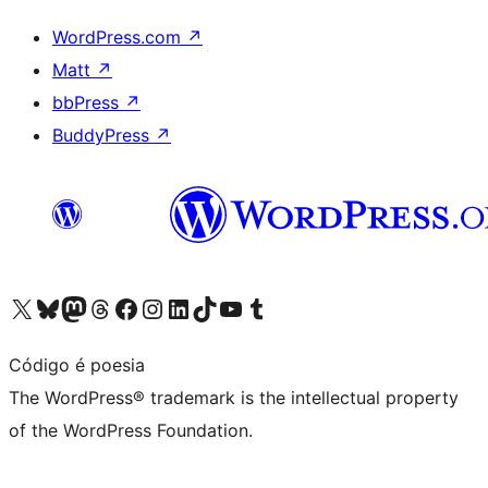
WordPress.com
↗
Matt
↗
bbPress
↗
BuddyPress
↗
Visit our X (formerly Twitter) account
Visit our Bluesky account
Visit our Mastodon account
Visit our Threads account
Visit our Facebook page
Visit our Instagram account
Visit our LinkedIn account
Visit our TikTok account
Visit our YouTube channel
Visit our Tumblr account
Código é poesia
The WordPress® trademark is the intellectual property
of the WordPress Foundation.