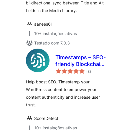
bi-directional sync between Title and Alt
fields in the Media Library.
aanees61
10+ instalações ativas
Testado com 7.0.3
Timestamps – SEO-
friendly Blockchain
avaliações
Integration for
(3
)
totais
WordPress
Help boost SEO. Timestamp your
WordPress content to empower your
content authenticity and increase user
trust.
ScoreDetect
10+ instalações ativas