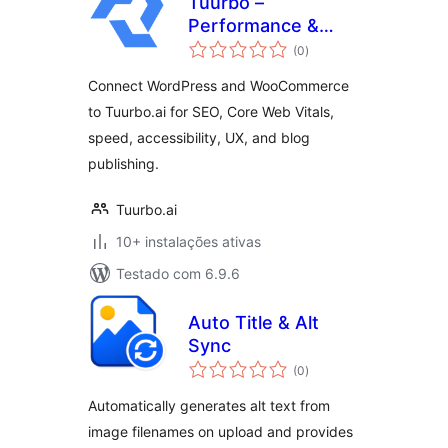
Tuurbo –
Performance &
avaliações
SEO Connector
(0
)
totais
Connect WordPress and WooCommerce
to Tuurbo.ai for SEO, Core Web Vitals,
speed, accessibility, UX, and blog
publishing.
Tuurbo.ai
10+ instalações ativas
Testado com 6.9.6
Auto Title & Alt
Sync
avaliações
(0
)
totais
Automatically generates alt text from
image filenames on upload and provides