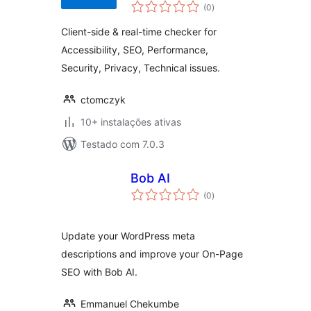
avaliações
(0
)
totais
Client-side & real-time checker for
Accessibility, SEO, Performance,
Security, Privacy, Technical issues.
ctomczyk
10+ instalações ativas
Testado com 7.0.3
Bob AI
avaliações
(0
)
totais
Update your WordPress meta
descriptions and improve your On-Page
SEO with Bob AI.
Emmanuel Chekumbe