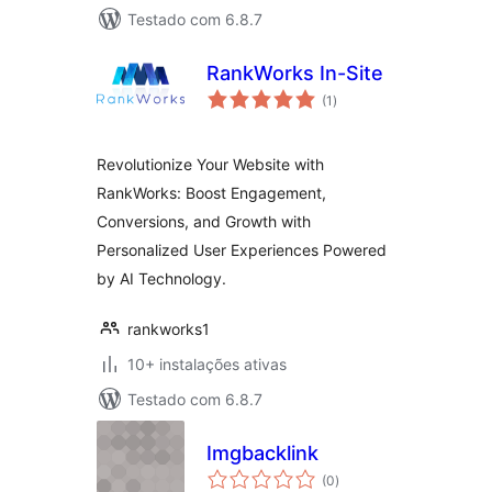
Testado com 6.8.7
RankWorks In-Site
avaliações
(1
)
totais
Revolutionize Your Website with
RankWorks: Boost Engagement,
Conversions, and Growth with
Personalized User Experiences Powered
by AI Technology.
rankworks1
10+ instalações ativas
Testado com 6.8.7
Imgbacklink
avaliações
(0
)
totais