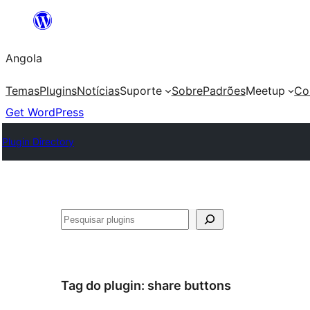
Saltar
para
Angola
o
conteúdo
Temas
Plugins
Notícias
Suporte
Sobre
Padrões
Meetup
Co
Get WordPress
Plugin Directory
Pesquisar
Tag do plugin:
share buttons