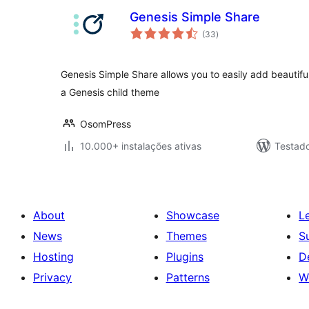
Genesis Simple Share
avaliações
(33
)
totais
Genesis Simple Share allows you to easily add beautiful
a Genesis child theme
OsomPress
10.000+ instalações ativas
Testad
About
Showcase
L
News
Themes
S
Hosting
Plugins
D
Privacy
Patterns
W