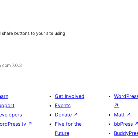
 share buttons to your site using
o com 7.0.3
earn
Get Involved
WordPres
upport
Events
↗
evelopers
Donate
↗
Matt
↗
ordPress.tv
↗
Five for the
bbPress
Future
BuddyPre