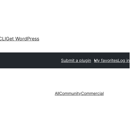
CLI
Get WordPress
Submit a plugin
My favorites
Log in
All
Community
Commercial