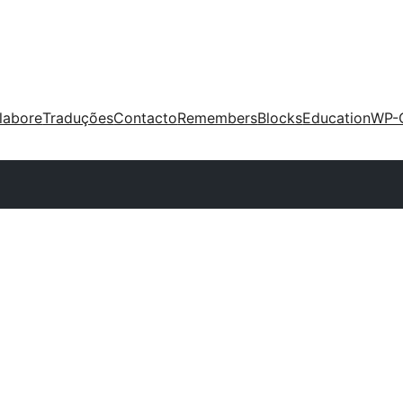
labore
Traduções
Contacto
Remembers
Blocks
Education
WP-