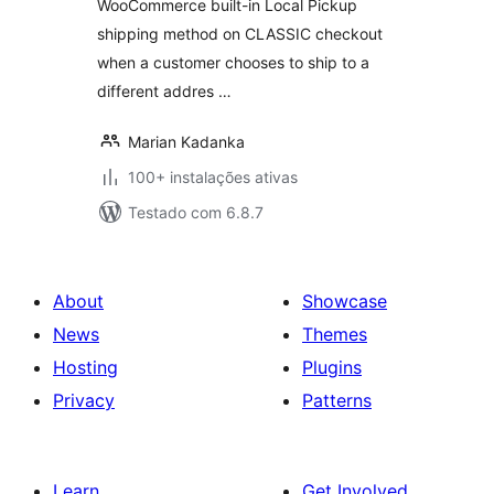
WooCommerce built-in Local Pickup
shipping method on CLASSIC checkout
when a customer chooses to ship to a
different addres …
Marian Kadanka
100+ instalações ativas
Testado com 6.8.7
About
Showcase
News
Themes
Hosting
Plugins
Privacy
Patterns
Learn
Get Involved