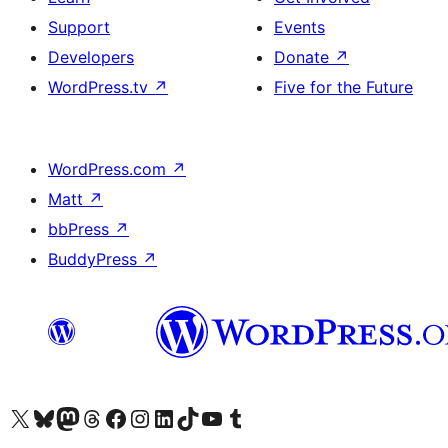
Support
Events
Developers
Donate
↗
WordPress.tv
↗
Five for the Future
WordPress.com
↗
Matt
↗
bbPress
↗
BuddyPress
↗
Visit our X (formerly Twitter) account
Visit our Bluesky account
Visit our Mastodon account
Visit our Threads account
Visit our Facebook page
Visit our Instagram account
Visit our LinkedIn account
Visit our TikTok account
Visit our YouTube channel
Visit our Tumblr account