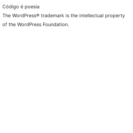
Código é poesia
The WordPress® trademark is the intellectual property
of the WordPress Foundation.