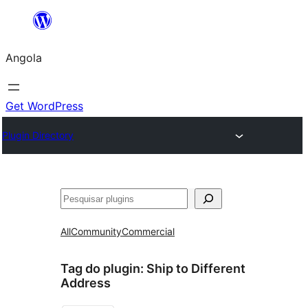
Saltar
para
Angola
o
conteúdo
Get WordPress
Plugin Directory
Pesquisar
All
Community
Commercial
Tag do plugin:
Ship to Different
Address