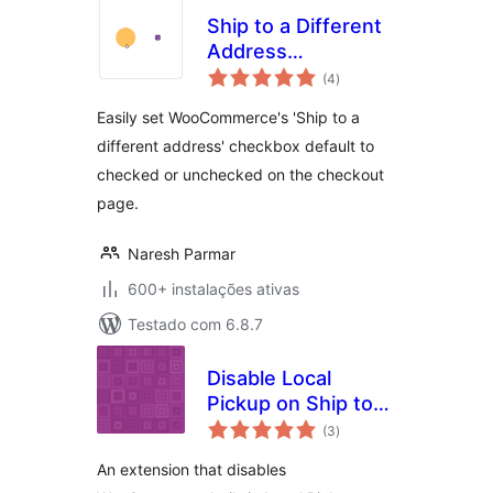
Ship to a Different
Address
avaliações
Checked/Unchecked
(4
)
totais
for WooCommerce
Easily set WooCommerce's 'Ship to a
different address' checkbox default to
checked or unchecked on the checkout
page.
Naresh Parmar
600+ instalações ativas
Testado com 6.8.7
Disable Local
Pickup on Ship to
avaliações
Different Address
(3
)
totais
for WooCommerce
An extension that disables