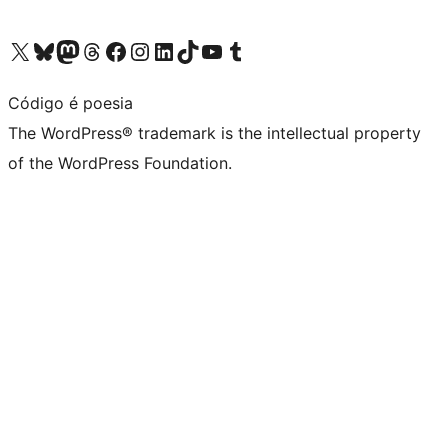
Visit our X (formerly Twitter) account
Visit our Bluesky account
Visit our Mastodon account
Visit our Threads account
Visit our Facebook page
Visit our Instagram account
Visit our LinkedIn account
Visit our TikTok account
Visit our YouTube channel
Visit our Tumblr account
Código é poesia
The WordPress® trademark is the intellectual property
of the WordPress Foundation.