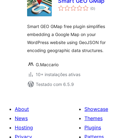
Smart GEO GMap
avaliações
(0
)
totais
Smart GEO GMap free plugin simplifies
embedding a Google Map on your
WordPress website using GeoJSON for
encoding geographic data structures.
G.Maccario
10+ instalações ativas
Testado com 6.5.9
About
Showcase
News
Themes
Hosting
Plugins
Privacy
Patterns