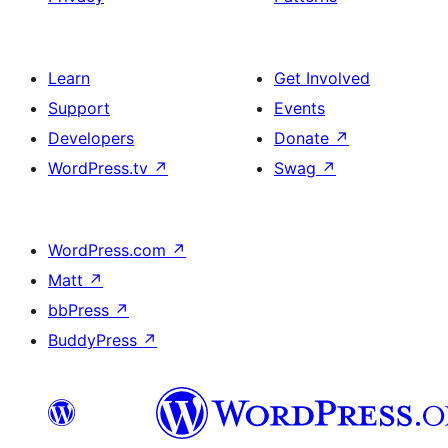
Learn
Get Involved
Support
Events
Developers
Donate
↗
WordPress.tv
↗
Swag
↗
WordPress.com
↗
Matt
↗
bbPress
↗
BuddyPress
↗