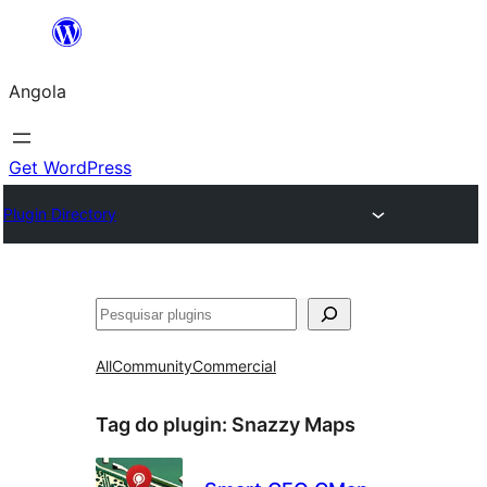
Saltar
para
Angola
o
conteúdo
Get WordPress
Plugin Directory
Pesquisar
All
Community
Commercial
Tag do plugin:
Snazzy Maps