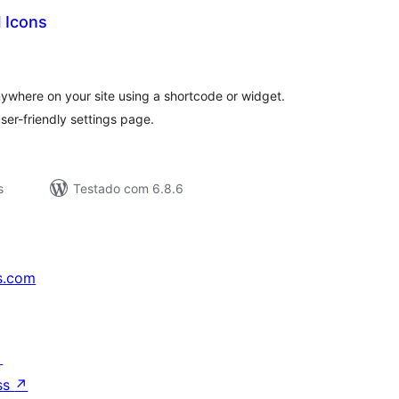
l Icons
valiações
tais
anywhere on your site using a shortcode or widget.
ser-friendly settings page.
s
Testado com 6.8.6
s.com
↗
ss
↗