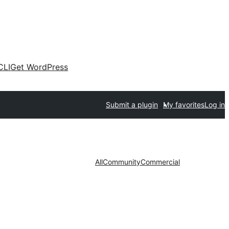
CLI
Get WordPress
Submit a plugin
My favorites
Log in
All
Community
Commercial