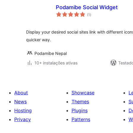
Podamibe Social Widget
avaliações
(1
)
totais
Display your desired social sites link with different ico
quicker way.
Podamibe Nepal
10+ instalações ativas
Testad
About
Showcase
L
News
Themes
S
Hosting
Plugins
D
Privacy
Patterns
W