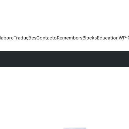
labore
Traduções
Contacto
Remembers
Blocks
Education
WP-