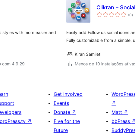
Clikran – Socia
a
(0
)
to
ns styles with more easier and
Easily add Follow us social icons 
Fully customizable from a simple, u
Kiran Samileti
o com 4.9.29
Menos de 10 instalações ativa
earn
Get Involved
WordPres
upport
Events
↗
evelopers
Donate
↗
Matt
↗
ordPress.tv
↗
Five for the
bbPress
Future
BuddyPre