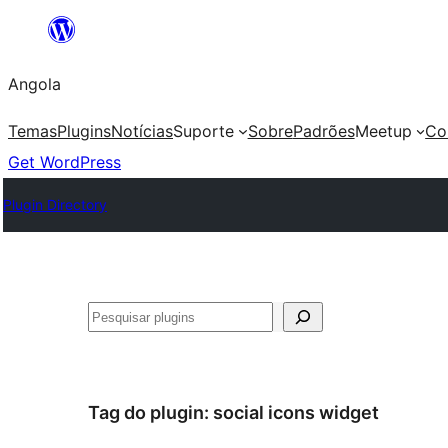
Saltar
para
Angola
o
conteúdo
Temas
Plugins
Notícias
Suporte
Sobre
Padrões
Meetup
Co
Get WordPress
Plugin Directory
Pesquisar
Tag do plugin:
social icons widget