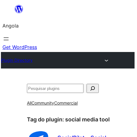
Saltar
para
Angola
o
conteúdo
Get WordPress
Plugin Directory
Pesquisar
All
Community
Commercial
Tag do plugin:
social media tool