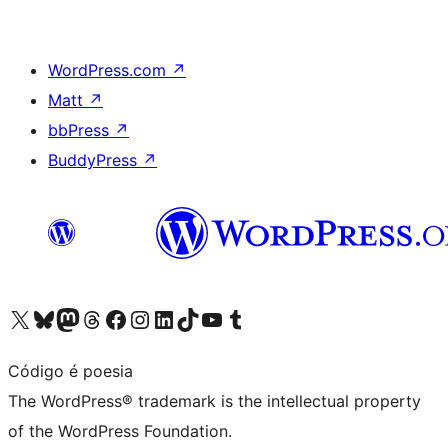
WordPress.com
↗
Matt
↗
bbPress
↗
BuddyPress
↗
Visit our X (formerly Twitter) account
Visit our Bluesky account
Visit our Mastodon account
Visit our Threads account
Visit our Facebook page
Visit our Instagram account
Visit our LinkedIn account
Visit our TikTok account
Visit our YouTube channel
Visit our Tumblr account
Código é poesia
The WordPress® trademark is the intellectual property
of the WordPress Foundation.