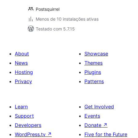
Postsquirrel
Menos de 10 instalações ativas
Testado com 5.7.15
About
Showcase
News
Themes
Hosting
Plugins
Privacy
Patterns
Learn
Get Involved
Support
Events
Developers
Donate
↗
WordPress.tv
↗
Five for the Future