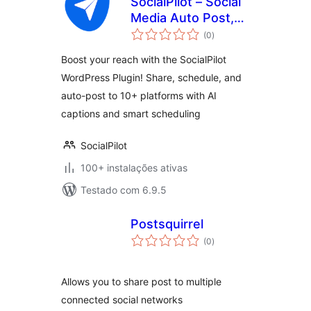
SocialPilot – Social
Media Auto Post,
avaliações
Management &
(0
)
totais
Scheduling
Boost your reach with the SocialPilot
WordPress Plugin! Share, schedule, and
auto-post to 10+ platforms with AI
captions and smart scheduling
SocialPilot
100+ instalações ativas
Testado com 6.9.5
Postsquirrel
avaliações
(0
)
totais
Allows you to share post to multiple
connected social networks