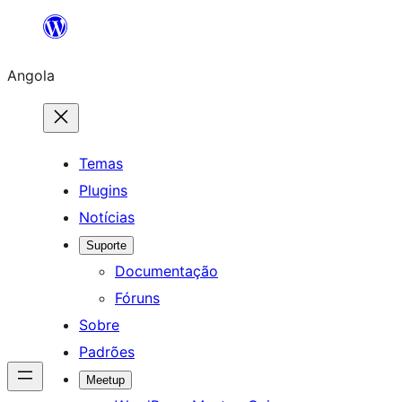
Saltar
para
Angola
o
conteúdo
Temas
Plugins
Notícias
Suporte
Documentação
Fóruns
Sobre
Padrões
Meetup