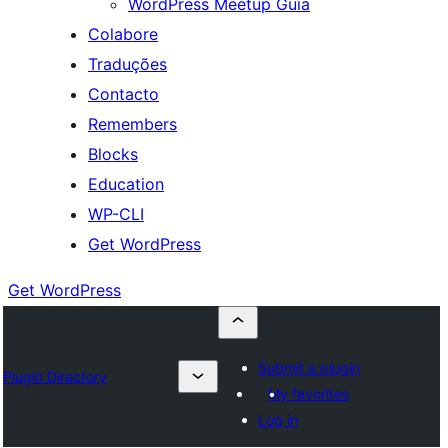
WordPress Meetup Guia
Colabore
Traduções
Contacto
Remembers
Blocks
Education
WP-CLI
Get WordPress
Get WordPress
Submit a plugin
Plugin Directory
My favorites
Log in