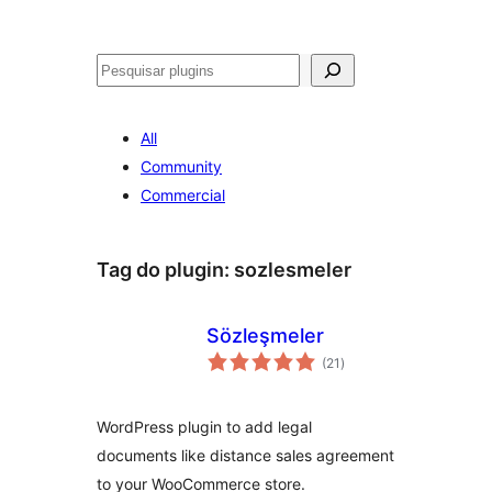
Pesquisar
All
Community
Commercial
Tag do plugin:
sozlesmeler
Sözleşmeler
avaliações
(21
)
totais
WordPress plugin to add legal
documents like distance sales agreement
to your WooCommerce store.