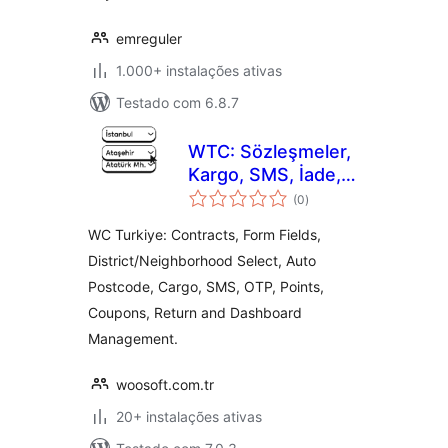
emreguler
1.000+ instalações ativas
Testado com 6.8.7
WTC: Sözleşmeler,
Kargo, SMS, İade,
avaliações
Form, OTP (SMS
(0
)
totais
Doğrulama), Puan,
WC Turkiye: Contracts, Form Fields,
Kupon Yönetimi
District/Neighborhood Select, Auto
Postcode, Cargo, SMS, OTP, Points,
Coupons, Return and Dashboard
Management.
woosoft.com.tr
20+ instalações ativas