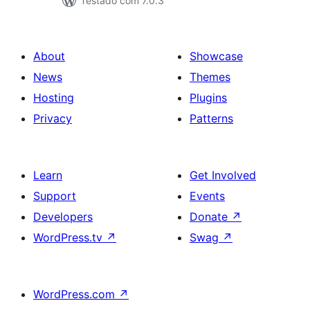
Testado com 7.0.3
About
Showcase
News
Themes
Hosting
Plugins
Privacy
Patterns
Learn
Get Involved
Support
Events
Developers
Donate
↗
WordPress.tv
↗
Swag
↗
WordPress.com
↗