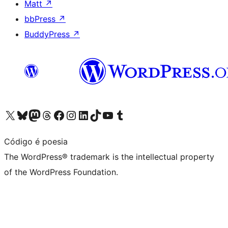
Matt
↗
bbPress
↗
BuddyPress
↗
Visit our X (formerly Twitter) account
Visit our Bluesky account
Visit our Mastodon account
Visit our Threads account
Visit our Facebook page
Visit our Instagram account
Visit our LinkedIn account
Visit our TikTok account
Visit our YouTube channel
Visit our Tumblr account
Código é poesia
The WordPress® trademark is the intellectual property
of the WordPress Foundation.