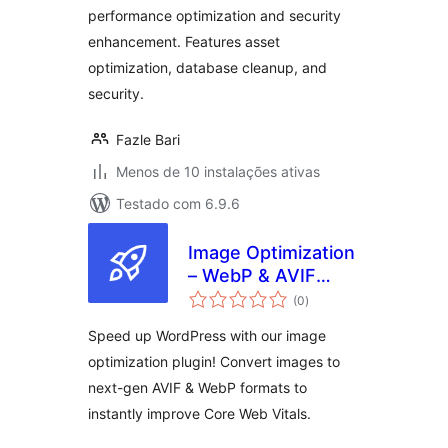
performance optimization and security
enhancement. Features asset
optimization, database cleanup, and
security.
Fazle Bari
Menos de 10 instalações ativas
Testado com 6.9.6
Image Optimization
– WebP & AVIF
avaliações
Converter for
(0
)
totais
PageSpeed
Speed up WordPress with our image
optimization plugin! Convert images to
next-gen AVIF & WebP formats to
instantly improve Core Web Vitals.