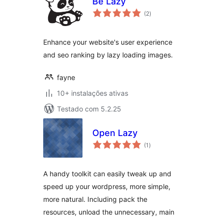
Be Lazy
avaliações
(2
)
totais
Enhance your website's user experience
and seo ranking by lazy loading images.
fayne
10+ instalações ativas
Testado com 5.2.25
Open Lazy
avaliações
(1
)
totais
A handy toolkit can easily tweak up and
speed up your wordpress, more simple,
more natural. Including pack the
resources, unload the unnecessary, main