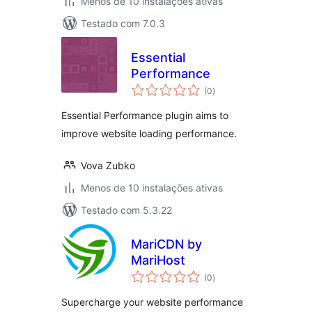
Menos de 10 instalações ativas
Testado com 7.0.3
Essential
Performance
avaliações
(0
)
totais
Essential Performance plugin aims to
improve website loading performance.
Vova Zubko
Menos de 10 instalações ativas
Testado com 5.3.22
MariCDN by
MariHost
avaliações
(0
)
totais
Supercharge your website performance