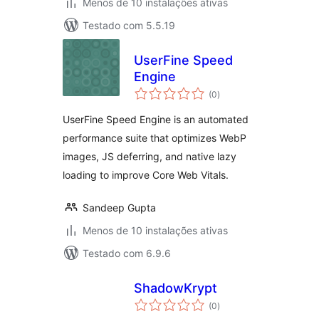
Menos de 10 instalações ativas
Testado com 5.5.19
UserFine Speed
Engine
avaliações
(0
)
totais
UserFine Speed Engine is an automated
performance suite that optimizes WebP
images, JS deferring, and native lazy
loading to improve Core Web Vitals.
Sandeep Gupta
Menos de 10 instalações ativas
Testado com 6.9.6
ShadowKrypt
avaliações
(0
)
totais