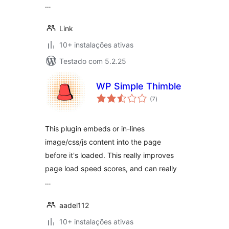
…
Link
10+ instalações ativas
Testado com 5.2.25
WP Simple Thimble
avaliações
(7
)
totais
This plugin embeds or in-lines
image/css/js content into the page
before it's loaded. This really improves
page load speed scores, and can really
…
aadel112
10+ instalações ativas