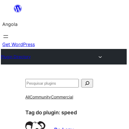
Saltar
para
Angola
o
conteúdo
Get WordPress
Plugin Directory
Pesquisar
All
Community
Commercial
Tag do plugin:
speed