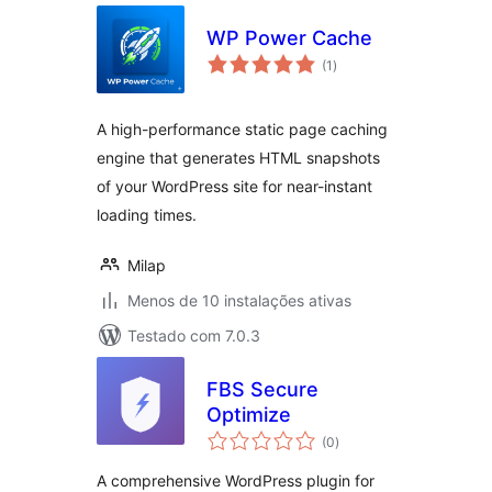
WP Power Cache
avaliações
(1
)
totais
A high-performance static page caching
engine that generates HTML snapshots
of your WordPress site for near-instant
loading times.
Milap
Menos de 10 instalações ativas
Testado com 7.0.3
FBS Secure
Optimize
avaliações
(0
)
totais
A comprehensive WordPress plugin for