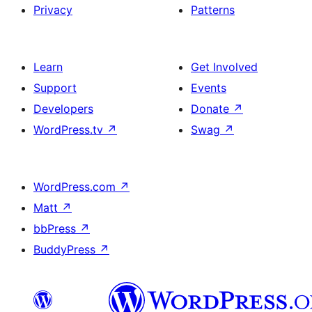
Privacy
Patterns
Learn
Get Involved
Support
Events
Developers
Donate
↗
WordPress.tv
↗
Swag
↗
WordPress.com
↗
Matt
↗
bbPress
↗
BuddyPress
↗