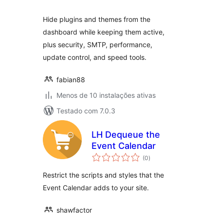
Hide plugins and themes from the
dashboard while keeping them active,
plus security, SMTP, performance,
update control, and speed tools.
fabian88
Menos de 10 instalações ativas
Testado com 7.0.3
LH Dequeue the
Event Calendar
avaliações
(0
)
totais
Restrict the scripts and styles that the
Event Calendar adds to your site.
shawfactor