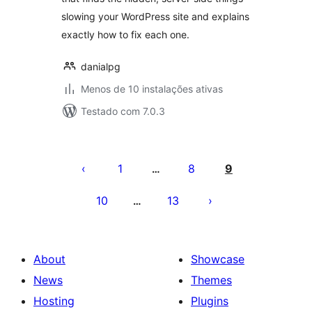
slowing your WordPress site and explains
exactly how to fix each one.
danialpg
Menos de 10 instalações ativas
Testado com 7.0.3
Posts
pagination
1
8
9
…
10
13
…
About
Showcase
News
Themes
Hosting
Plugins