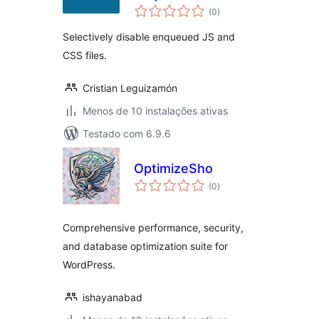
avaliações
(0
)
totais
Selectively disable enqueued JS and
CSS files.
Cristian Leguizamón
Menos de 10 instalações ativas
Testado com 6.9.6
OptimizeSho
avaliações
(0
)
totais
Comprehensive performance, security,
and database optimization suite for
WordPress.
ishayanabad