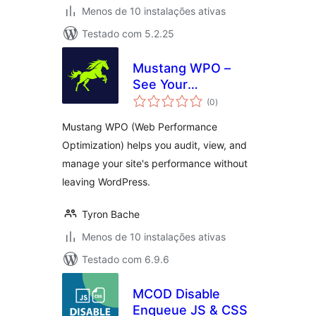
Menos de 10 instalações ativas
Testado com 5.2.25
Mustang WPO –
See Your
avaliações
Performance
(0
)
totais
Clearly
Mustang WPO (Web Performance
Optimization) helps you audit, view, and
manage your site's performance without
leaving WordPress.
Tyron Bache
Menos de 10 instalações ativas
Testado com 6.9.6
MCOD Disable
Enqueue JS & CSS