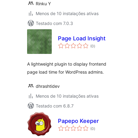
Rinku Y
Menos de 10 instalações ativas
Testado com 7.0.3
Page Load Insight
avaliações
(0
)
totais
A lightweight plugin to display frontend
page load time for WordPress admins.
dhrashtidev
Menos de 10 instalações ativas
Testado com 6.8.7
Papepo Keeper
avaliações
(0
)
totais