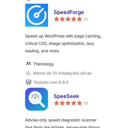
SpeedForge
avaliações
(1
)
totais
Speed up WordPress with page caching,
critical CSS, image optimization, lazy
loading, and more.
Themology
Menos de 10 instalações ativas
Testado com 6.9.6
SpeeSeek
avaliações
(1
)
totais
Advise-only speed diagnostic scanner
that finds the hidden, server-side things