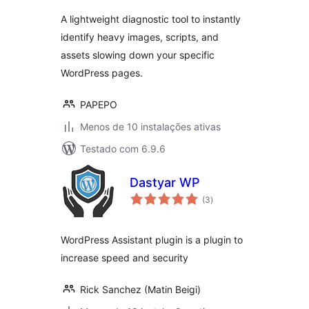
A lightweight diagnostic tool to instantly
identify heavy images, scripts, and
assets slowing down your specific
WordPress pages.
PAPEPO
Menos de 10 instalações ativas
Testado com 6.9.6
Dastyar WP
avaliações
(3
)
totais
WordPress Assistant plugin is a plugin to
increase speed and security
Rick Sanchez (Matin Beigi)