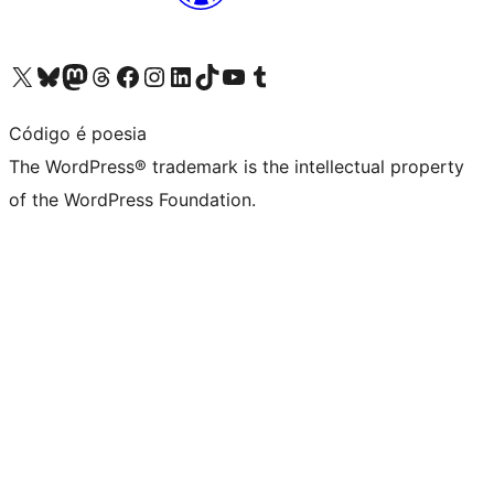
Visit our X (formerly Twitter) account
Visit our Bluesky account
Visit our Mastodon account
Visit our Threads account
Visit our Facebook page
Visit our Instagram account
Visit our LinkedIn account
Visit our TikTok account
Visit our YouTube channel
Visit our Tumblr account
Código é poesia
The WordPress® trademark is the intellectual property
of the WordPress Foundation.