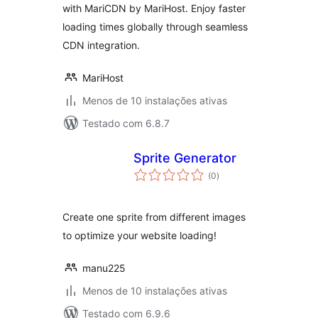
with MariCDN by MariHost. Enjoy faster
loading times globally through seamless
CDN integration.
MariHost
Menos de 10 instalações ativas
Testado com 6.8.7
Sprite Generator
avaliações
(0
)
totais
Create one sprite from different images
to optimize your website loading!
manu225
Menos de 10 instalações ativas
Testado com 6.9.6