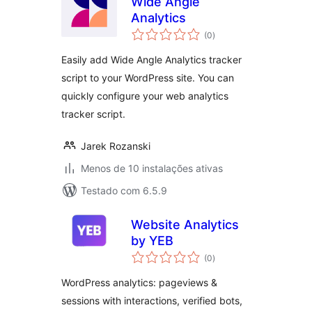
Wide Angle
Analytics
avaliações
(0
)
totais
Easily add Wide Angle Analytics tracker
script to your WordPress site. You can
quickly configure your web analytics
tracker script.
Jarek Rozanski
Menos de 10 instalações ativas
Testado com 6.5.9
Website Analytics
by YEB
avaliações
(0
)
totais
WordPress analytics: pageviews &
sessions with interactions, verified bots,