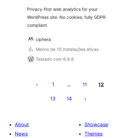
Privacy-first web analytics for your
WordPress site. No cookies, fully GDPR
compliant.
ciphera
Menos de 10 instalações ativas
Testado com 6.9.6
Posts
pagination
1
11
12
…
13
14
About
Showcase
News
Themes