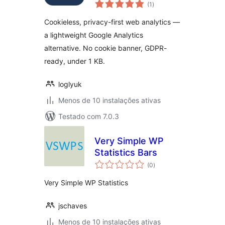
avaliações
(1
)
totais
Cookieless, privacy-first web analytics —
a lightweight Google Analytics
alternative. No cookie banner, GDPR-
ready, under 1 KB.
loglyuk
Menos de 10 instalações ativas
Testado com 7.0.3
Very Simple WP
Statistics Bars
avaliações
(0
)
totais
Very Simple WP Statistics
jschaves
Menos de 10 instalações ativas