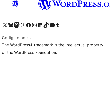
Visit our X (formerly Twitter) account
Visit our Bluesky account
Visit our Mastodon account
Visit our Threads account
Visit our Facebook page
Visit our Instagram account
Visit our LinkedIn account
Visit our TikTok account
Visit our YouTube channel
Visit our Tumblr account
Código é poesia
The WordPress® trademark is the intellectual property
of the WordPress Foundation.