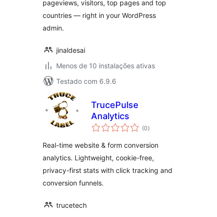
pageviews, visitors, top pages and top
countries — right in your WordPress
admin.
jinaldesai
Menos de 10 instalações ativas
Testado com 6.9.6
TrucePulse
Analytics
avaliações
(0
)
totais
Real-time website & form conversion
analytics. Lightweight, cookie-free,
privacy-first stats with click tracking and
conversion funnels.
trucetech