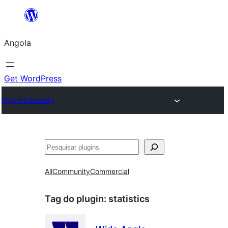
Saltar
para
Angola
o
conteúdo
Get WordPress
Plugin Directory
Pesquisar
All
Community
Commercial
Tag do plugin:
statistics