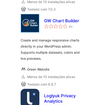
Menos de 10 instalações ativas
Testado com 7.0.3
GW Chart Builder
avaliações
(0
)
totais
Create and manage responsive charts
directly in your WordPress admin.
Supports multiple datasets, colors and
live previews.
Green Website
Menos de 10 instalações ativas
Testado com 6.8.7
Loglyuk Privacy
Analytics