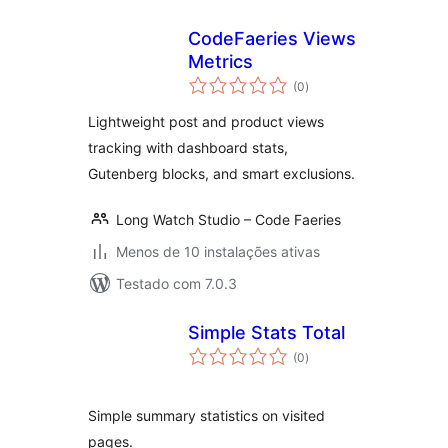
CodeFaeries Views
Metrics
avaliações
(0
)
totais
Lightweight post and product views
tracking with dashboard stats,
Gutenberg blocks, and smart exclusions.
Long Watch Studio – Code Faeries
Menos de 10 instalações ativas
Testado com 7.0.3
Simple Stats Total
avaliações
(0
)
totais
Simple summary statistics on visited
pages.