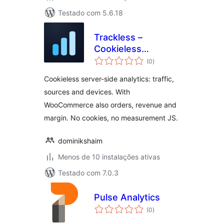
Testado com 5.6.18
Trackless –
Cookieless
avaliações
Analytics
(0
)
totais
Cookieless server-side analytics: traffic,
sources and devices. With
WooCommerce also orders, revenue and
margin. No cookies, no measurement JS.
dominikshaim
Menos de 10 instalações ativas
Testado com 7.0.3
Pulse Analytics
avaliações
(0
)
totais