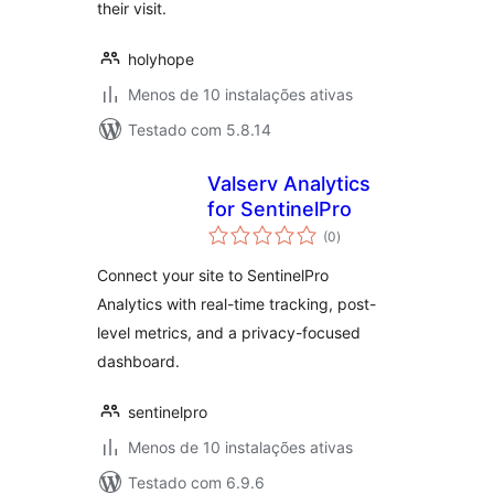
their visit.
holyhope
Menos de 10 instalações ativas
Testado com 5.8.14
Valserv Analytics
for SentinelPro
avaliações
(0
)
totais
Connect your site to SentinelPro
Analytics with real-time tracking, post-
level metrics, and a privacy-focused
dashboard.
sentinelpro
Menos de 10 instalações ativas
Testado com 6.9.6