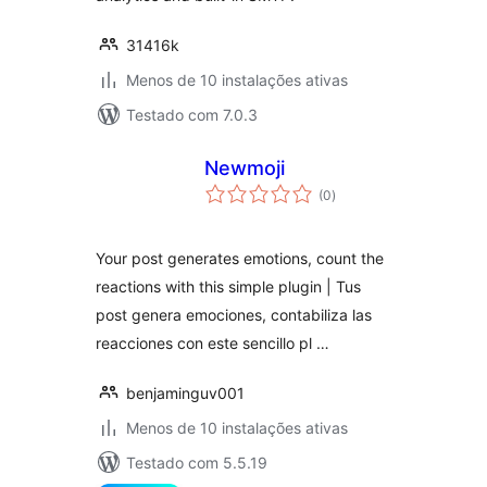
31416k
Menos de 10 instalações ativas
Testado com 7.0.3
Newmoji
avaliações
(0
)
totais
Your post generates emotions, count the
reactions with this simple plugin | Tus
post genera emociones, contabiliza las
reacciones con este sencillo pl …
benjaminguv001
Menos de 10 instalações ativas
Testado com 5.5.19