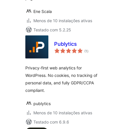
Ene Scala
Menos de 10 instalações ativas
Testado com 5.2.25
Publytics
avaliações
(1
)
totais
Privacy-first web analytics for
WordPress. No cookies, no tracking of
personal data, and fully GDPR/CCPA
compliant.
publytics
Menos de 10 instalações ativas
Testado com 6.9.6