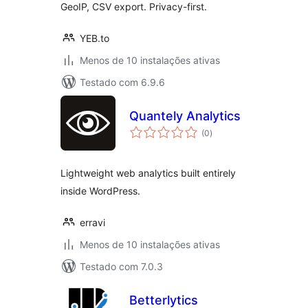
GeoIP, CSV export. Privacy-first.
YEB.to
Menos de 10 instalações ativas
Testado com 6.9.6
Quantely Analytics
avaliações
(0
)
totais
Lightweight web analytics built entirely
inside WordPress.
erravi
Menos de 10 instalações ativas
Testado com 7.0.3
Betterlytics