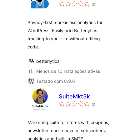
avaliações
(0
)
totais
Privacy-first, cookieless analytics for
WordPress. Easily add Betterlytics
tracking to your site without editing
code.
betterlytics
Menos de 10 instalações ativas
Testado com 6.9.6
SuiteMkt3k
avaliações
(0
)
totais
Marketing suite for stores with coupons,
newsletter, cart recovery, subscribers,
analytics and built-in SMTP.