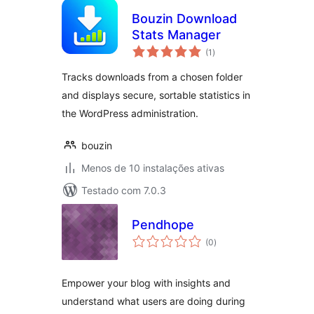
Bouzin Download
Stats Manager
avaliações
(1
)
totais
Tracks downloads from a chosen folder
and displays secure, sortable statistics in
the WordPress administration.
bouzin
Menos de 10 instalações ativas
Testado com 7.0.3
Pendhope
avaliações
(0
)
totais
Empower your blog with insights and
understand what users are doing during