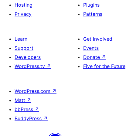
Hosting
Plugins
Privacy
Patterns
Learn
Get Involved
Support
Events
Developers
Donate
↗
WordPress.tv
↗
Five for the Future
WordPress.com
↗
Matt
↗
bbPress
↗
BuddyPress
↗