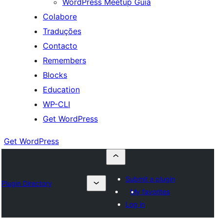
WordPress Meetup Guia
Colabore
Traduções
Contacto
Remembers
Blocks
Education
WP-CLI
Get WordPress
Get WordPress
Submit a plugin
Plugin Directory
My favorites
Log in