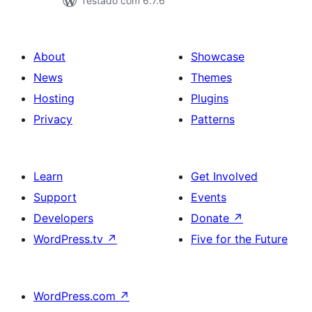
Testado com 6.7.6
About
Showcase
News
Themes
Hosting
Plugins
Privacy
Patterns
Learn
Get Involved
Support
Events
Developers
Donate
↗
WordPress.tv
↗
Five for the Future
WordPress.com
↗