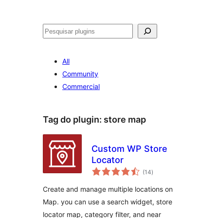
Pesquisar
All
Community
Commercial
Tag do plugin:
store map
Custom WP Store
Locator
avaliações
(14
)
totais
Create and manage multiple locations on
Map. you can use a search widget, store
locator map, category filter, and near