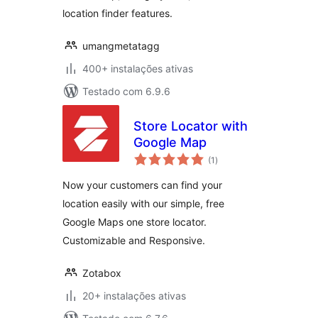
location finder features.
umangmetatagg
400+ instalações ativas
Testado com 6.9.6
Store Locator with
Google Map
avaliações
(1
)
totais
Now your customers can find your
location easily with our simple, free
Google Maps one store locator.
Customizable and Responsive.
Zotabox
20+ instalações ativas