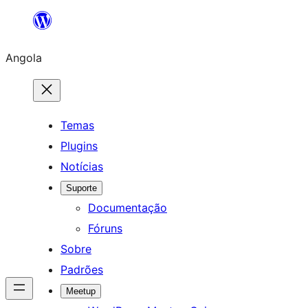
Saltar
para
Angola
o
conteúdo
Temas
Plugins
Notícias
Suporte
Documentação
Fóruns
Sobre
Padrões
Meetup