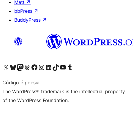
Matt
↗
bbPress
↗
BuddyPress
↗
Visit our X (formerly Twitter) account
Visit our Bluesky account
Visit our Mastodon account
Visit our Threads account
Visit our Facebook page
Visit our Instagram account
Visit our LinkedIn account
Visit our TikTok account
Visit our YouTube channel
Visit our Tumblr account
Código é poesia
The WordPress® trademark is the intellectual property
of the WordPress Foundation.