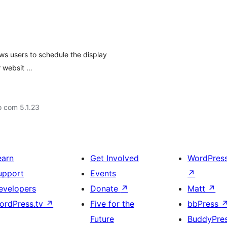
ws users to schedule the display
r websit …
o com 5.1.23
earn
Get Involved
WordPres
upport
Events
↗
evelopers
Donate
↗
Matt
↗
ordPress.tv
↗
Five for the
bbPress
Future
BuddyPre