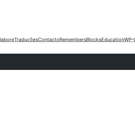
labore
Traduções
Contacto
Remembers
Blocks
Education
WP-