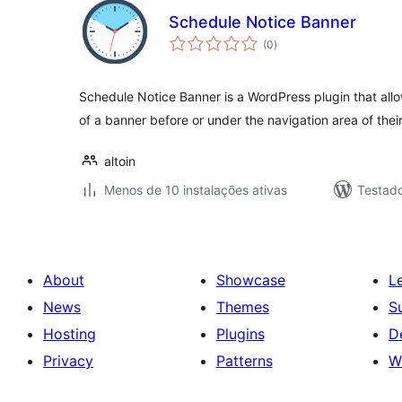
Schedule Notice Banner
avaliações
(0
)
totais
Schedule Notice Banner is a WordPress plugin that allo
of a banner before or under the navigation area of thei
altoin
Menos de 10 instalações ativas
Testad
About
Showcase
L
News
Themes
S
Hosting
Plugins
D
Privacy
Patterns
W