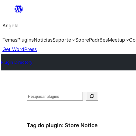
Saltar
para
Angola
o
conteúdo
Temas
Plugins
Notícias
Suporte
Sobre
Padrões
Meetup
Co
Get WordPress
Plugin Directory
Pesquisar
Tag do plugin:
Store Notice