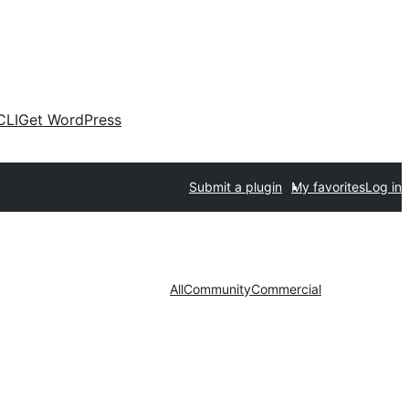
CLI
Get WordPress
Submit a plugin
My favorites
Log in
All
Community
Commercial