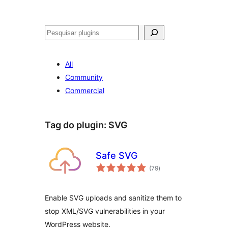
Pesquisar
All
Community
Commercial
Tag do plugin:
SVG
Safe SVG
avaliações
(79
)
totais
Enable SVG uploads and sanitize them to
stop XML/SVG vulnerabilities in your
WordPress website.