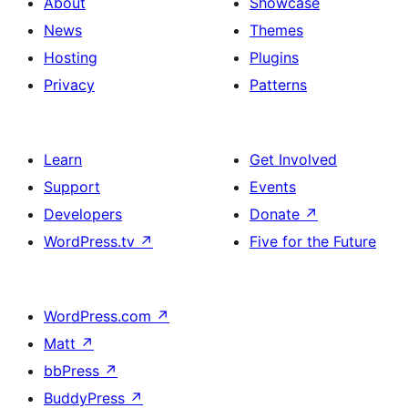
About
Showcase
News
Themes
Hosting
Plugins
Privacy
Patterns
Learn
Get Involved
Support
Events
Developers
Donate
↗
WordPress.tv
↗
Five for the Future
WordPress.com
↗
Matt
↗
bbPress
↗
BuddyPress
↗