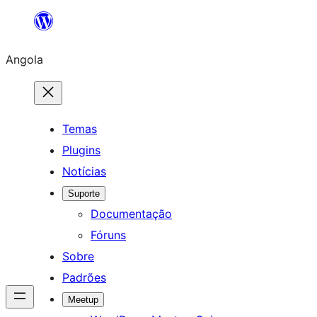
Saltar
para
Angola
o
conteúdo
Temas
Plugins
Notícias
Suporte
Documentação
Fóruns
Sobre
Padrões
Meetup