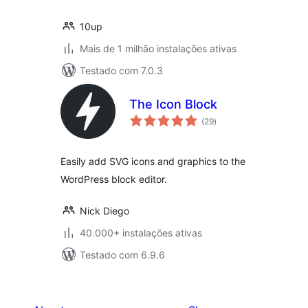
10up
Mais de 1 milhão instalações ativas
Testado com 7.0.3
The Icon Block
avaliações
(29
)
totais
Easily add SVG icons and graphics to the
WordPress block editor.
Nick Diego
40.000+ instalações ativas
Testado com 6.9.6