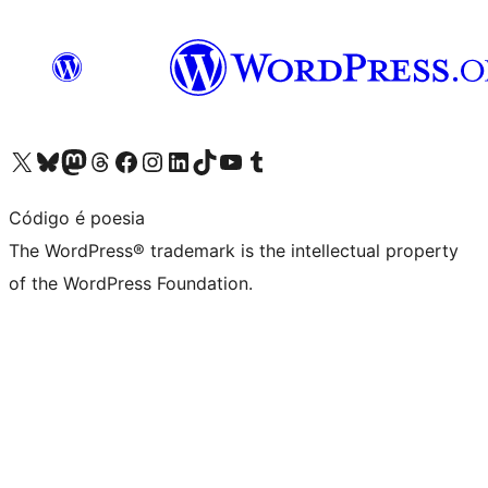
Visit our X (formerly Twitter) account
Visit our Bluesky account
Visit our Mastodon account
Visit our Threads account
Visit our Facebook page
Visit our Instagram account
Visit our LinkedIn account
Visit our TikTok account
Visit our YouTube channel
Visit our Tumblr account
Código é poesia
The WordPress® trademark is the intellectual property
of the WordPress Foundation.