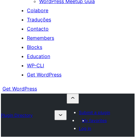
WordPress Meetup Guia
Colabore
Traduções
Contacto
Remembers
Blocks
Education
WP-CLI
Get WordPress
Get WordPress
Submit a plugin
Plugin Directory
My favorites
Log in