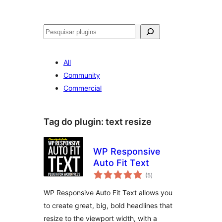
Pesquisar
All
Community
Commercial
Tag do plugin:
text resize
WP Responsive
Auto Fit Text
avaliações
(5
)
totais
WP Responsive Auto Fit Text allows you
to create great, big, bold headlines that
resize to the viewport width, with a