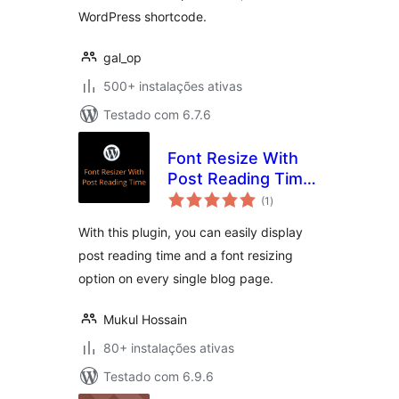
WordPress shortcode.
gal_op
500+ instalações ativas
Testado com 6.7.6
Font Resize With
Post Reading Time
avaliações
[GWE]
(1
)
totais
With this plugin, you can easily display
post reading time and a font resizing
option on every single blog page.
Mukul Hossain
80+ instalações ativas
Testado com 6.9.6