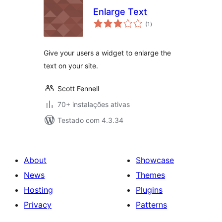
Enlarge Text
avaliações
(1
)
totais
Give your users a widget to enlarge the
text on your site.
Scott Fennell
70+ instalações ativas
Testado com 4.3.34
About
Showcase
News
Themes
Hosting
Plugins
Privacy
Patterns