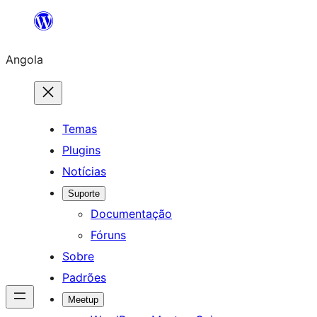
Saltar
para
Angola
o
conteúdo
Temas
Plugins
Notícias
Suporte
Documentação
Fóruns
Sobre
Padrões
Meetup