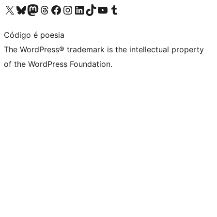
Visit our X (formerly Twitter) account
Visit our Bluesky account
Visit our Mastodon account
Visit our Threads account
Visit our Facebook page
Visit our Instagram account
Visit our LinkedIn account
Visit our TikTok account
Visit our YouTube channel
Visit our Tumblr account
Código é poesia
The WordPress® trademark is the intellectual property
of the WordPress Foundation.