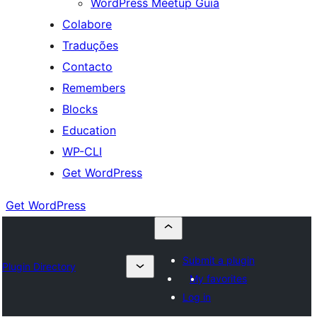
WordPress Meetup Guia
Colabore
Traduções
Contacto
Remembers
Blocks
Education
WP-CLI
Get WordPress
Get WordPress
Submit a plugin
Plugin Directory
My favorites
Log in