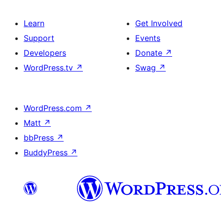
Learn
Get Involved
Support
Events
Developers
Donate
↗
WordPress.tv
↗
Swag
↗
WordPress.com
↗
Matt
↗
bbPress
↗
BuddyPress
↗