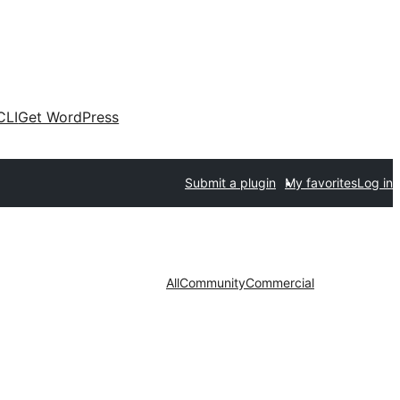
CLI
Get WordPress
Submit a plugin
My favorites
Log in
All
Community
Commercial