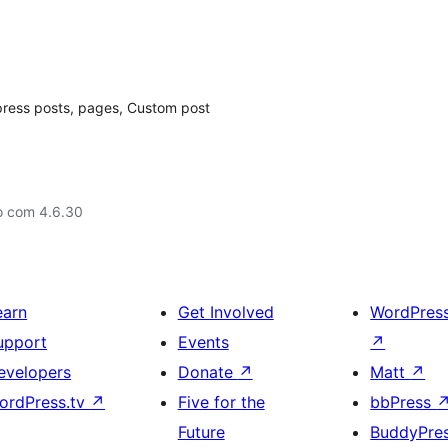
dpress posts, pages, Custom post
o com 4.6.30
earn
Get Involved
WordPres
upport
Events
↗
evelopers
Donate
↗
Matt
↗
ordPress.tv
↗
Five for the
bbPress
Future
BuddyPre