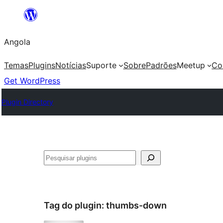
Saltar
para
Angola
o
conteúdo
Temas
Plugins
Notícias
Suporte
Sobre
Padrões
Meetup
Co
Get WordPress
Plugin Directory
Pesquisar
Tag do plugin:
thumbs-down