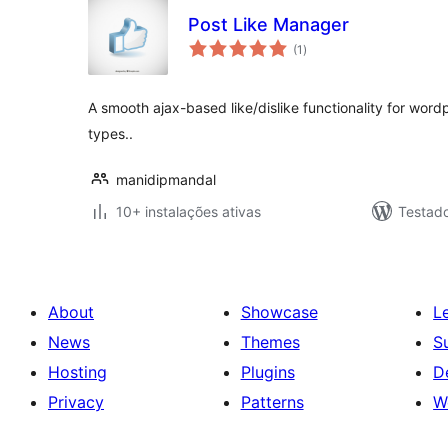
Post Like Manager
avaliações
(1
)
totais
A smooth ajax-based like/dislike functionality for wor
types..
manidipmandal
10+ instalações ativas
Testad
About
Showcase
L
News
Themes
S
Hosting
Plugins
D
Privacy
Patterns
W