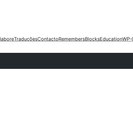
labore
Traduções
Contacto
Remembers
Blocks
Education
WP-