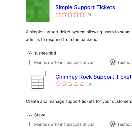
Simple Support Tickets
avaliações
(0
)
totais
A simple support ticket system allowing users to submi
admins to respond from the backend.
susheelhbti
Menos de 10 instalações ativas
Testad
Chimney Rock Support Ticket
avaliações
(0
)
totais
Create and manage support tickets for your customers 
Steve
Menos de 10 instalações ativas
Testad