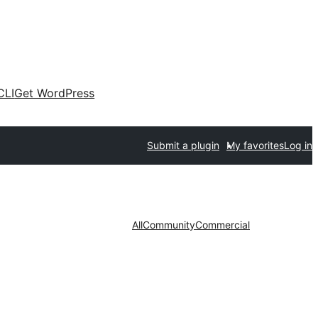
CLI
Get WordPress
Submit a plugin
My favorites
Log in
All
Community
Commercial