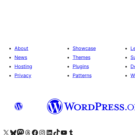
Posts
pagination
About
Showcase
L
News
Themes
S
Hosting
Plugins
D
Privacy
Patterns
W
Visit our X (formerly Twitter) account
Visit our Bluesky account
Visit our Mastodon account
Visit our Threads account
Visit our Facebook page
Visit our Instagram account
Visit our LinkedIn account
Visit our TikTok account
Visit our YouTube channel
Visit our Tumblr account