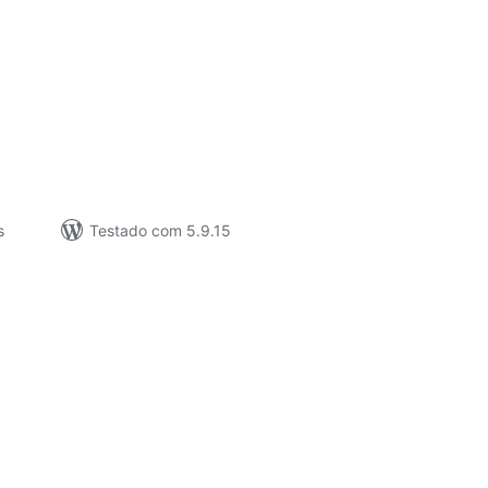
valiações
tais
s
Testado com 5.9.15