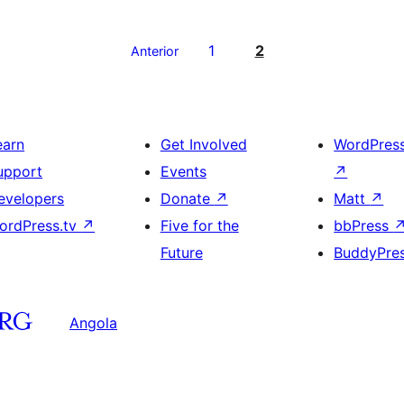
1
2
Anterior
earn
Get Involved
WordPres
upport
Events
↗
evelopers
Donate
↗
Matt
↗
ordPress.tv
↗
Five for the
bbPress
Future
BuddyPre
Angola