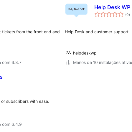
Help Desk WP
a
(0
)
to
t tickets from the front end and
Help Desk and customer support.
helpdeskwp
o com 6.8.7
Menos de 10 instalações ativa
s
or subscribers with ease.
o com 6.4.9