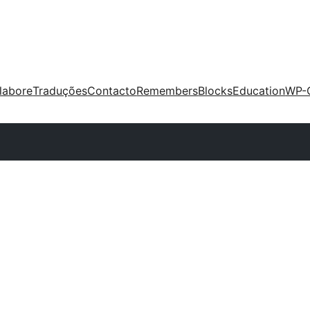
labore
Traduções
Contacto
Remembers
Blocks
Education
WP-