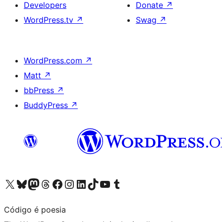
Developers
Donate
↗
WordPress.tv
↗
Swag
↗
WordPress.com
↗
Matt
↗
bbPress
↗
BuddyPress
↗
Visit our X (formerly Twitter) account
Visit our Bluesky account
Visit our Mastodon account
Visit our Threads account
Visit our Facebook page
Visit our Instagram account
Visit our LinkedIn account
Visit our TikTok account
Visit our YouTube channel
Visit our Tumblr account
Código é poesia