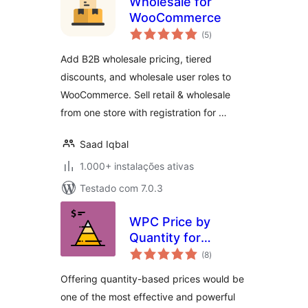
Wholesale for
WooCommerce
avaliações
(5
)
totais
Add B2B wholesale pricing, tiered
discounts, and wholesale user roles to
WooCommerce. Sell retail & wholesale
from one store with registration for …
Saad Iqbal
1.000+ instalações ativas
Testado com 7.0.3
WPC Price by
Quantity for
avaliações
WooCommerce
(8
)
totais
Offering quantity-based prices would be
one of the most effective and powerful