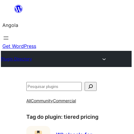
Saltar
para
Angola
o
conteúdo
Get WordPress
Plugin Directory
Pesquisar
All
Community
Commercial
Tag do plugin:
tiered pricing