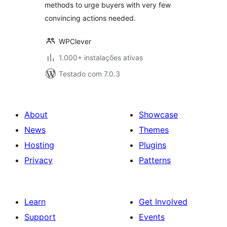
methods to urge buyers with very few
convincing actions needed.
WPClever
1.000+ instalações ativas
Testado com 7.0.3
About
Showcase
News
Themes
Hosting
Plugins
Privacy
Patterns
Learn
Get Involved
Support
Events