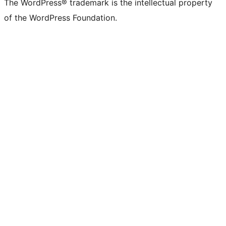
The WordPress® trademark is the intellectual property
of the WordPress Foundation.