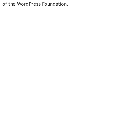
of the WordPress Foundation.