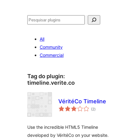
Pesquisar
All
Community
Commercial
Tag do plugin:
timeline.verite.co
VéritéCo Timeline
avaliações
(2
)
totais
Use the incredible HTML5 Timeline
developed by VéritéCo on your website.