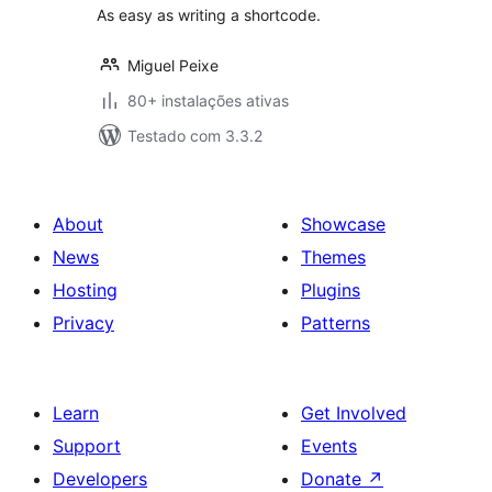
As easy as writing a shortcode.
Miguel Peixe
80+ instalações ativas
Testado com 3.3.2
About
Showcase
News
Themes
Hosting
Plugins
Privacy
Patterns
Learn
Get Involved
Support
Events
Developers
Donate
↗