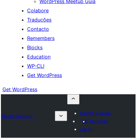
WordPress Meetup Guia
Colabore
Traduções
Contacto
Remembers
Blocks
Education
WP-CLI
Get WordPress
Get WordPress
Submit a plugin
Plugin Directory
My favorites
Log in