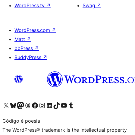
WordPress.tv
↗
Swag
↗
WordPress.com
↗
Matt
↗
bbPress
↗
BuddyPress
↗
Visit our X (formerly Twitter) account
Visit our Bluesky account
Visit our Mastodon account
Visit our Threads account
Visit our Facebook page
Visit our Instagram account
Visit our LinkedIn account
Visit our TikTok account
Visit our YouTube channel
Visit our Tumblr account
Código é poesia
The WordPress® trademark is the intellectual property