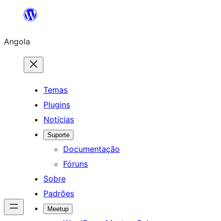
Saltar
para
Angola
o
conteúdo
Temas
Plugins
Notícias
Suporte
Documentação
Fóruns
Sobre
Padrões
Meetup