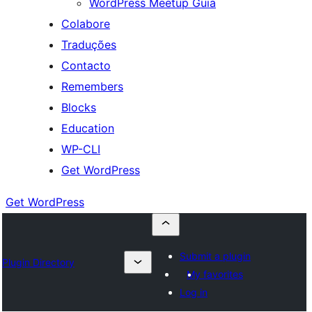
WordPress Meetup Guia
Colabore
Traduções
Contacto
Remembers
Blocks
Education
WP-CLI
Get WordPress
Get WordPress
Submit a plugin
Plugin Directory
My favorites
Log in