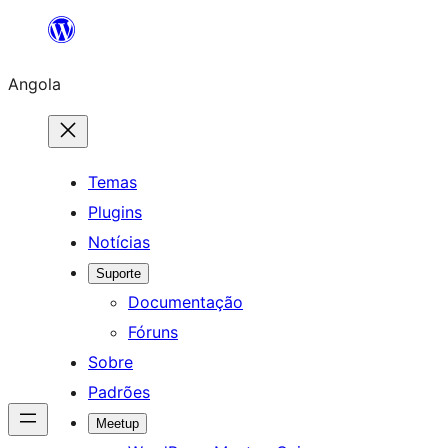
Saltar
para
Angola
o
conteúdo
Temas
Plugins
Notícias
Suporte
Documentação
Fóruns
Sobre
Padrões
Meetup