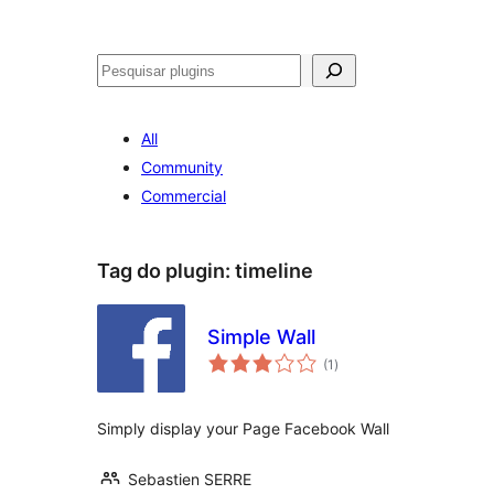
Pesquisar
All
Community
Commercial
Tag do plugin:
timeline
Simple Wall
avaliações
(1
)
totais
Simply display your Page Facebook Wall
Sebastien SERRE