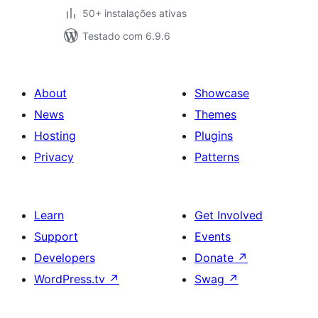
50+ instalações ativas
Testado com 6.9.6
About
Showcase
News
Themes
Hosting
Plugins
Privacy
Patterns
Learn
Get Involved
Support
Events
Developers
Donate
↗
WordPress.tv
↗
Swag
↗