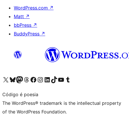
WordPress.com
↗
Matt
↗
bbPress
↗
BuddyPress
↗
Visit our X (formerly Twitter) account
Visit our Bluesky account
Visit our Mastodon account
Visit our Threads account
Visit our Facebook page
Visit our Instagram account
Visit our LinkedIn account
Visit our TikTok account
Visit our YouTube channel
Visit our Tumblr account
Código é poesia
The WordPress® trademark is the intellectual property
of the WordPress Foundation.