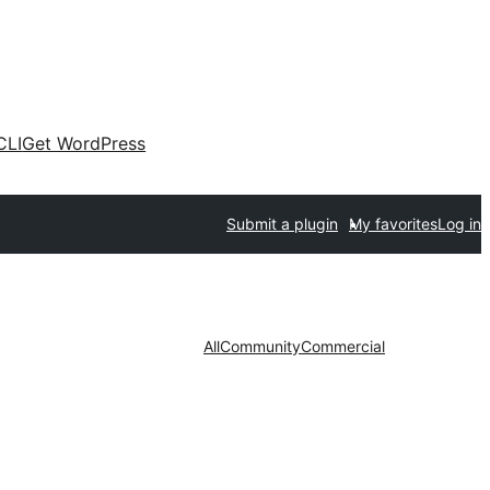
CLI
Get WordPress
Submit a plugin
My favorites
Log in
All
Community
Commercial