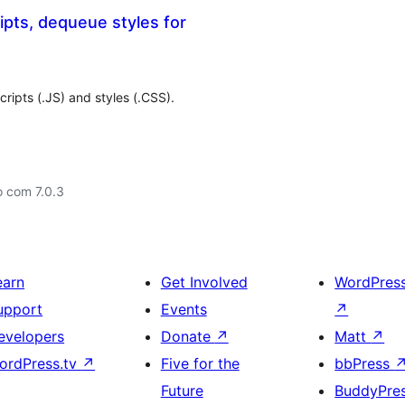
pts, dequeue styles for
ripts (.JS) and styles (.CSS).
o com 7.0.3
earn
Get Involved
WordPres
upport
Events
↗
evelopers
Donate
↗
Matt
↗
ordPress.tv
↗
Five for the
bbPress
Future
BuddyPre