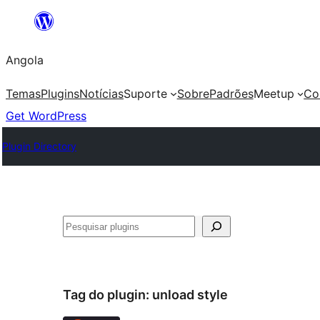
Saltar
para
Angola
o
conteúdo
Temas
Plugins
Notícias
Suporte
Sobre
Padrões
Meetup
Co
Get WordPress
Plugin Directory
Pesquisar
Tag do plugin:
unload style