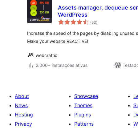
Assets manager, dequeue scri
WordPress
avaliações
(53
)
totais
Increase the speed of the pages by disabling unused sc
Make your website REACTIVE!
webcraftic
2.000+ instalações ativas
Testad
About
Showcase
L
News
Themes
S
Hosting
Plugins
D
Privacy
Patterns
W