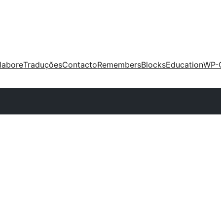
labore
Traduções
Contacto
Remembers
Blocks
Education
WP-