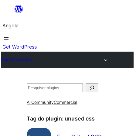
Saltar
para
Angola
o
conteúdo
Get WordPress
Plugin Directory
Pesquisar
All
Community
Commercial
Tag do plugin:
unused css