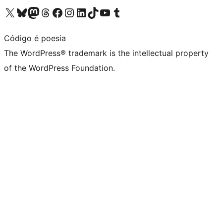
Visit our X (formerly Twitter) account
Visit our Bluesky account
Visit our Mastodon account
Visit our Threads account
Visit our Facebook page
Visit our Instagram account
Visit our LinkedIn account
Visit our TikTok account
Visit our YouTube channel
Visit our Tumblr account
Código é poesia
The WordPress® trademark is the intellectual property
of the WordPress Foundation.