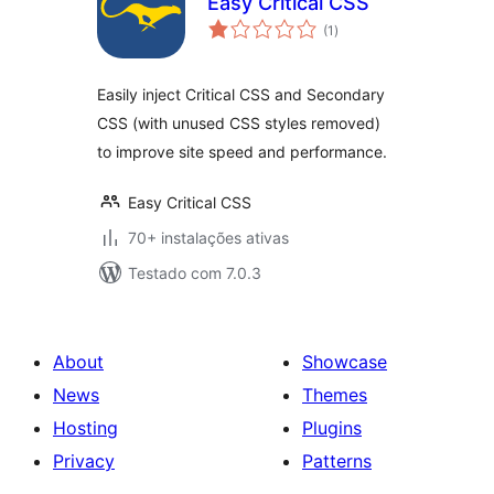
Easy Critical CSS
avaliações
(1
)
totais
Easily inject Critical CSS and Secondary
CSS (with unused CSS styles removed)
to improve site speed and performance.
Easy Critical CSS
70+ instalações ativas
Testado com 7.0.3
About
Showcase
News
Themes
Hosting
Plugins
Privacy
Patterns