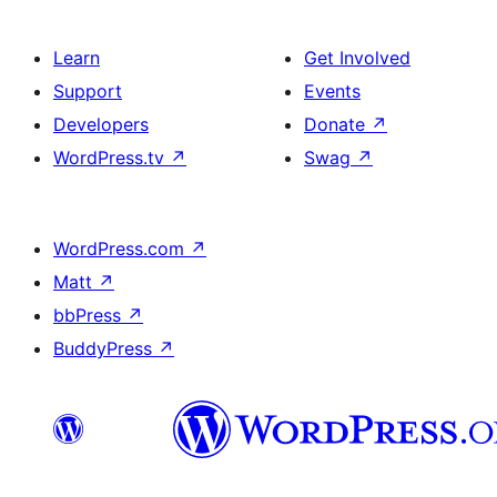
Learn
Get Involved
Support
Events
Developers
Donate
↗
WordPress.tv
↗
Swag
↗
WordPress.com
↗
Matt
↗
bbPress
↗
BuddyPress
↗