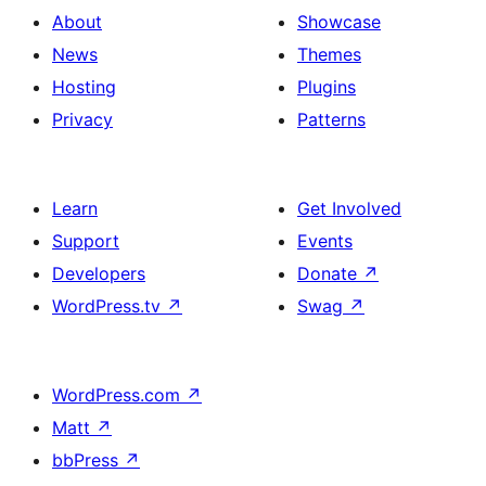
About
Showcase
News
Themes
Hosting
Plugins
Privacy
Patterns
Learn
Get Involved
Support
Events
Developers
Donate
↗
WordPress.tv
↗
Swag
↗
WordPress.com
↗
Matt
↗
bbPress
↗