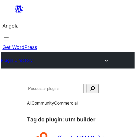
Saltar
para
Angola
o
conteúdo
Get WordPress
Plugin Directory
Pesquisar
All
Community
Commercial
Tag do plugin:
utm builder