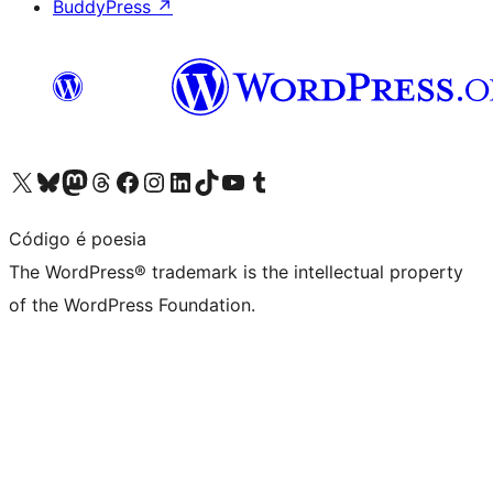
BuddyPress
↗
Visit our X (formerly Twitter) account
Visit our Bluesky account
Visit our Mastodon account
Visit our Threads account
Visit our Facebook page
Visit our Instagram account
Visit our LinkedIn account
Visit our TikTok account
Visit our YouTube channel
Visit our Tumblr account
Código é poesia
The WordPress® trademark is the intellectual property
of the WordPress Foundation.