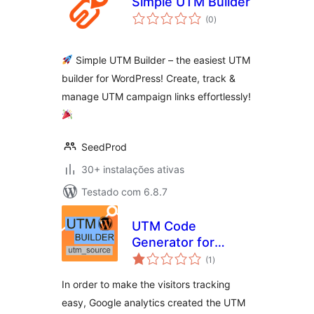
Simple UTM Builder
avaliações
(0
)
totais
Simple UTM Builder – the easiest UTM
builder for WordPress! Create, track &
manage UTM campaign links effortlessly!
SeedProd
30+ instalações ativas
Testado com 6.8.7
UTM Code
Generator for
avaliações
Google Analytics
(1
)
totais
Tracking URL
In order to make the visitors tracking
easy, Google analytics created the UTM