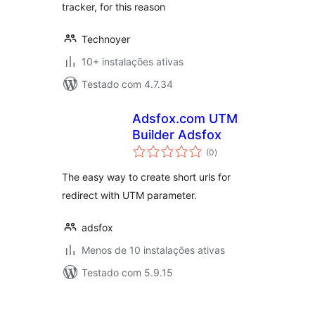
tracker, for this reason
Technoyer
10+ instalações ativas
Testado com 4.7.34
Adsfox.com UTM
Builder Adsfox
avaliações
(0
)
totais
The easy way to create short urls for
redirect with UTM parameter.
adsfox
Menos de 10 instalações ativas
Testado com 5.9.15