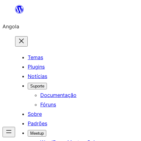
Saltar
para
Angola
o
conteúdo
Temas
Plugins
Notícias
Suporte
Documentação
Fóruns
Sobre
Padrões
Meetup