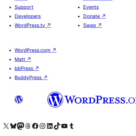
Support
Events
Developers
Donate
↗
WordPress.tv
↗
Swag
↗
WordPress.com
↗
Matt
↗
bbPress
↗
BuddyPress
↗
Visit our X (formerly Twitter) account
Visit our Bluesky account
Visit our Mastodon account
Visit our Threads account
Visit our Facebook page
Visit our Instagram account
Visit our LinkedIn account
Visit our TikTok account
Visit our YouTube channel
Visit our Tumblr account