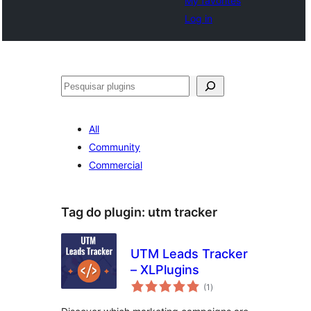
My favorites
Log in
Pesquisar
All
Community
Commercial
Tag do plugin:
utm tracker
UTM Leads Tracker
– XLPlugins
avaliações
(1
)
totais