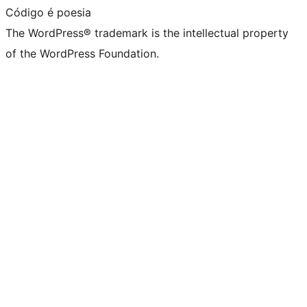
Código é poesia
The WordPress® trademark is the intellectual property
of the WordPress Foundation.