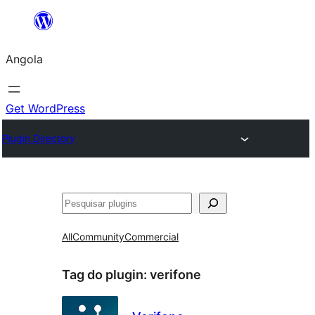
Saltar
para
Angola
o
conteúdo
Get WordPress
Plugin Directory
Pesquisar
All
Community
Commercial
Tag do plugin:
verifone