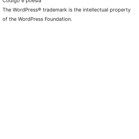
Código é poesia
The WordPress® trademark is the intellectual property
of the WordPress Foundation.