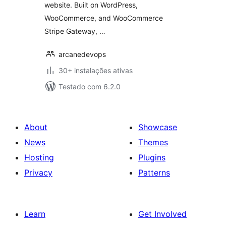
website. Built on WordPress,
WooCommerce, and WooCommerce
Stripe Gateway, …
arcanedevops
30+ instalações ativas
Testado com 6.2.0
About
Showcase
News
Themes
Hosting
Plugins
Privacy
Patterns
Learn
Get Involved