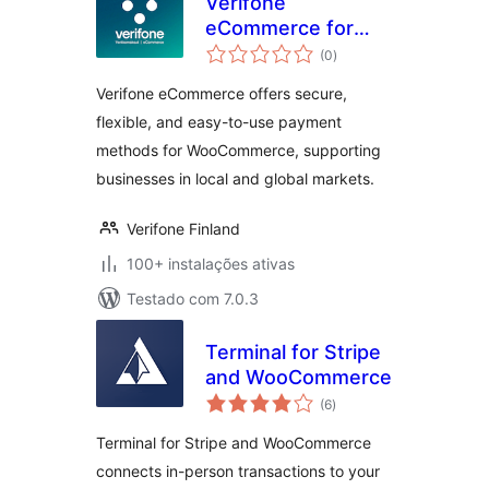
Verifone
eCommerce for
avaliações
WooCommerce
(0
)
totais
Verifone eCommerce offers secure,
flexible, and easy-to-use payment
methods for WooCommerce, supporting
businesses in local and global markets.
Verifone Finland
100+ instalações ativas
Testado com 7.0.3
Terminal for Stripe
and WooCommerce
avaliações
(6
)
totais
Terminal for Stripe and WooCommerce
connects in-person transactions to your