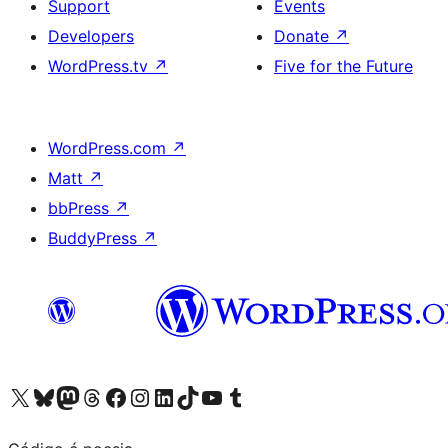
Support
Events
Developers
Donate
↗
WordPress.tv
↗
Five for the Future
WordPress.com
↗
Matt
↗
bbPress
↗
BuddyPress
↗
Visit our X (formerly Twitter) account
Visit our Bluesky account
Visit our Mastodon account
Visit our Threads account
Visit our Facebook page
Visit our Instagram account
Visit our LinkedIn account
Visit our TikTok account
Visit our YouTube channel
Visit our Tumblr account