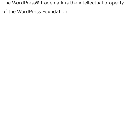
The WordPress® trademark is the intellectual property
of the WordPress Foundation.