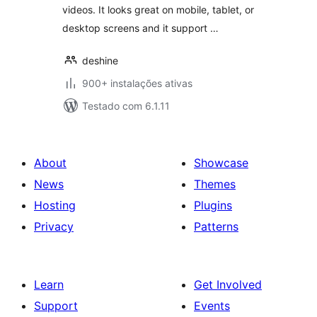
videos. It looks great on mobile, tablet, or
desktop screens and it support …
deshine
900+ instalações ativas
Testado com 6.1.11
About
Showcase
News
Themes
Hosting
Plugins
Privacy
Patterns
Learn
Get Involved
Support
Events