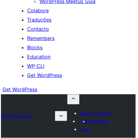
WordPress Meetup Guia
Colabore
Traduções
Contacto
Remembers
Blocks
Education
WP-CLI
Get WordPress
Get WordPress
Submit a plugin
Plugin Directory
My favorites
Log in