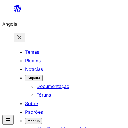
Saltar
para
Angola
o
conteúdo
Temas
Plugins
Notícias
Suporte
Documentação
Fóruns
Sobre
Padrões
Meetup