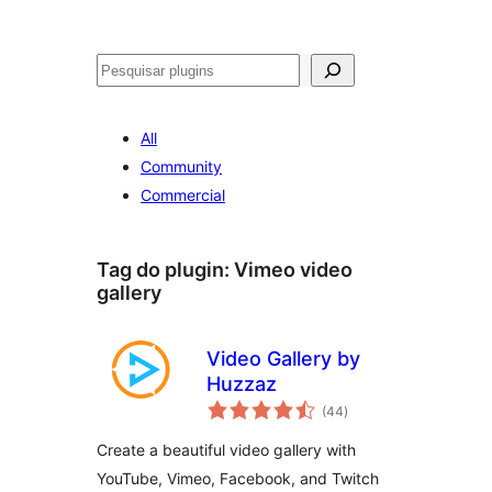
Pesquisar
All
Community
Commercial
Tag do plugin:
Vimeo video
gallery
Video Gallery by
Huzzaz
avaliações
(44
)
totais
Create a beautiful video gallery with
YouTube, Vimeo, Facebook, and Twitch