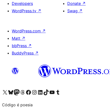
Developers
Donate
↗
WordPress.tv
↗
Swag
↗
WordPress.com
↗
Matt
↗
bbPress
↗
BuddyPress
↗
Visit our X (formerly Twitter) account
Visit our Bluesky account
Visit our Mastodon account
Visit our Threads account
Visit our Facebook page
Visit our Instagram account
Visit our LinkedIn account
Visit our TikTok account
Visit our YouTube channel
Visit our Tumblr account
Código é poesia