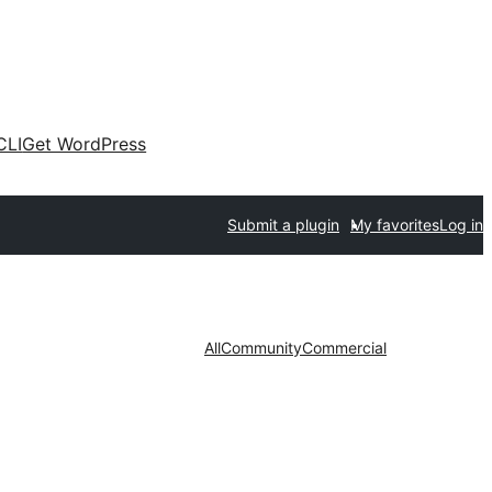
CLI
Get WordPress
Submit a plugin
My favorites
Log in
All
Community
Commercial