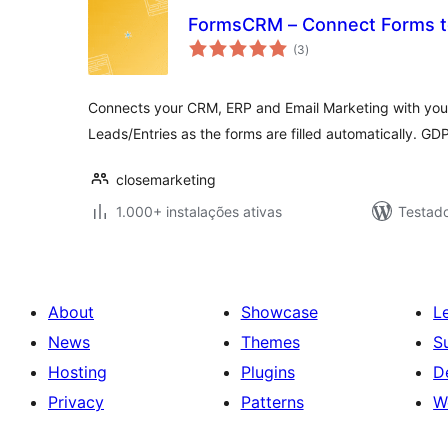
FormsCRM – Connect Forms to
avaliações
(3
)
totais
Connects your CRM, ERP and Email Marketing with you
Leads/Entries as the forms are filled automatically. GD
closemarketing
1.000+ instalações ativas
Testad
About
Showcase
L
News
Themes
S
Hosting
Plugins
D
Privacy
Patterns
W