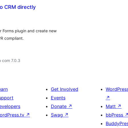
 CRM directly
r Forms plugin and create new
PR compliant.
o com 7.0.3
earn
Get Involved
WordPres
upport
Events
↗
evelopers
Donate
↗
Matt
↗
ordPress.tv
↗
Swag
↗
bbPress
BuddyPre