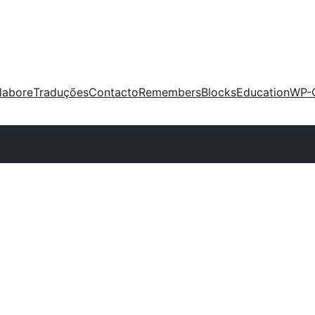
labore
Traduções
Contacto
Remembers
Blocks
Education
WP-