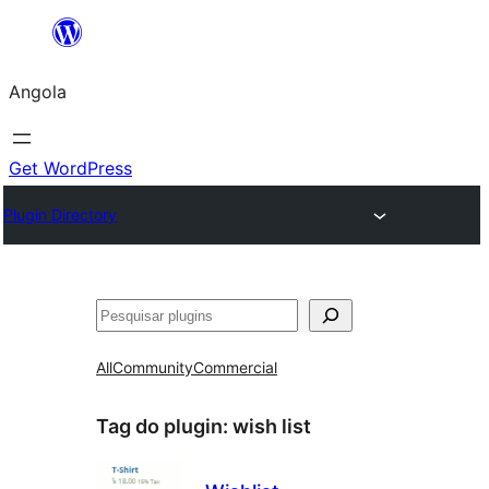
Saltar
para
Angola
o
conteúdo
Get WordPress
Plugin Directory
Pesquisar
All
Community
Commercial
Tag do plugin:
wish list