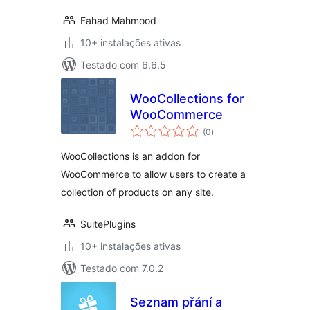
Fahad Mahmood
10+ instalações ativas
Testado com 6.6.5
WooCollections for
WooCommerce
avaliações
(0
)
totais
WooCollections is an addon for
WooCommerce to allow users to create a
collection of products on any site.
SuitePlugins
10+ instalações ativas
Testado com 7.0.2
Seznam přání a