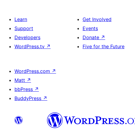
Learn
Get Involved
Support
Events
Developers
Donate
↗
WordPress.tv
↗
Five for the Future
WordPress.com
↗
Matt
↗
bbPress
↗
BuddyPress
↗