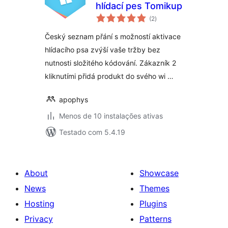
hlídací pes Tomikup
avaliações
(2
)
totais
Český seznam přání s možností aktivace
hlídacího psa zvýší vaše tržby bez
nutnosti složitého kódování. Zákazník 2
kliknutími přidá produkt do svého wi …
apophys
Menos de 10 instalações ativas
Testado com 5.4.19
About
Showcase
News
Themes
Hosting
Plugins
Privacy
Patterns