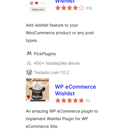
Wishlist
avaliações
(13
)
totais
Add wishlist feature to your
WooCommerce product or any post
types.
PickPlugins
400+ instalações ativas
Testado com 7.0.2
WP eCommerce
Wishlist
avaliações
(1
)
totais
An amazing WP eCommerce plugin to
implement Wishlist Plugin for WP
eCommerce Site.