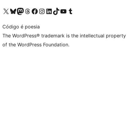
Visit our X (formerly Twitter) account
Visit our Bluesky account
Visit our Mastodon account
Visit our Threads account
Visit our Facebook page
Visit our Instagram account
Visit our LinkedIn account
Visit our TikTok account
Visit our YouTube channel
Visit our Tumblr account
Código é poesia
The WordPress® trademark is the intellectual property
of the WordPress Foundation.