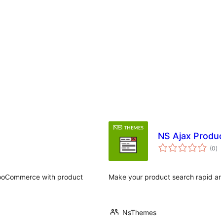
NS Ajax Produ
a
(0
)
to
WooCommerce with product
Make your product search rapid an
NsThemes