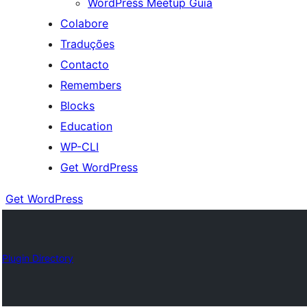
WordPress Meetup Guia
Colabore
Traduções
Contacto
Remembers
Blocks
Education
WP-CLI
Get WordPress
Get WordPress
Plugin Directory