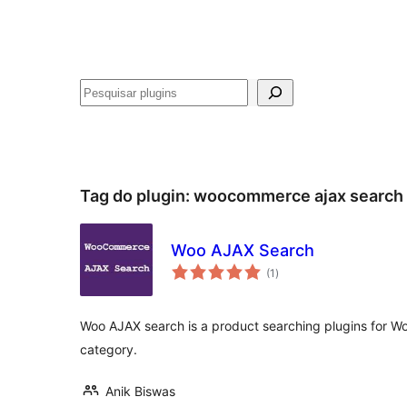
Pesquisar
Tag do plugin:
woocommerce ajax search
Woo AJAX Search
avaliações
(1
)
totais
Woo AJAX search is a product searching plugins for 
category.
Anik Biswas