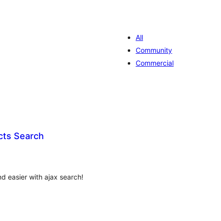
All
Community
Commercial
cts Search
valiações
tais
d easier with ajax search!