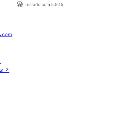
Testado com 5.9.15
s.com
↗
ss
↗