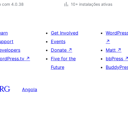
o com 4.0.38
10+ instalações ativas
earn
Get Involved
WordPres
upport
Events
↗
evelopers
Donate
↗
Matt
↗
ordPress.tv
↗
Five for the
bbPress
Future
BuddyPre
Angola