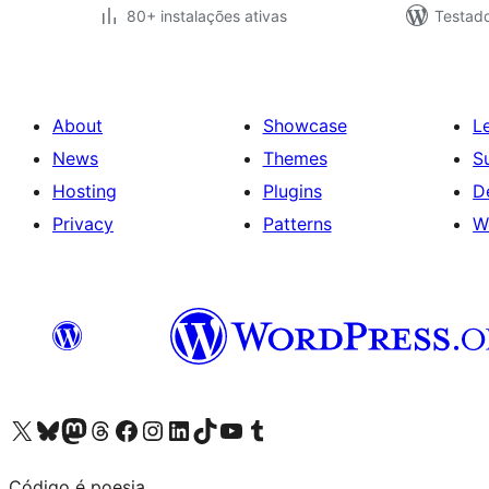
80+ instalações ativas
Testad
About
Showcase
L
News
Themes
S
Hosting
Plugins
D
Privacy
Patterns
W
Visit our X (formerly Twitter) account
Visit our Bluesky account
Visit our Mastodon account
Visit our Threads account
Visit our Facebook page
Visit our Instagram account
Visit our LinkedIn account
Visit our TikTok account
Visit our YouTube channel
Visit our Tumblr account
Código é poesia