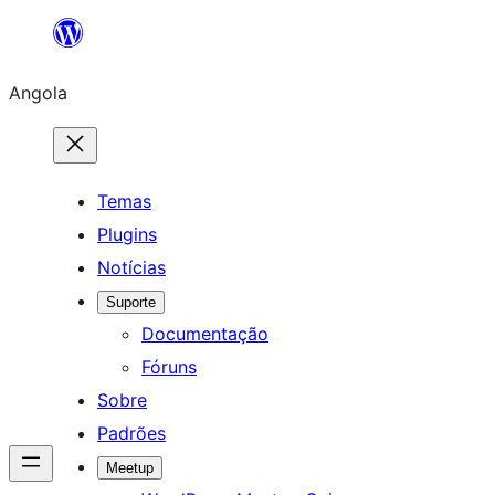
Saltar
para
Angola
o
conteúdo
Temas
Plugins
Notícias
Suporte
Documentação
Fóruns
Sobre
Padrões
Meetup