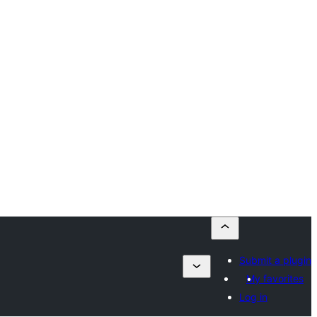
Submit a plugin
My favorites
Log in