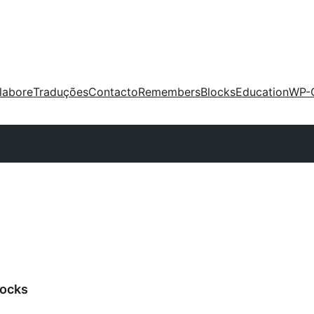
labore
Traduções
Contacto
Remembers
Blocks
Education
WP-
ocks