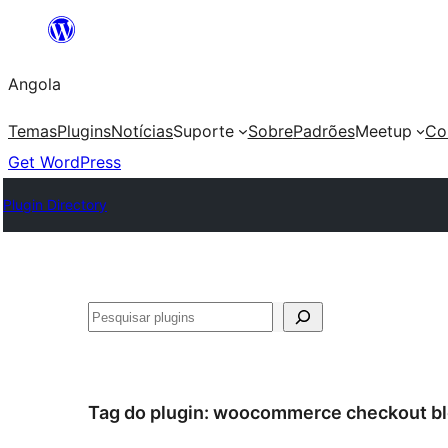
Saltar
para
Angola
o
conteúdo
Temas
Plugins
Notícias
Suporte
Sobre
Padrões
Meetup
Co
Get WordPress
Plugin Directory
Pesquisar
Tag do plugin:
woocommerce checkout bl