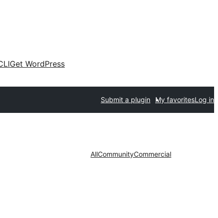
CLI
Get WordPress
Submit a plugin
My favorites
Log in
All
Community
Commercial