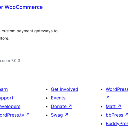
for WooCommerce
 custom payment gateways to
tore.
o com 7.0.3
earn
Get Involved
WordPres
upport
Events
↗
evelopers
Donate
↗
Matt
↗
ordPress.tv
↗
Swag
↗
bbPress
BuddyPre