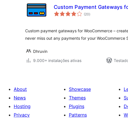
Custom Payment Gateways 
avaliações
(20
)
totais
Custom payment gateways for WooCommerce – create
never miss out any payments for your WooCommerce S
Dhruvin
9.000+ instalações ativas
Testad
About
Showcase
L
News
Themes
S
Hosting
Plugins
D
Privacy
Patterns
W