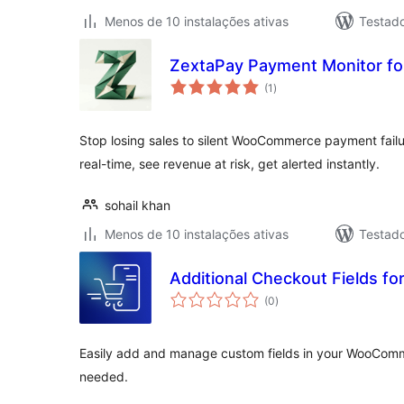
Menos de 10 instalações ativas
Testad
ZextaPay Payment Monitor 
avaliações
(1
)
totais
Stop losing sales to silent WooCommerce payment failu
real-time, see revenue at risk, get alerted instantly.
sohail khan
Menos de 10 instalações ativas
Testad
Additional Checkout Fields f
avaliações
(0
)
totais
Easily add and manage custom fields in your WooCo
needed.