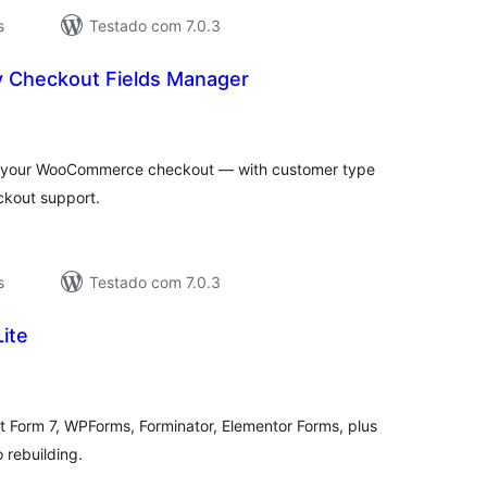
s
Testado com 7.0.3
 Checkout Fields Manager
aliações
tais
 your WooCommerce checkout — with customer type
eckout support.
s
Testado com 7.0.3
ite
valiações
tais
t Form 7, WPForms, Forminator, Elementor Forms, plus
rebuilding.