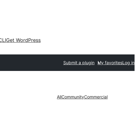
CLI
Get WordPress
Submit a plugin
My favorites
Log in
All
Community
Commercial