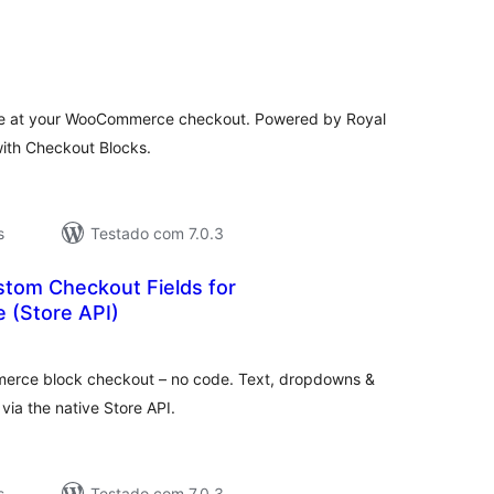
valiações
tais
e at your WooCommerce checkout. Powered by Royal
with Checkout Blocks.
s
Testado com 7.0.3
stom Checkout Fields for
(Store API)
aliações
tais
erce block checkout – no code. Text, dropdowns &
via the native Store API.
s
Testado com 7.0.3