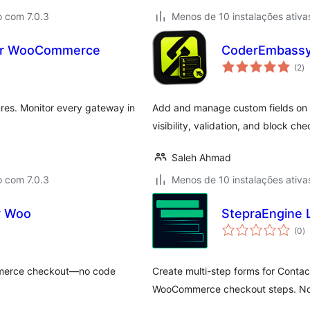
o com 7.0.3
Menos de 10 instalações ativa
for WooCommerce
CoderEmbassy
av
(2
)
to
res. Monitor every gateway in
Add and manage custom fields on
visibility, validation, and block ch
Saleh Ahmad
o com 7.0.3
Menos de 10 instalações ativa
or Woo
StepraEngine L
a
(0
)
to
mmerce checkout—no code
Create multi-step forms for Contac
WooCommerce checkout steps. No 