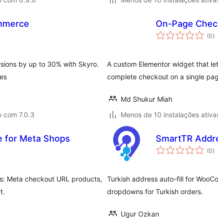
mmerce
On-Page Check
a
(0
)
to
ions by up to 30% with Skyro.
A custom Elementor widget that 
tes
complete checkout on a single pa
Md Shukur Miah
o com 7.0.3
Menos de 10 instalações ativa
 for Meta Shops
SmartTR Addr
a
(0
)
to
s: Meta checkout URL products,
Turkish address auto-fill for Woo
t.
dropdowns for Turkish orders.
Ugur Ozkan