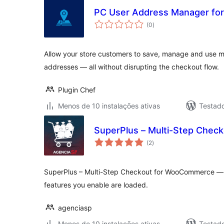
PC User Address Manager f
avaliações
(0
)
totais
Allow your store customers to save, manage and use mul
addresses — all without disrupting the checkout flow.
Plugin Chef
Menos de 10 instalações ativas
Testad
SuperPlus – Multi-Step Che
avaliações
(2
)
totais
SuperPlus – Multi-Step Checkout for WooCommerce — no
features you enable are loaded.
agenciasp
Menos de 10 instalações ativas
Testad