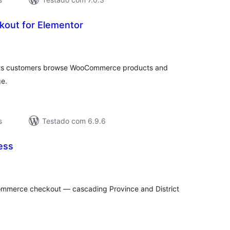
out for Elementor
valiações
tais
lets customers browse WooCommerce products and
ge.
s
Testado com 6.9.6
ess
valiações
tais
Commerce checkout — cascading Province and District