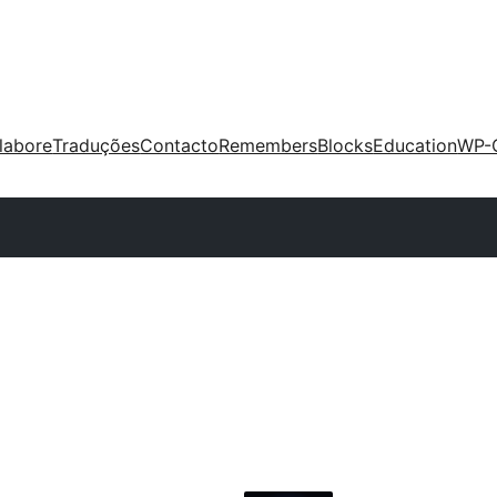
labore
Traduções
Contacto
Remembers
Blocks
Education
WP-