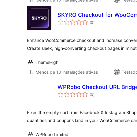
SKYRO Checkout for WooCo
avaliações
(0
)
totais
Enhance WooCommerce checkout and increase convers
Create sleek, high-converting checkout pages in minu
ThemeHigh
Menos de 10 instalações ativas
Testad
WPRobo Checkout URL Bridge
avaliações
(0
)
totais
Fixes the empty cart from Facebook & Instagram Shop
quantities and coupons land in your WooCommerce car
WPRobo Limited