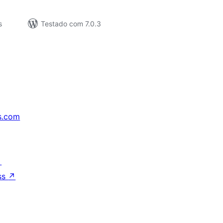
s
Testado com 7.0.3
s.com
↗
ss
↗