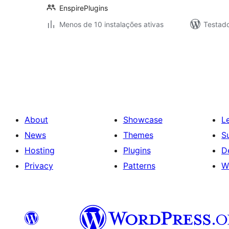
EnspirePlugins
Menos de 10 instalações ativas
Testad
Posts
pagination
About
Showcase
L
News
Themes
S
Hosting
Plugins
D
Privacy
Patterns
W