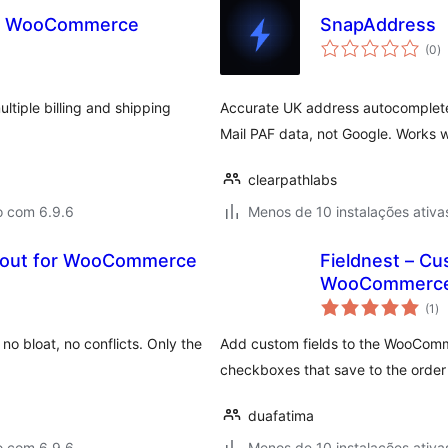
or WooCommerce
SnapAddress
a
(0
)
to
tiple billing and shipping
Accurate UK address autocomplet
Mail PAF data, not Google. Works 
clearpathlabs
o com 6.9.6
Menos de 10 instalações ativa
ckout for WooCommerce
Fieldnest – Cu
WooCommerce 
av
(1
)
to
 bloat, no conflicts. Only the
Add custom fields to the WooComm
checkboxes that save to the order 
duafatima
o com 6.9.6
Menos de 10 instalações ativa