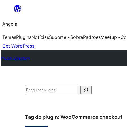
Saltar
para
Angola
o
conteúdo
Temas
Plugins
Notícias
Suporte
Sobre
Padrões
Meetup
Co
Get WordPress
Plugin Directory
Pesquisar
Tag do plugin:
WooCommerce checkout