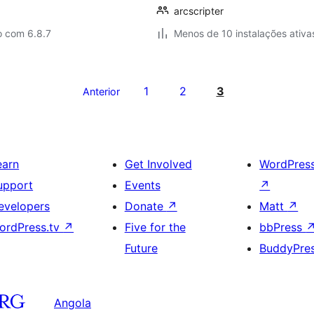
arcscripter
o com 6.8.7
Menos de 10 instalações ativa
1
2
3
Anterior
earn
Get Involved
WordPres
upport
Events
↗
evelopers
Donate
↗
Matt
↗
ordPress.tv
↗
Five for the
bbPress
Future
BuddyPre
Angola