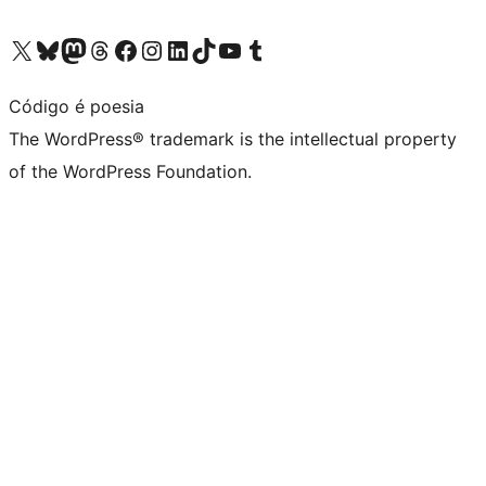
Visit our X (formerly Twitter) account
Visit our Bluesky account
Visit our Mastodon account
Visit our Threads account
Visit our Facebook page
Visit our Instagram account
Visit our LinkedIn account
Visit our TikTok account
Visit our YouTube channel
Visit our Tumblr account
Código é poesia
The WordPress® trademark is the intellectual property
of the WordPress Foundation.