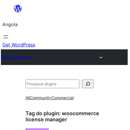
Saltar
para
Angola
o
conteúdo
Get WordPress
Plugin Directory
Pesquisar
All
Community
Commercial
Tag do plugin:
woocommerce
license manager