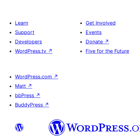
Learn
Get Involved
Support
Events
Developers
Donate
↗
WordPress.tv
↗
Five for the Future
WordPress.com
↗
Matt
↗
bbPress
↗
BuddyPress
↗