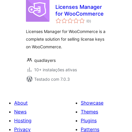
Licenses Manager
for WooCommerce
avaliações
(0
)
totais
Licenses Manager for WooCommerce is a
complete solution for selling license keys
on WooCommerce.
quadlayers
10+ instalações ativas
Testado com 7.0.3
About
Showcase
News
Themes
Hosting
Plugins
Privacy
Patterns