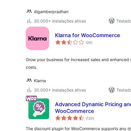
digamberpradhan
30.000+ instalações ativas
Testad
Klarna for WooCommerce
avaliações
(20
)
totais
Grow your business for increased sales and enhanced 
costs.
Klarna
30.000+ instalações ativas
Testad
Advanced Dynamic Pricing and
WooCommerce
avaliações
(120
)
totais
The discount plugin for WooCommerce supports any dy