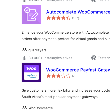
Autocomplete WooCommerce
avaliações
(137
)
totais
Enhance your WooCommerce store with Autocomplete O
orders after payment, perfect for virtual goods and sub
quadlayers
30.000+ instalações ativas
Testad
WooCommerce Payfast Gate
avaliações
(7
)
totais
Give customers more flexibility and increase your bott
South Africa’s most popular payment gateways.
WooCommerce