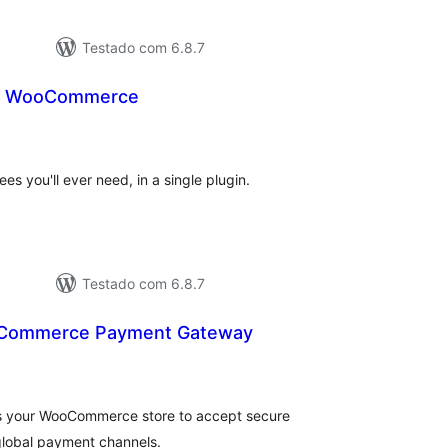
Testado com 6.8.7
or WooCommerce
avaliações
otais
ees you'll ever need, in a single plugin.
Testado com 6.8.7
Commerce Payment Gateway
avaliações
otais
 your WooCommerce store to accept secure
global payment channels.