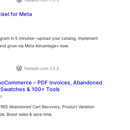
ixel for Meta
aliações
tais
agram in 5 minutes—upload your catalog, implement
, and grow via Meta Advantage+ now.
Testado com 7.0.3
ooCommerce – PDF Invoices, Abandoned
n Swatches & 100+ Tools
avaliações
3
)
totais
EE Abandoned Cart Recovery, Product Variation
s. Boost sales & save time.