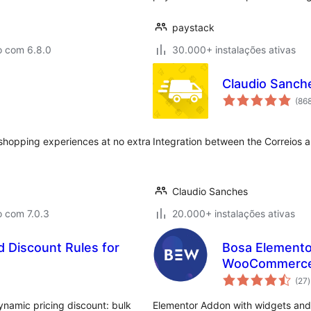
paystack
o com 6.8.0
30.000+ instalações ativas
Claudio Sanch
(86
shopping experiences at no extra
Integration between the Correio
Claudio Sanches
o com 7.0.3
20.000+ instalações ativas
 Discount Rules for
Bosa Elemento
WooCommerc
(27
)
t
namic pricing discount: bulk
Elementor Addon with widgets an