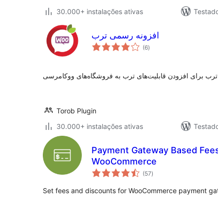
30.000+ instalações ativas
Testad
افزونه رسمی ترب
avaliações
(6
)
totais
Torob Plugin
30.000+ instalações ativas
Testad
Payment Gateway Based Fees 
WooCommerce
avaliações
(57
)
totais
Set fees and discounts for WooCommerce payment ga