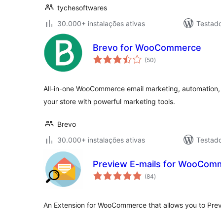
tychesoftwares
30.000+ instalações ativas
Testad
Brevo for WooCommerce
avaliações
(50
)
totais
All-in-one WooCommerce email marketing, automation
your store with powerful marketing tools.
Brevo
30.000+ instalações ativas
Testad
Preview E-mails for WooCom
avaliações
(84
)
totais
An Extension for WooCommerce that allows you to Prev