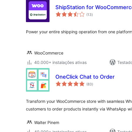
ShipStation for WooCommerc
avaliações
(13
)
totais
Power your entire shipping operation from one platform
WooCommerce
40.000+ instalações ativas
Testad
OneClick Chat to Order
avaliações
(83
)
totais
Transform your WooCommerce store with seamless Wha
customers to order products instantly via WhatsApp w
Walter Pinem
40.000+ instalações ativas
Testad