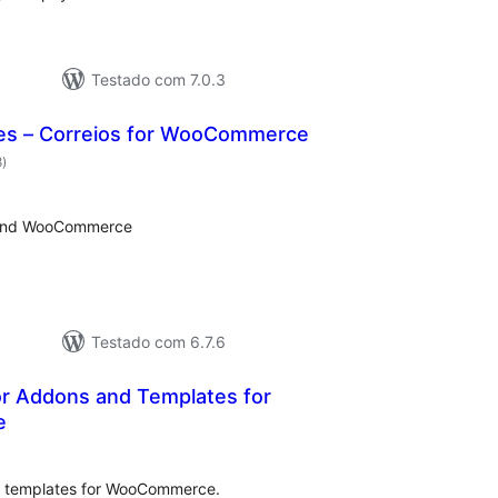
Testado com 7.0.3
es – Correios for WooCommerce
avaliações
8
)
totais
s and WooCommerce
Testado com 6.7.6
r Addons and Templates for
e
avaliações
otais
d templates for WooCommerce.