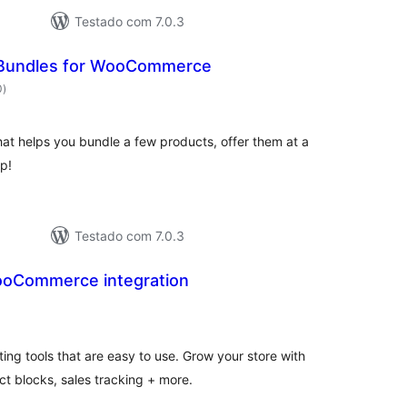
Testado com 7.0.3
Bundles for WooCommerce
avaliações
0
)
totais
at helps you bundle a few products, offer them at a
p!
Testado com 7.0.3
WooCommerce integration
avaliações
totais
ng tools that are easy to use. Grow your store with
t blocks, sales tracking + more.