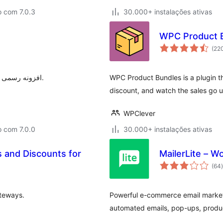
o com 7.0.3
30.000+ instalações ativas
WPC Product 
(22
افزونه رسمی ترب برای افزودن قابلیت‌های ترب به فروشگاه‌های ووکامرسی.
WPC Product Bundles is a plugin th
discount, and watch the sales go u
WPClever
o com 7.0.0
30.000+ instalações ativas
and Discounts for
MailerLite – 
(64
)
teways.
Powerful e-commerce email marketi
automated emails, pop-ups, produc