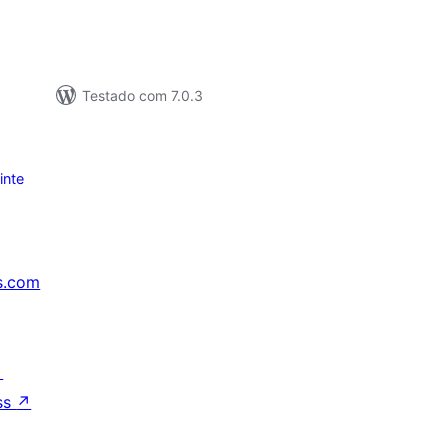
Testado com 7.0.3
inte
s.com
↗
ss
↗