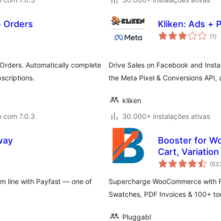
 Orders
Kliken: Ads + P
av
(1
)
to
rders. Automatically complete
Drive Sales on Facebook and Inst
scriptions.
the Meta Pixel & Conversions API
kliken
o com 7.0.3
30.000+ instalações ativas
way
Booster for W
Cart, Variatio
(53
om line with Payfast — one of
Supercharge WooCommerce with FR
Swatches, PDF Invoices & 100+ tool
Pluggabl