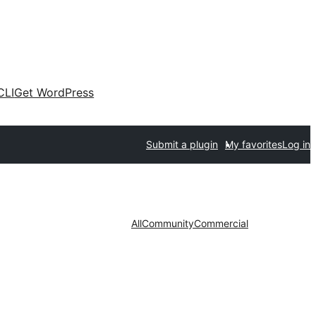
CLI
Get WordPress
Submit a plugin
My favorites
Log in
All
Community
Commercial