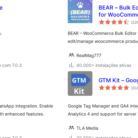
e
BEAR – Bulk Ed
for WooCommer
(22
.
BEAR – WooCommerce Bulk Editor Pr
edit/manage woocommerce products 
RealMag777
o com 7.0.3
40.000+ instalações ativas
GTM Kit – Goo
(20
)
tsApp integration. Enable
Google Tag Manager and GA4 inte
ith enhanced features.
Analytics 4 and support for server
TLA Media
o com 7.0.3
30.000+ instalações ativas