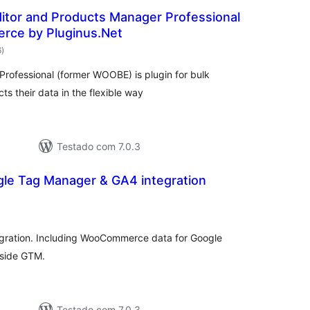
itor and Products Manager Professional
ce by Pluginus.Net
avaliações
6
)
totais
ofessional (former WOOBE) is plugin for bulk
their data in the flexible way
Testado com 7.0.3
gle Tag Manager & GA4 integration
avaliações
totais
gration. Including WooCommerce data for Google
 side GTM.
Testado com 7.0.3