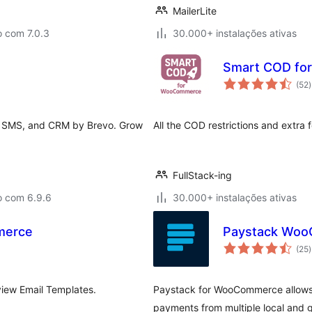
MailerLite
o com 7.0.3
30.000+ instalações ativas
Smart COD f
(52
)
t
, SMS, and CRM by Brevo. Grow
All the COD restrictions and extra f
FullStack-ing
o com 6.9.6
30.000+ instalações ativas
merce
Paystack Woo
(25
)
t
iew Email Templates.
Paystack for WooCommerce allows
payments from multiple local and 