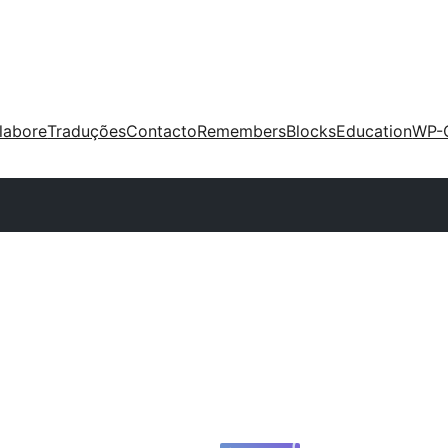
labore
Traduções
Contacto
Remembers
Blocks
Education
WP-