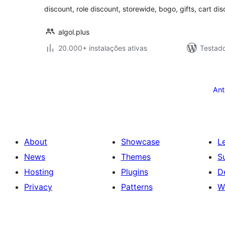
discount, role discount, storewide, bogo, gifts, cart di
algol.plus
20.000+ instalações ativas
Testad
Posts
pagination
Ant
About
Showcase
L
News
Themes
S
Hosting
Plugins
D
Privacy
Patterns
W