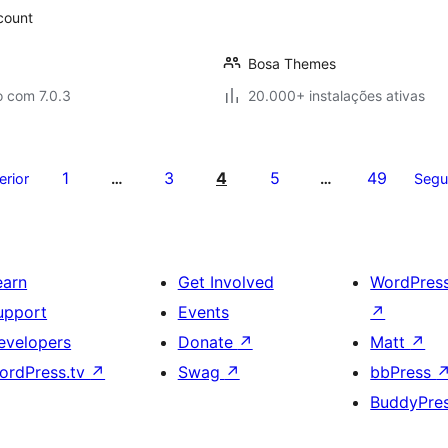
scount
Bosa Themes
o com 7.0.3
20.000+ instalações ativas
1
3
4
5
49
erior
…
…
Segu
earn
Get Involved
WordPres
upport
Events
↗
evelopers
Donate
↗
Matt
↗
ordPress.tv
↗
Swag
↗
bbPress
BuddyPre