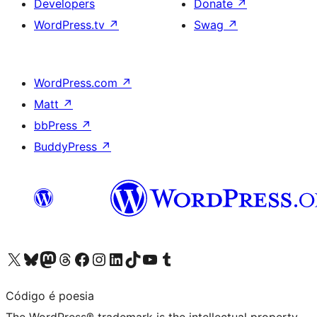
Developers
Donate
↗
WordPress.tv
↗
Swag
↗
WordPress.com
↗
Matt
↗
bbPress
↗
BuddyPress
↗
Visit our X (formerly Twitter) account
Visit our Bluesky account
Visit our Mastodon account
Visit our Threads account
Visit our Facebook page
Visit our Instagram account
Visit our LinkedIn account
Visit our TikTok account
Visit our YouTube channel
Visit our Tumblr account
Código é poesia