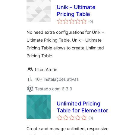
Unik – Ultimate
Pricing Table
avaliações
(0
)
totais
No need extra configurations for Unik –
Ultimate Pricing Table. Unik – Ultimate
Pricing Table allows to create Unlimited
Pricing Table.
Liton Arefin
10+ instalações ativas
Testado com 6.3.9
Unlimited Pricing
Table for Elementor
avaliações
(0
)
totais
Create and manage unlimited, responsive