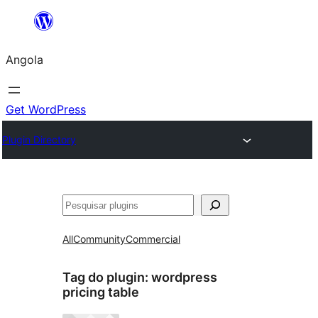
Saltar
para
Angola
o
conteúdo
Get WordPress
Plugin Directory
Pesquisar
All
Community
Commercial
Tag do plugin:
wordpress
pricing table