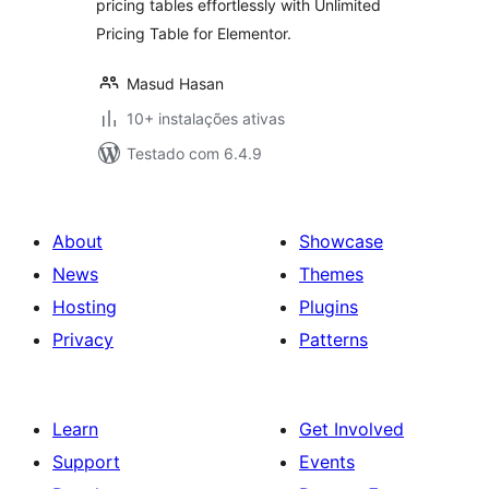
pricing tables effortlessly with Unlimited
Pricing Table for Elementor.
Masud Hasan
10+ instalações ativas
Testado com 6.4.9
About
Showcase
News
Themes
Hosting
Plugins
Privacy
Patterns
Learn
Get Involved
Support
Events