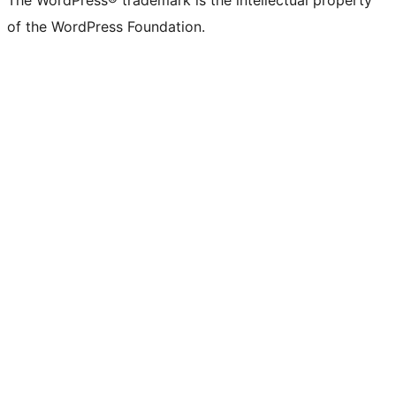
The WordPress® trademark is the intellectual property
of the WordPress Foundation.