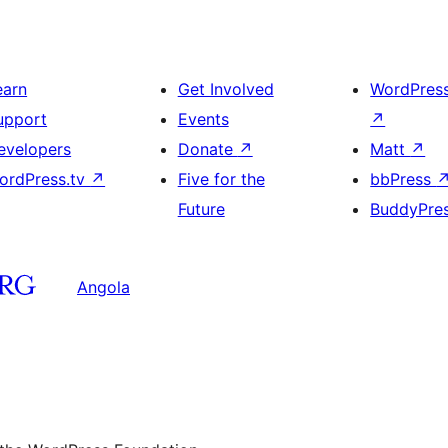
earn
Get Involved
WordPres
upport
Events
↗
evelopers
Donate
↗
Matt
↗
ordPress.tv
↗
Five for the
bbPress
Future
BuddyPre
Angola