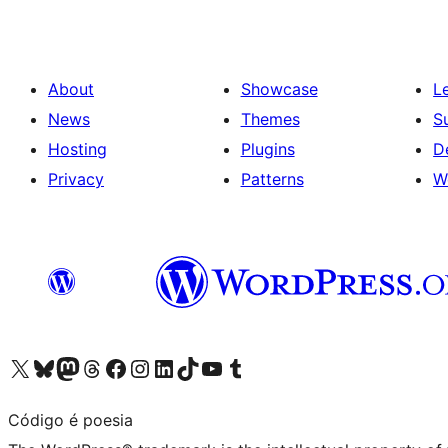
About
Showcase
L
News
Themes
S
Hosting
Plugins
D
Privacy
Patterns
W
Visit our X (formerly Twitter) account
Visit our Bluesky account
Visit our Mastodon account
Visit our Threads account
Visit our Facebook page
Visit our Instagram account
Visit our LinkedIn account
Visit our TikTok account
Visit our YouTube channel
Visit our Tumblr account
Código é poesia