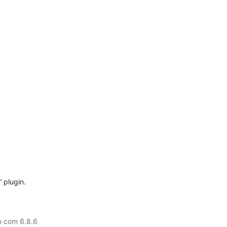
 plugin.
o com 6.8.6