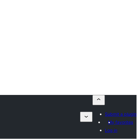
Submit a plugin
My favorites
Log in