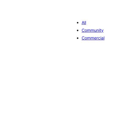
All
Community
Commercial