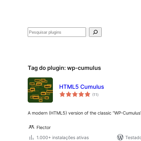
Pesquisar
Tag do plugin:
wp-cumulus
HTML5 Cumulus
avaliações
(11
)
totais
A modern (HTML5) version of the classic “WP-Cumulus”
Flector
1.000+ instalações ativas
Testad