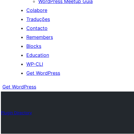
WordPress Meetup Guia
Colabore
Traduções
Contacto
Remembers
Blocks
Education
WP-CLI
Get WordPress
Get WordPress
Plugin Directory