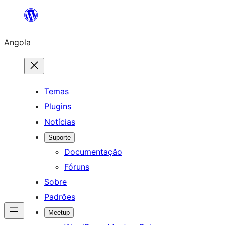
Saltar
para
Angola
o
conteúdo
Temas
Plugins
Notícias
Suporte
Documentação
Fóruns
Sobre
Padrões
Meetup