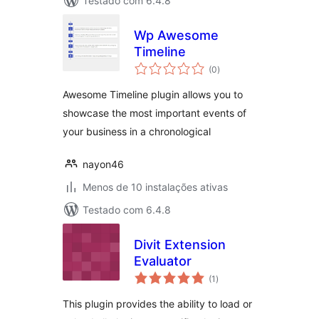
Testado com 6.4.8
Wp Awesome
Timeline
avaliações
(0
)
totais
Awesome Timeline plugin allows you to
showcase the most important events of
your business in a chronological
nayon46
Menos de 10 instalações ativas
Testado com 6.4.8
Divit Extension
Evaluator
avaliações
(1
)
totais
This plugin provides the ability to load or