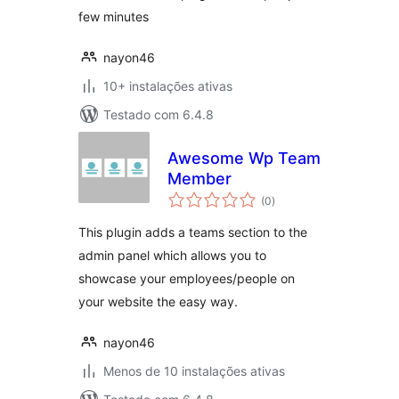
few minutes
nayon46
10+ instalações ativas
Testado com 6.4.8
Awesome Wp Team
Member
avaliações
(0
)
totais
This plugin adds a teams section to the
admin panel which allows you to
showcase your employees/people on
your website the easy way.
nayon46
Menos de 10 instalações ativas