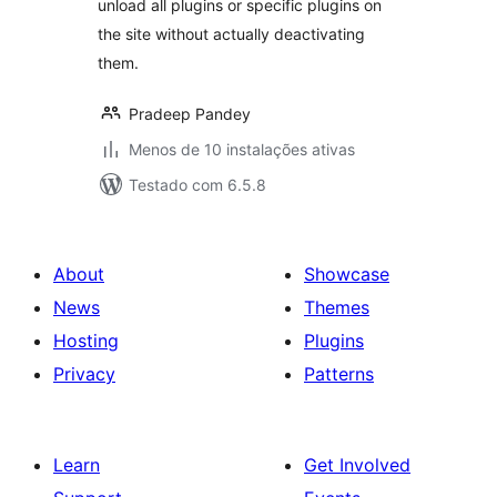
unload all plugins or specific plugins on
the site without actually deactivating
them.
Pradeep Pandey
Menos de 10 instalações ativas
Testado com 6.5.8
About
Showcase
News
Themes
Hosting
Plugins
Privacy
Patterns
Learn
Get Involved