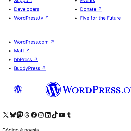
Support
Events
Developers
Donate
↗
WordPress.tv
↗
Five for the Future
WordPress.com
↗
Matt
↗
bbPress
↗
BuddyPress
↗
Visit our X (formerly Twitter) account
Visit our Bluesky account
Visit our Mastodon account
Visit our Threads account
Visit our Facebook page
Visit our Instagram account
Visit our LinkedIn account
Visit our TikTok account
Visit our YouTube channel
Visit our Tumblr account
Código é poesia