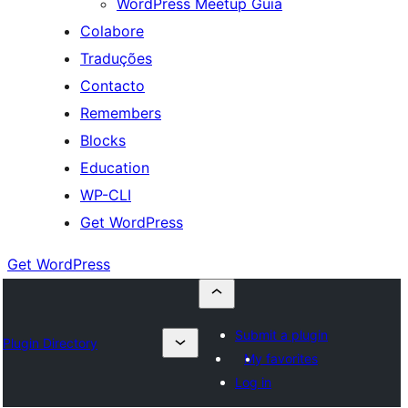
WordPress Meetup Guia
Colabore
Traduções
Contacto
Remembers
Blocks
Education
WP-CLI
Get WordPress
Get WordPress
Submit a plugin
Plugin Directory
My favorites
Log in