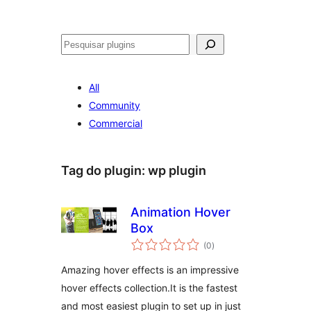
Pesquisar
All
Community
Commercial
Tag do plugin:
wp plugin
Animation Hover
Box
avaliações
(0
)
totais
Amazing hover effects is an impressive
hover effects collection.It is the fastest
and most easiest plugin to set up in just