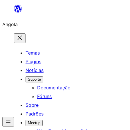
Saltar
para
Angola
o
conteúdo
Temas
Plugins
Notícias
Suporte
Documentação
Fóruns
Sobre
Padrões
Meetup