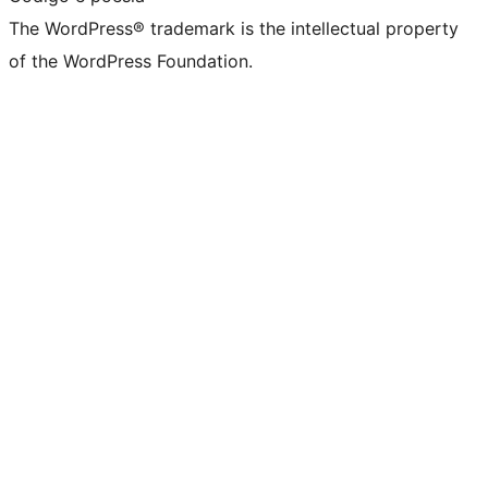
The WordPress® trademark is the intellectual property
of the WordPress Foundation.