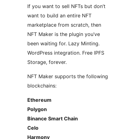
If you want to sell NFTs but don’t
want to build an entire NFT
marketplace from scratch, then
NFT Maker is the plugin you’ve
been waiting for. Lazy Minting.
WordPress integration. Free IPFS
Storage, forever.
NFT Maker supports the following
blockchains:
Ethereum
Polygon
Binance Smart Chain
Celo
Harmony