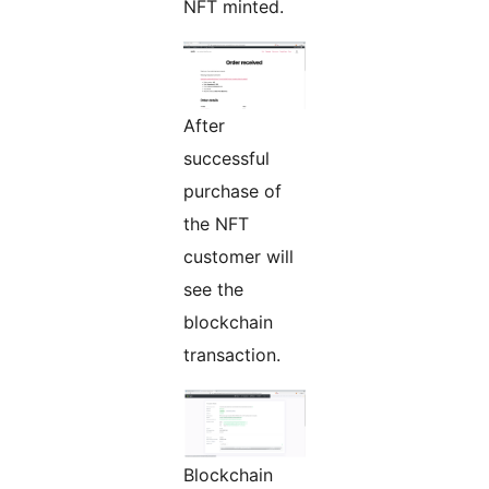
NFT minted.
After
successful
purchase of
the NFT
customer will
see the
blockchain
transaction.
Blockchain