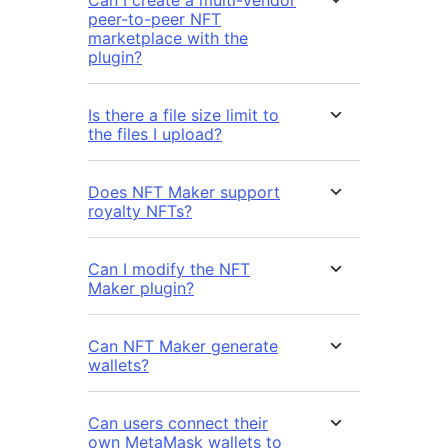
Can I create a multi-vendor
peer-to-peer NFT
marketplace with the
plugin?
Is there a file size limit to
the files I upload?
Does NFT Maker support
royalty NFTs?
Can I modify the NFT
Maker plugin?
Can NFT Maker generate
wallets?
Can users connect their
own MetaMask wallets to