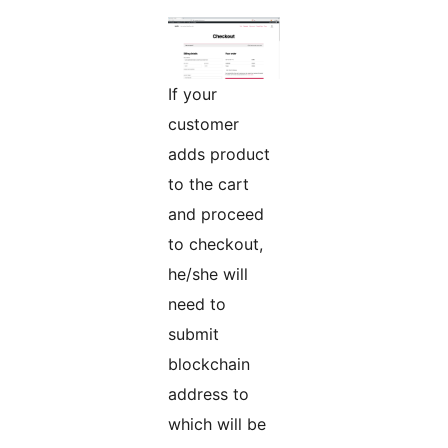
If your
customer
adds product
to the cart
and proceed
to checkout,
he/she will
need to
submit
blockchain
address to
which will be