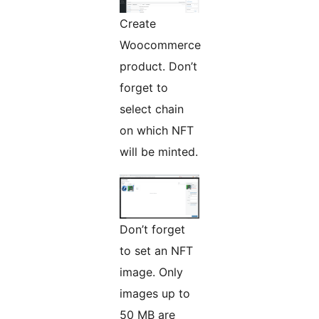
Create
Woocommerce
product. Don’t
forget to
select chain
on which NFT
will be minted.
Don’t forget
to set an NFT
image. Only
images up to
50 MB are