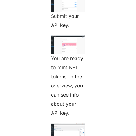
Submit your
API key.
You are ready
to mint NFT
tokens! In the
overview, you
can see info
about your
API key.