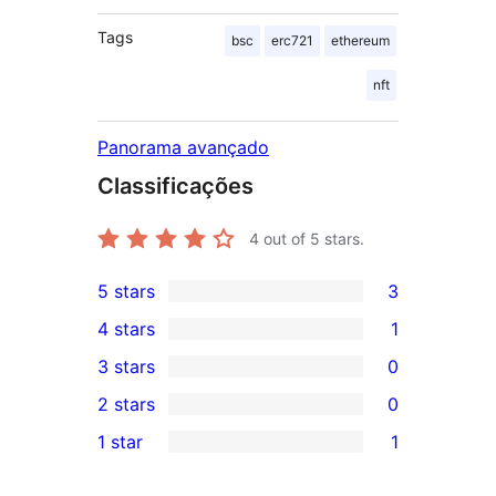
Tags
bsc
erc721
ethereum
nft
Panorama avançado
Classificações
4
out of 5 stars.
5 stars
3
3
4 stars
1
5-
1
3 stars
0
star
4-
0
2 stars
0
reviews
star
3-
0
1 star
1
review
star
2-
1
reviews
star
1-