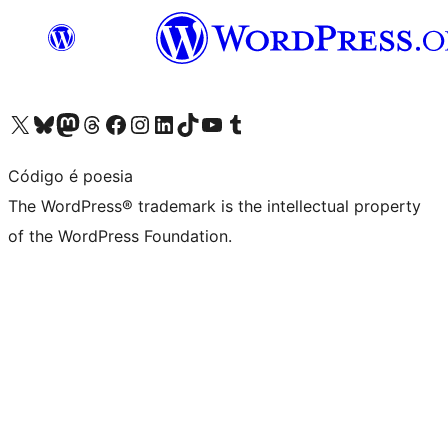
Visit our X (formerly Twitter) account
Visit our Bluesky account
Visit our Mastodon account
Visit our Threads account
Visit our Facebook page
Visit our Instagram account
Visit our LinkedIn account
Visit our TikTok account
Visit our YouTube channel
Visit our Tumblr account
Código é poesia
The WordPress® trademark is the intellectual property
of the WordPress Foundation.