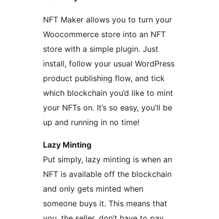
NFT Maker allows you to turn your
Woocommerce store into an NFT
store with a simple plugin. Just
install, follow your usual WordPress
product publishing flow, and tick
which blockchain you’d like to mint
your NFTs on. It’s so easy, you’ll be
up and running in no time!
Lazy Minting
Put simply, lazy minting is when an
NFT is available off the blockchain
and only gets minted when
someone buys it. This means that
you, the seller, don’t have to pay