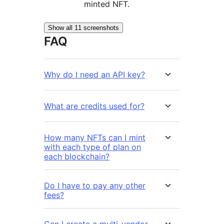
minted NFT.
Show all 11 screenshots
FAQ
Why do I need an API key?
What are credits used for?
How many NFTs can I mint
with each type of plan on
each blockchain?
Do I have to pay any other
fees?