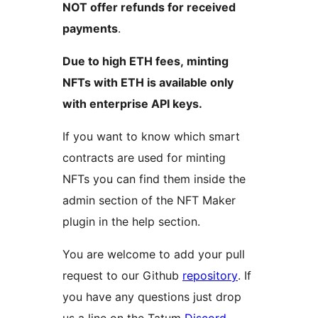
NOT offer refunds for received
payments
.
Due to high ETH fees, minting
NFTs with ETH is available only
with enterprise API keys.
If you want to know which smart
contracts are used for minting
NFTs you can find them inside the
admin section of the NFT Maker
plugin in the help section.
You are welcome to add your pull
request to our Github
repository
. If
you have any questions just drop