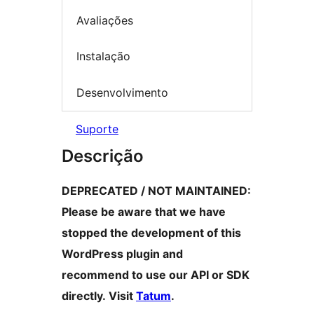
Avaliações
Instalação
Desenvolvimento
Suporte
Descrição
DEPRECATED / NOT MAINTAINED:
Please be aware that we have
stopped the development of this
WordPress plugin and
recommend to use our API or SDK
directly. Visit
Tatum
.