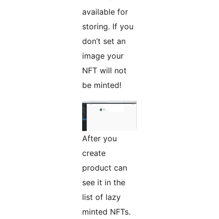
available for
storing. If you
don’t set an
image your
NFT will not
be minted!
After you
create
product can
see it in the
list of lazy
minted NFTs.