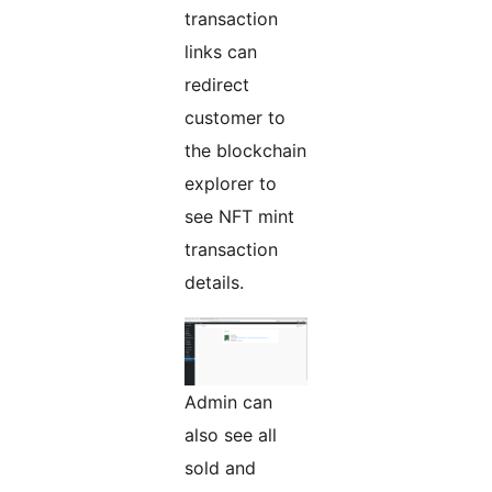
transaction
links can
redirect
customer to
the blockchain
explorer to
see NFT mint
transaction
details.
Admin can
also see all
sold and