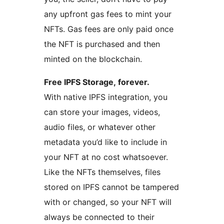
any upfront gas fees to mint your
NFTs. Gas fees are only paid once
the NFT is purchased and then
minted on the blockchain.
Free IPFS Storage, forever.
With native IPFS integration, you
can store your images, videos,
audio files, or whatever other
metadata you’d like to include in
your NFT at no cost whatsoever.
Like the NFTs themselves, files
stored on IPFS cannot be tampered
with or changed, so your NFT will
always be connected to their