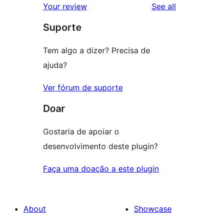
reviews
Your review
See all
reviews
star
Suporte
review
Tem algo a dizer? Precisa de
ajuda?
Ver fórum de suporte
Doar
Gostaria de apoiar o
desenvolvimento deste plugin?
Faça uma doação a este plugin
About
Showcase