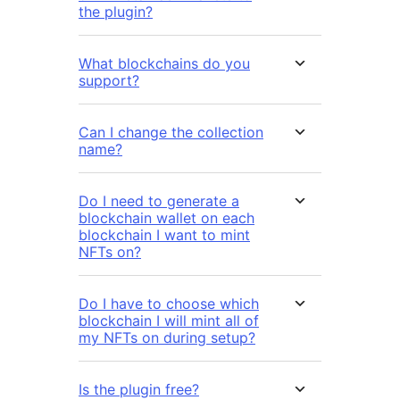
the plugin?
What blockchains do you
support?
Can I change the collection
name?
Do I need to generate a
blockchain wallet on each
blockchain I want to mint
NFTs on?
Do I have to choose which
blockchain I will mint all of
my NFTs on during setup?
Is the plugin free?