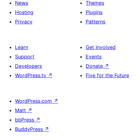
News
Themes
Hosting
Plugins
Privacy
Patterns
Learn
Get Involved
Support
Events
Developers
Donate
↗
WordPress.tv
↗
Five for the Future
WordPress.com
↗
Matt
↗
bbPress
↗
BuddyPress
↗