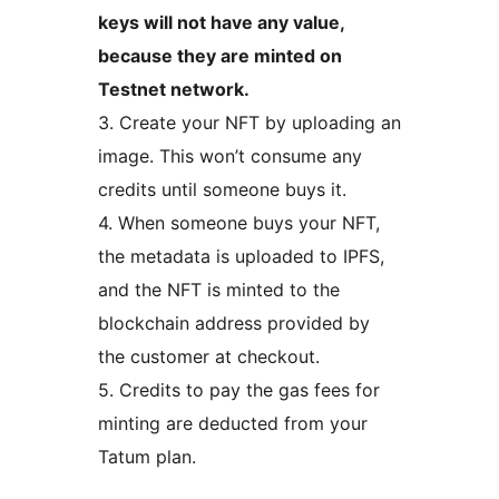
keys will not have any value,
because they are minted on
Testnet network.
3. Create your NFT by uploading an
image. This won’t consume any
credits until someone buys it.
4. When someone buys your NFT,
the metadata is uploaded to IPFS,
and the NFT is minted to the
blockchain address provided by
the customer at checkout.
5. Credits to pay the gas fees for
minting are deducted from your
Tatum plan.