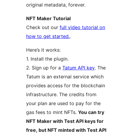
original metadata, forever.
NFT Maker Tutorial
Check out our
full video tutorial on
how to get started.
.
Here’s it works:
1. Install the plugin.
2. Sign up for a
Tatum API key
. The
Tatum is an external service which
provides access for the blockchain
infrastructure. The credits from
your plan are used to pay for the
gas fees to mint NFTs.
You can try
NFT Maker with Test API keys for
free, but NFT minted with Test API