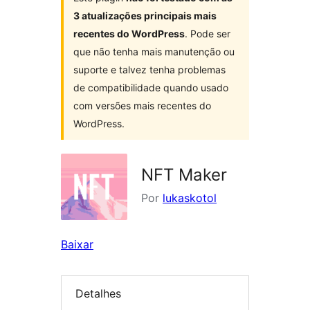
3 atualizações principais mais
recentes do WordPress
. Pode ser
que não tenha mais manutenção ou
suporte e talvez tenha problemas
de compatibilidade quando usado
com versões mais recentes do
WordPress.
NFT Maker
Por
lukaskotol
Baixar
Detalhes