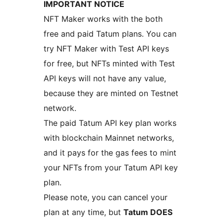
IMPORTANT NOTICE
NFT Maker works with the both
free and paid Tatum plans. You can
try NFT Maker with Test API keys
for free, but NFTs minted with Test
API keys will not have any value,
because they are minted on Testnet
network.
The paid Tatum API key plan works
with blockchain Mainnet networks,
and it pays for the gas fees to mint
your NFTs from your Tatum API key
plan.
Please note, you can cancel your
plan at any time, but
Tatum DOES