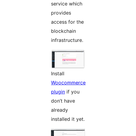
service which
provides
access for the
blockchain
infrastructure.
Install
Woocommerce
plugin
if you
don’t have
already
installed it yet.