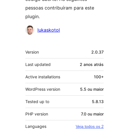
pessoas contribuíram para este
plugin.
Contribuidores
lukaskotol
Meta
Version
2.0.37
Last updated
2 anos
atrás
Active installations
100+
WordPress version
5.5 ou maior
Tested up to
5.8.13
PHP version
7.0 ou maior
Languages
Veja todos os 2