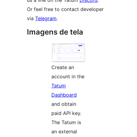
us a line on the Tatum
Discord
.
Or feel free to contact developer
via
Telegram
.
Imagens de tela
Create an
account in the
Tatum
Dashboard
and obtain
paid API key.
The Tatum is
an external