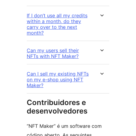
If I don’t use all my credits
within a month, do they
carry over to the next
month?
Can my users sell their
NFTs with NFT Maker?
Can I sell my existing NFTs
on my e-shop using NFT
Maker?
Contribuidores e
desenvolvedores
“NFT Maker” é um software com
código aberto. As seguintes