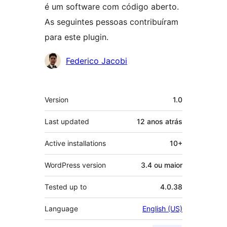
é um software com código aberto.
As seguintes pessoas contribuíram
para este plugin.
Contribuidores
Federico Jacobi
Meta
Version
1.0
Last updated
12 anos
atrás
Active installations
10+
WordPress version
3.4 ou maior
Tested up to
4.0.38
Language
English (US)