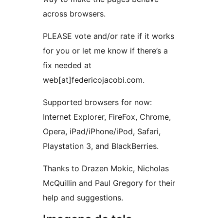
across browsers.
PLEASE vote and/or rate if it works
for you or let me know if there’s a
fix needed at
web[at]federicojacobi.com.
Supported browsers for now:
Internet Explorer, FireFox, Chrome,
Opera, iPad/iPhone/iPod, Safari,
Playstation 3, and BlackBerries.
Thanks to Drazen Mokic, Nicholas
McQuillin and Paul Gregory for their
help and suggestions.