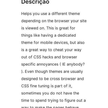
Descrição
Helps you use a different theme
depending on the browser your site
is viewed on. This is great for
things like having a dedicated
theme for mobile devices, but also
is a great way to cheat your way
out of CSS hacks and browser
specific annoyances ( IE anybody?
). Even though themes are usually
designed to be cross browser and
CSS fine tuning is part of it,
sometimes you do not have the
time to spend trying to figure out a
way to make the pages behave