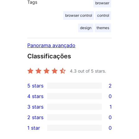
Tags
browser
browser control
control
design
themes
Panorama avançado
Classificações
4.3
out of 5 stars.
5 stars
2
2
4 stars
0
5-
0
3 stars
1
star
4-
1
2 stars
0
reviews
star
3-
0
1 star
0
reviews
star
2-
0
review