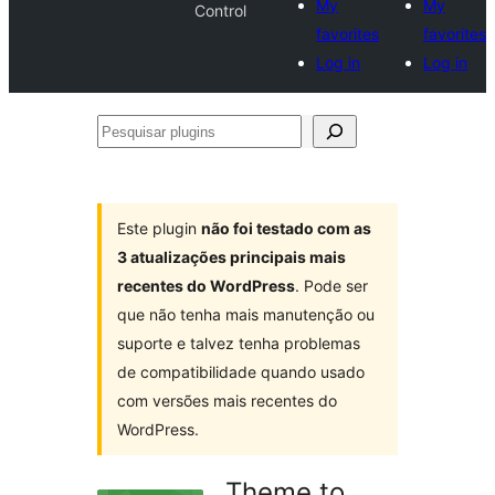
My
My
Control
favorites
favorites
Log in
Log in
Pesquisar
plugins
Este plugin
não foi testado com as
3 atualizações principais mais
recentes do WordPress
. Pode ser
que não tenha mais manutenção ou
suporte e talvez tenha problemas
de compatibilidade quando usado
com versões mais recentes do
WordPress.
Theme to