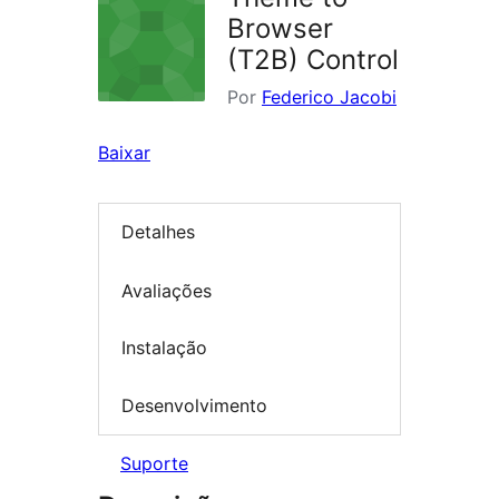
Browser
(T2B) Control
Por
Federico Jacobi
Baixar
Detalhes
Avaliações
Instalação
Desenvolvimento
Suporte