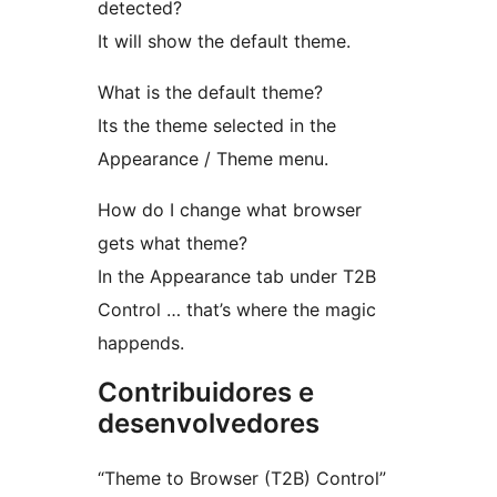
detected?
It will show the default theme.
What is the default theme?
Its the theme selected in the
Appearance / Theme menu.
How do I change what browser
gets what theme?
In the Appearance tab under T2B
Control … that’s where the magic
happends.
Contribuidores e
desenvolvedores
“Theme to Browser (T2B) Control”