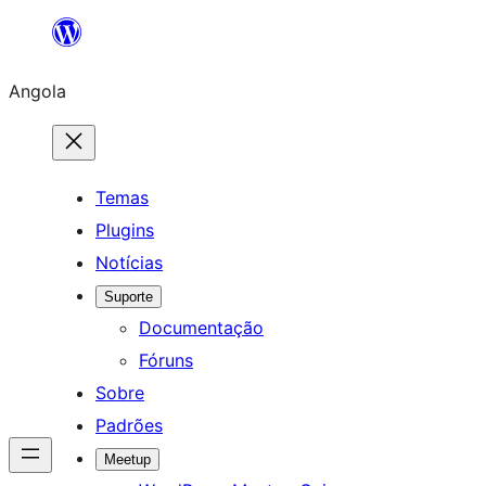
Saltar
para
Angola
o
conteúdo
Temas
Plugins
Notícias
Suporte
Documentação
Fóruns
Sobre
Padrões
Meetup