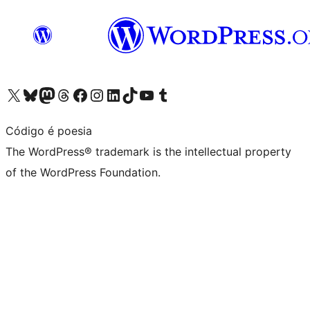
Visit our X (formerly Twitter) account
Visit our Bluesky account
Visit our Mastodon account
Visit our Threads account
Visit our Facebook page
Visit our Instagram account
Visit our LinkedIn account
Visit our TikTok account
Visit our YouTube channel
Visit our Tumblr account
Código é poesia
The WordPress® trademark is the intellectual property
of the WordPress Foundation.