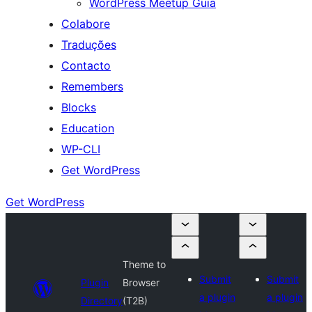
WordPress Meetup Guia
Colabore
Traduções
Contacto
Remembers
Blocks
Education
WP-CLI
Get WordPress
Get WordPress
Theme to
Submit
Submit
Plugin
Browser
a plugin
a plugin
Directory
(T2B)