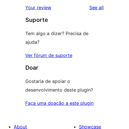
star
1-
reviews
Your review
See all
reviews
star
Suporte
reviews
Tem algo a dizer? Precisa de
ajuda?
Ver fórum de suporte
Doar
Gostaria de apoiar o
desenvolvimento deste plugin?
Faça uma doação a este plugin
About
Showcase