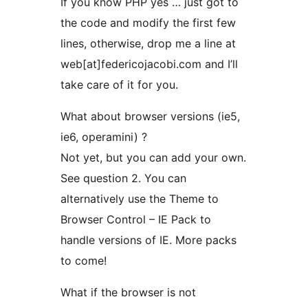
If you know PHP yes … just got to
the code and modify the first few
lines, otherwise, drop me a line at
web[at]federicojacobi.com and I’ll
take care of it for you.
What about browser versions (ie5,
ie6, operamini) ?
Not yet, but you can add your own.
See question 2. You can
alternatively use the Theme to
Browser Control – IE Pack to
handle versions of IE. More packs
to come!
What if the browser is not