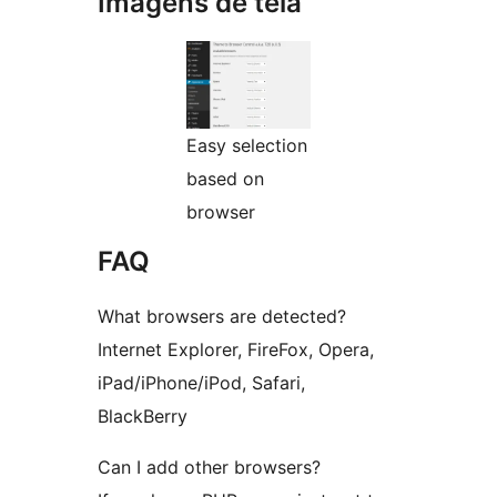
Imagens de tela
Easy selection
based on
browser
FAQ
What browsers are detected?
Internet Explorer, FireFox, Opera,
iPad/iPhone/iPod, Safari,
BlackBerry
Can I add other browsers?