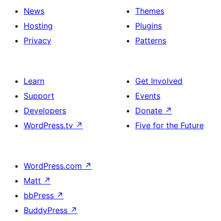
News
Themes
Hosting
Plugins
Privacy
Patterns
Learn
Get Involved
Support
Events
Developers
Donate
↗
WordPress.tv
↗
Five for the Future
WordPress.com
↗
Matt
↗
bbPress
↗
BuddyPress
↗