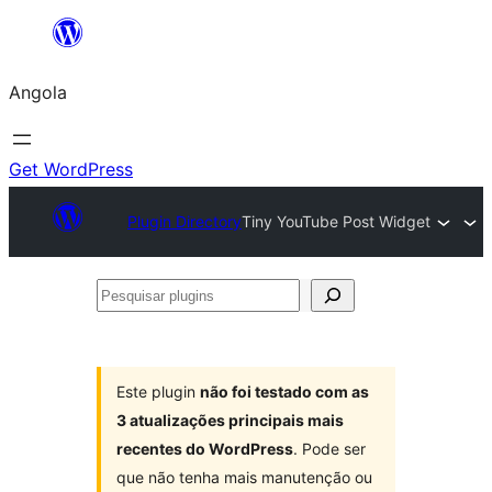
Saltar
para
Angola
o
conteúdo
Get WordPress
Plugin Directory
Tiny YouTube Post Widget
Pesquisar
plugins
Este plugin
não foi testado com as
3 atualizações principais mais
recentes do WordPress
. Pode ser
que não tenha mais manutenção ou