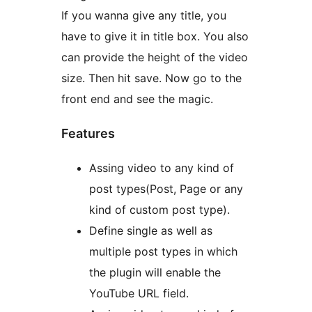
If you wanna give any title, you
have to give it in title box. You also
can provide the height of the video
size. Then hit save. Now go to the
front end and see the magic.
Features
Assing video to any kind of
post types(Post, Page or any
kind of custom post type).
Define single as well as
multiple post types in which
the plugin will enable the
YouTube URL field.