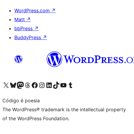
WordPress.com
↗
Matt
↗
bbPress
↗
BuddyPress
↗
Visit our X (formerly Twitter) account
Visit our Bluesky account
Visit our Mastodon account
Visit our Threads account
Visit our Facebook page
Visit our Instagram account
Visit our LinkedIn account
Visit our TikTok account
Visit our YouTube channel
Visit our Tumblr account
Código é poesia
The WordPress® trademark is the intellectual property
of the WordPress Foundation.