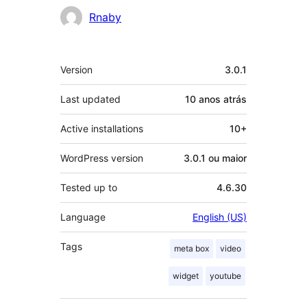
Contribuidores
Rnaby
Meta
Version
3.0.1
Last updated
10 anos
atrás
Active installations
10+
WordPress version
3.0.1 ou maior
Tested up to
4.6.30
Language
English (US)
Tags
meta box
video
widget
youtube