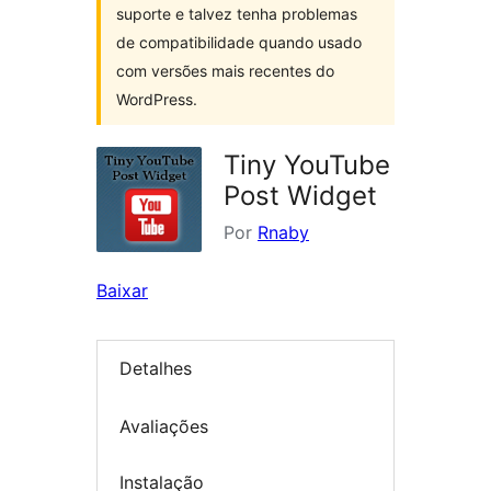
suporte e talvez tenha problemas
de compatibilidade quando usado
com versões mais recentes do
WordPress.
Tiny YouTube
Post Widget
Por
Rnaby
Baixar
Detalhes
Avaliações
Instalação