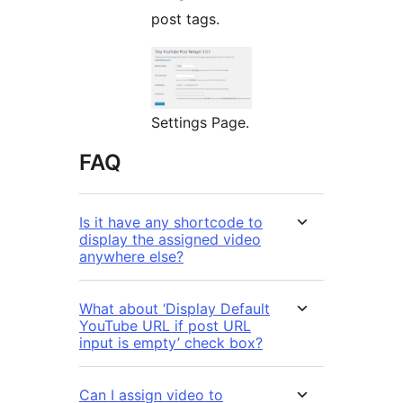
post tags.
Settings Page.
FAQ
Is it have any shortcode to
display the assigned video
anywhere else?
What about ‘Display Default
YouTube URL if post URL
input is empty’ check box?
Can I assign video to