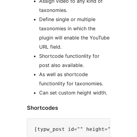
Assign video to any kind of
taxonomies.
Define single or multiple
taxonomies in which the
plugin will enable the YouTube
URL field.
Shortcode functionlity for
post also available.
As well as shortcode
functionlity for taxonomies.
Can set custom height width.
Shortcodes