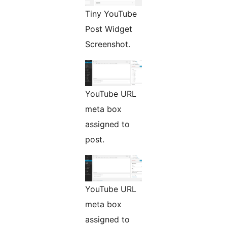
Tiny YouTube
Post Widget
Screenshot.
YouTube URL
meta box
assigned to
post.
YouTube URL
meta box
assigned to