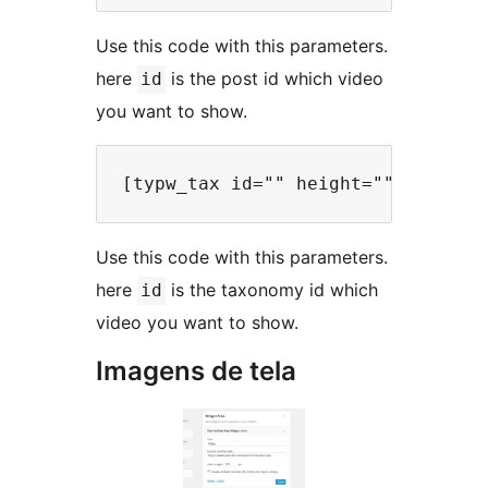
Use this code with this parameters.
here
is the post id which video
id
you want to show.
Use this code with this parameters.
here
is the taxonomy id which
id
video you want to show.
Imagens de tela