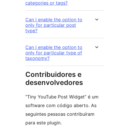
categories or tags?
Can I enable the option to
only for particular post
type?
Can I enable the option to
only for particular type of
taxonomy?
Contribuidores e
desenvolvedores
“Tiny YouTube Post Widget” é um
software com código aberto. As
seguintes pessoas contribuíram
para este plugin.