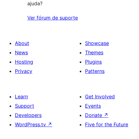
ajuda?
Ver fórum de suporte
About
Showcase
News
Themes
Hosting
Plugins
Privacy
Patterns
Learn
Get Involved
Support
Events
Developers
Donate
↗
WordPress.tv
↗
Five for the Future