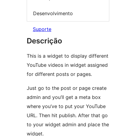
Desenvolvimento
Suporte
Descrição
This is a widget to display different
YouTube videos in widget assigned
for different posts or pages.
Just go to the post or page create
admin and you’ll get a meta box
where you’ve to put your YouTube
URL. Then hit publish. After that go
to your widget admin and place the
widget.