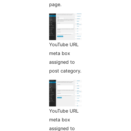
page.
YouTube URL
meta box
assigned to
post category.
YouTube URL
meta box
assigned to