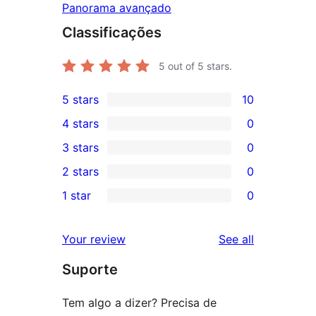
Panorama avançado
Classificações
5
out of 5 stars.
5 stars
10
10
4 stars
0
5-
0
3 stars
0
star
4-
0
2 stars
0
reviews
star
3-
0
1 star
0
reviews
star
2-
0
reviews
star
1-
reviews
Your review
See all
reviews
star
Suporte
reviews
Tem algo a dizer? Precisa de