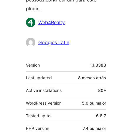
plugin.
Contribuidores
Web4Realty
Googies Latin
Meta
Version
1.1.3383
Last updated
8 meses
atrás
Active installations
80+
WordPress version
5.0 ou maior
Tested up to
6.8.7
PHP version
7.4 ou maior