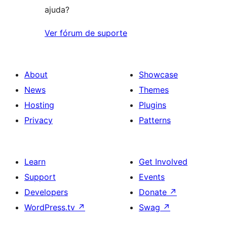
ajuda?
Ver fórum de suporte
About
Showcase
News
Themes
Hosting
Plugins
Privacy
Patterns
Learn
Get Involved
Support
Events
Developers
Donate
↗
WordPress.tv
↗
Swag
↗