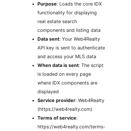
Purpose
: Loads the core IDX
functionality for displaying
real estate search
components and listing data
Data sent
: Your Web4Realty
API key is sent to authenticate
and access your MLS data
When data is sent
: The script
is loaded on every page
where IDX components are
displayed
Service provider
: Web4Realty
(https://web4realty.com)
Terms of service
:
https://web4realty.com/terms-