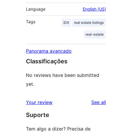
Language
English (US)
Tags
IDX
real estate listings
real-estate
Panorama avançado
Classificações
No reviews have been submitted
yet.
reviews
Your review
See all
Suporte
Tem algo a dizer? Precisa de