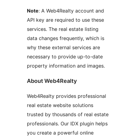
Note
: A Web4Realty account and
API key are required to use these
services. The real estate listing
data changes frequently, which is
why these external services are
necessary to provide up-to-date
property information and images.
About Web4Realty
Web4Realty provides professional
real estate website solutions
trusted by thousands of real estate
professionals. Our IDX plugin helps
you create a powerful online