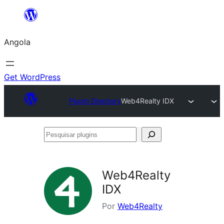
Saltar
para
Angola
o
conteúdo
Get WordPress
Plugin Directory
Web4Realty IDX
Pesquisar
plugins
Web4Realty
IDX
Por
Web4Realty