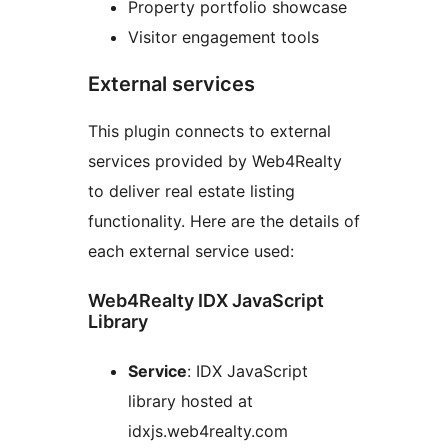
Property portfolio showcase
Visitor engagement tools
External services
This plugin connects to external
services provided by Web4Realty
to deliver real estate listing
functionality. Here are the details of
each external service used:
Web4Realty IDX JavaScript
Library
Service
: IDX JavaScript
library hosted at
idxjs.web4realty.com