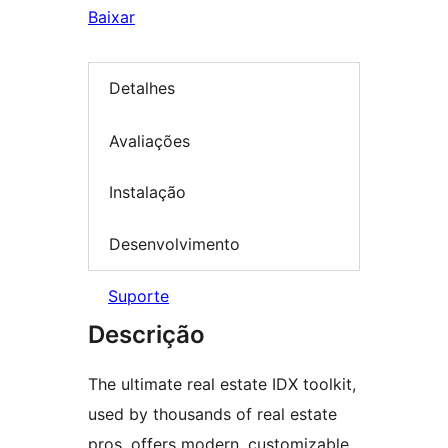
Baixar
Detalhes
Avaliações
Instalação
Desenvolvimento
Suporte
Descrição
The ultimate real estate IDX toolkit,
used by thousands of real estate
pros, offers modern, customizable,