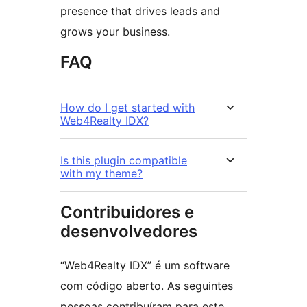
presence that drives leads and
grows your business.
FAQ
How do I get started with
Web4Realty IDX?
Is this plugin compatible
with my theme?
Contribuidores e
desenvolvedores
“Web4Realty IDX” é um software
com código aberto. As seguintes
pessoas contribuíram para este