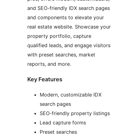
and SEO-friendly IDX search pages
and components to elevate your
real estate website. Showcase your
property portfolio, capture
qualified leads, and engage visitors
with preset searches, market
reports, and more.
Key Features
Modern, customizable IDX
search pages
SEO-friendly property listings
Lead capture forms
Preset searches