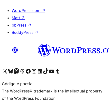
WordPress.com
↗
Matt
↗
bbPress
↗
BuddyPress
↗
Visit our X (formerly Twitter) account
Visit our Bluesky account
Visit our Mastodon account
Visit our Threads account
Visit our Facebook page
Visit our Instagram account
Visit our LinkedIn account
Visit our TikTok account
Visit our YouTube channel
Visit our Tumblr account
Código é poesia
The WordPress® trademark is the intellectual property
of the WordPress Foundation.