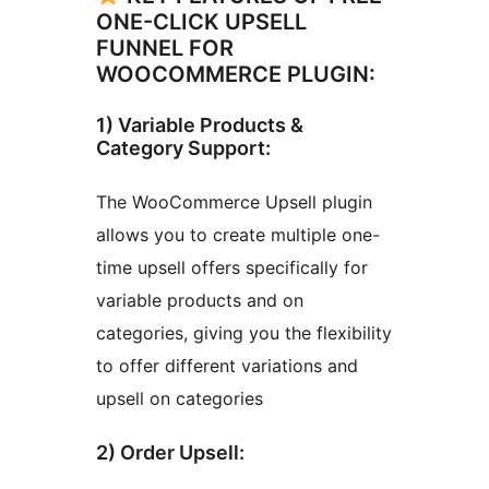
ONE-CLICK UPSELL
FUNNEL FOR
WOOCOMMERCE PLUGIN:
1) Variable Products &
Category Support:
The WooCommerce Upsell plugin
allows you to create multiple one-
time upsell offers specifically for
variable products and on
categories, giving you the flexibility
to offer different variations and
upsell on categories
2) Order Upsell: