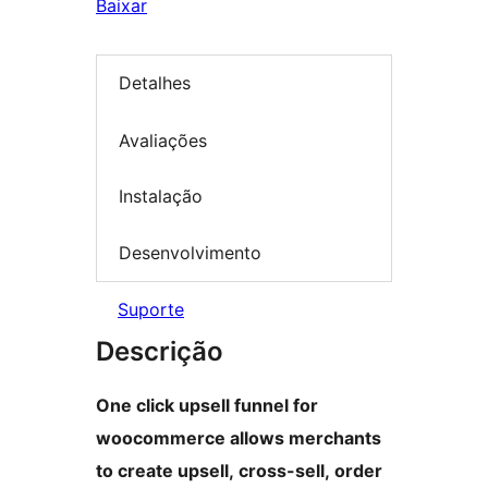
Baixar
Detalhes
Avaliações
Instalação
Desenvolvimento
Suporte
Descrição
One click upsell funnel for
woocommerce allows merchants
to create upsell, cross-sell, order