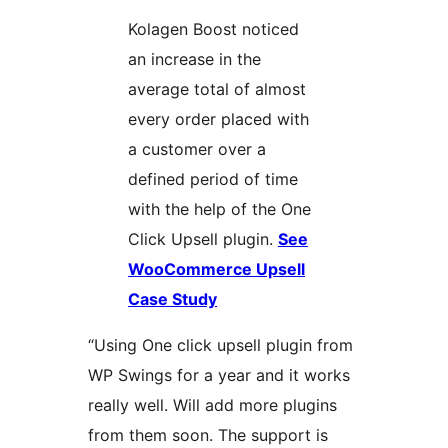
Kolagen Boost noticed
an increase in the
average total of almost
every order placed with
a customer over a
defined period of time
with the help of the One
Click Upsell plugin.
See
WooCommerce Upsell
Case Study
“Using One click upsell plugin from
WP Swings for a year and it works
really well. Will add more plugins
from them soon. The support is