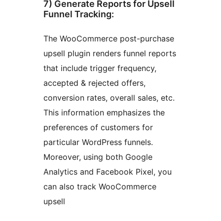
7) Generate Reports for Upsell
Funnel Tracking:
The WooCommerce post-purchase
upsell plugin renders funnel reports
that include trigger frequency,
accepted & rejected offers,
conversion rates, overall sales, etc.
This information emphasizes the
preferences of customers for
particular WordPress funnels.
Moreover, using both Google
Analytics and Facebook Pixel, you
can also track WooCommerce
upsell