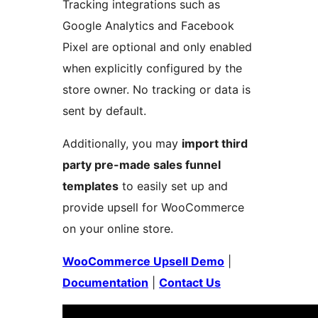
Tracking integrations such as
Google Analytics and Facebook
Pixel are optional and only enabled
when explicitly configured by the
store owner. No tracking or data is
sent by default.
Additionally, you may
import third
party pre-made sales funnel
templates
to easily set up and
provide upsell for WooCommerce
on your online store.
WooCommerce Upsell Demo
|
Documentation
|
Contact Us