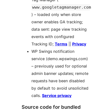
www.googletagmanager.com
) – loaded only when store
owner enables GA tracking;
data sent: page view tracking
events with configured
Tracking ID;
Terms
||
Privacy
WP Swings notification
service (demo.wpswings.com)
– previously used for optional
admin banner updates; remote
requests have been disabled
by default to avoid unsolicited
calls.
Service privacy
Source code for bundled