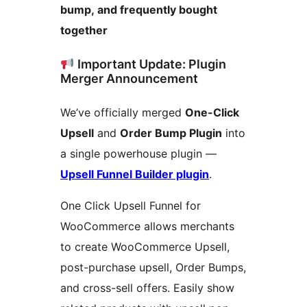
bump, and frequently bought
together
Important Update: Plugin
Merger Announcement
We’ve officially merged
One-Click
Upsell
and
Order Bump Plugin
into
a single powerhouse plugin —
Upsell Funnel Builder plugin
.
One Click Upsell Funnel for
WooCommerce allows merchants
to create WooCommerce Upsell,
post-purchase upsell, Order Bumps,
and cross-sell offers. Easily show