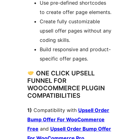
Use pre-defined shortcodes
to create offer page elements.
Create fully customizable
upsell offer pages without any
coding skills.
Build responsive and product-
specific offer pages.
ONE CLICK UPSELL
FUNNEL FOR
WOOCOMMERCE PLUGIN
COMPATIBILITIES
1)
Compatibility with
Upsell Order
Bump Offer For WooCommerce
Free
and
Upsell Order Bump Offer
For WooCommerce Pro