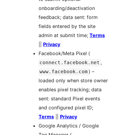
onboarding/deactivation
feedback; data sent: form
fields entered by the site
admin at submit time;
Terms
||
Privacy
Facebook/Meta Pixel (
,
connect.facebook.net
) –
www.facebook.com
loaded only when store owner
enables pixel tracking; data
sent: standard Pixel events
and configured pixel ID;
Terms
||
Privacy
Google Analytics / Google
Tag Manager (