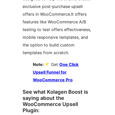
exclusive post-purchase upsell
offers in WooCommerce.It offers
features like WooCommerce A/B
testing to test offers effectiveness,
mobile responsive templates, and
the option to build custom
templates from scratch.
Note:
Get
One Click
Upsell Funnel for
WooCommerce Pro
See what Kolagen Boost is
saying about the
WooCommerce Upsell
Plugin: