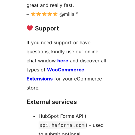
great and really fast.
–
@milla “
‍ Support
If you need support or have
questions, kindly use our online
chat window
here
and discover all
types of
WooCommerce
Extensions
for your eCommerce
store.
External services
HubSpot Forms API (
) – used
api.hsforms.com
to submit optional