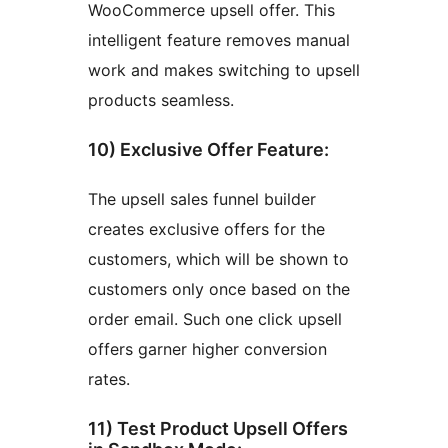
WooCommerce upsell offer. This
intelligent feature removes manual
work and makes switching to upsell
products seamless.
10) Exclusive Offer Feature:
The upsell sales funnel builder
creates exclusive offers for the
customers, which will be shown to
customers only once based on the
order email. Such one click upsell
offers garner higher conversion
rates.
11) Test Product Upsell Offers