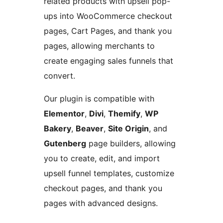
related products with upsell pop-
ups into WooCommerce checkout
pages, Cart Pages, and thank you
pages, allowing merchants to
create engaging sales funnels that
convert.
Our plugin is compatible with
Elementor
,
Divi
,
Themify
,
WP
Bakery
,
Beaver
,
Site Origin
, and
Gutenberg
page builders, allowing
you to create, edit, and import
upsell funnel templates, customize
checkout pages, and thank you
pages with advanced designs.