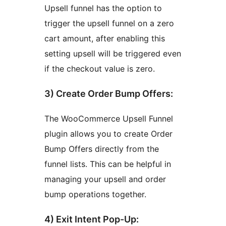
Upsell funnel has the option to
trigger the upsell funnel on a zero
cart amount, after enabling this
setting upsell will be triggered even
if the checkout value is zero.
3) Create Order Bump Offers:
The WooCommerce Upsell Funnel
plugin allows you to create Order
Bump Offers directly from the
funnel lists. This can be helpful in
managing your upsell and order
bump operations together.
4) Exit Intent Pop-Up: