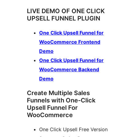
LIVE DEMO OF ONE CLICK
UPSELL FUNNEL PLUGIN
One Click Upsell Funnel for
WooCommerce Frontend
Demo
One Click Upsell Funnel for
WooCommerce Backend
Demo
Create Multiple Sales
Funnels with One-Click
Upsell Funnel For
WooCommerce
One Click Upsell Free Version