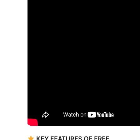
KEY FEATURES OF FREE