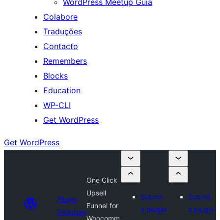
WordPress Meetup Guia
Colabore
Traduções
Contacto
Remembers
Blocks
Education
WP-CLI
Get WordPress
Get WordPress
One Click
Upsell
Submit
Submit
Plugin
Funnel for
a plugin
a plugin
Directory
Woocomm