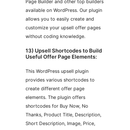
Page Builder and other top builders
available on WordPress. Our plugin
allows you to easily create and
customize your upsell offer pages
without coding knowledge.
13) Upsell Shortcodes to Build
Useful Offer Page Elements:
This WordPress upsell plugin
provides various shortcodes to
create different offer page
elements. The plugin offers
shortcodes for Buy Now, No
Thanks, Product Title, Description,
Short Description, Image, Price,