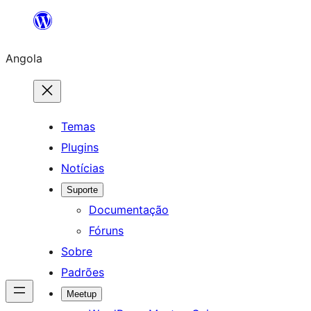
Saltar
para
Angola
o
conteúdo
Temas
Plugins
Notícias
Suporte
Documentação
Fóruns
Sobre
Padrões
Meetup