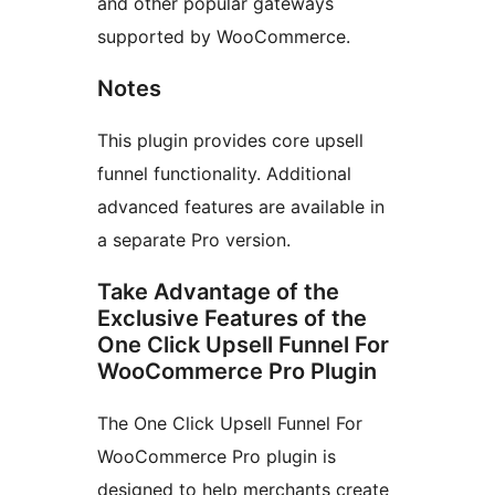
and other popular gateways
supported by WooCommerce.
Notes
This plugin provides core upsell
funnel functionality. Additional
advanced features are available in
a separate Pro version.
Take Advantage of the
Exclusive Features of the
One Click Upsell Funnel For
WooCommerce Pro Plugin
The One Click Upsell Funnel For
WooCommerce Pro plugin is
designed to help merchants create