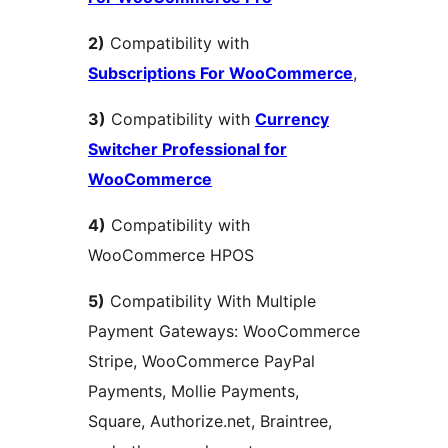
2)
Compatibility with
Subscriptions For WooCommerce
,
3)
Compatibility with
Currency
Switcher Professional for
WooCommerce
4)
Compatibility with
WooCommerce HPOS
5)
Compatibility With Multiple
Payment Gateways: WooCommerce
Stripe, WooCommerce PayPal
Payments, Mollie Payments,
Square, Authorize.net, Braintree,