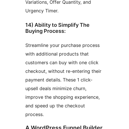
Variations, Offer Quantity, and
Urgency Timer.
14) Ability to Simplify The
Buying Process:
Streamline your purchase process
with additional products that
customers can buy with one click
checkout, without re-entering their
payment details. These 1 click-
upsell deals minimize churn,
improve the shopping experience,
and speed up the checkout
process.
A WordPress Funnel Builder