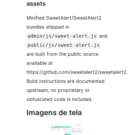
assets
Minified SweetAlert/SweetAlert2
bundles shipped in
and
admin/js/sweet-alert.js
public/js/sweet-alert.js
are built from the public source
available at
https://github.com/sweetalert2/sweetalert2.
Build instructions are documented
upstream; no proprietary or
obfuscated code is included.
Imagens de tela