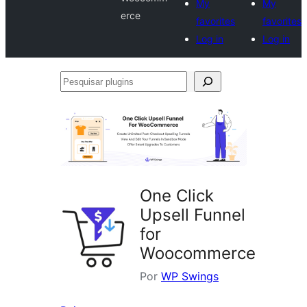
My
My
erce
favorites
favorites
Log in
Log in
Pesquisar
plugins
One Click
Upsell Funnel
for
Woocommerce
Por
WP Swings