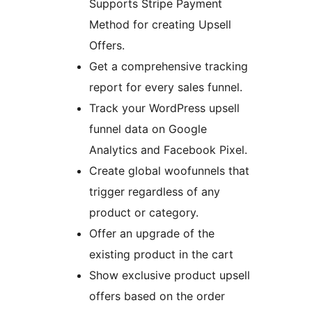
Supports Stripe Payment
Method for creating Upsell
Offers.
Get a comprehensive tracking
report for every sales funnel.
Track your WordPress upsell
funnel data on Google
Analytics and Facebook Pixel.
Create global woofunnels that
trigger regardless of any
product or category.
Offer an upgrade of the
existing product in the cart
Show exclusive product upsell
offers based on the order