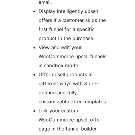
email.
Display intelligently upsell
offers if a customer skips the
first funnel for a specific
product in the purchase.
View and edit your
WooCommerce upsell funnels
in sandbox mode.
Offer upsell products in
different ways with 3 pre-
defined and fully
customizable offer templates.
Link your custom
WooCommerce upsell offer
page in the funnel builder.