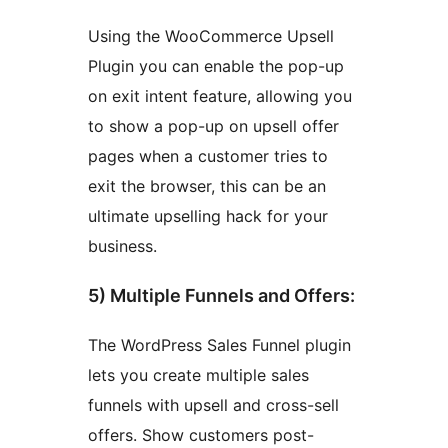
Using the WooCommerce Upsell
Plugin you can enable the pop-up
on exit intent feature, allowing you
to show a pop-up on upsell offer
pages when a customer tries to
exit the browser, this can be an
ultimate upselling hack for your
business.
5) Multiple Funnels and Offers:
The WordPress Sales Funnel plugin
lets you create multiple sales
funnels with upsell and cross-sell
offers. Show customers post-