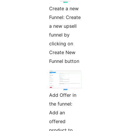
Create a new
Funnel: Create
a new upsell
funnel by
clicking on
Create New
Funnel button
Add Offer in
the funnel:
Add an
offered
product to