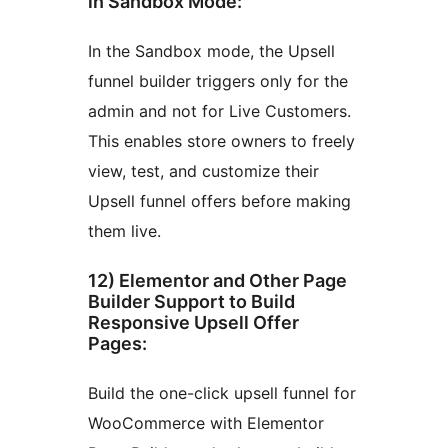
in Sandbox Mode:
In the Sandbox mode, the Upsell
funnel builder triggers only for the
admin and not for Live Customers.
This enables store owners to freely
view, test, and customize their
Upsell funnel offers before making
them live.
12) Elementor and Other Page
Builder Support to Build
Responsive Upsell Offer
Pages:
Build the one-click upsell funnel for
WooCommerce with Elementor