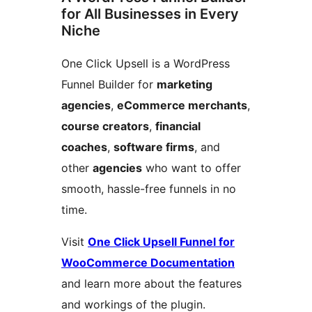
for All Businesses in Every
Niche
One Click Upsell is a WordPress
Funnel Builder for
marketing
agencies
,
eCommerce merchants
,
course creators
,
financial
coaches
,
software firms
, and
other
agencies
who want to offer
smooth, hassle-free funnels in no
time.
Visit
One Click Upsell Funnel for
WooCommerce Documentation
and learn more about the features
and workings of the plugin.