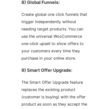
8) Global Funnels:
Create global one click funnels that
trigger independently without
needing target products. You can
use the universal WooCommerce
one-click upsell to show offers to
your customers every time they
purchase in your online store.
9) Smart Offer Upgrade:
The Smart Offer Upgrade feature
replaces the existing product
(customer is buying) with the offer
product as soon as they accept the