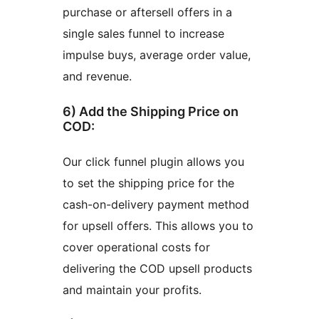
purchase or aftersell offers in a
single sales funnel to increase
impulse buys, average order value,
and revenue.
6) Add the Shipping Price on
COD:
Our click funnel plugin allows you
to set the shipping price for the
cash-on-delivery payment method
for upsell offers. This allows you to
cover operational costs for
delivering the COD upsell products
and maintain your profits.