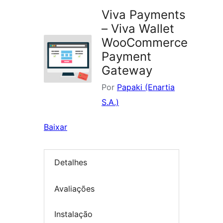
Viva Payments
– Viva Wallet
WooCommerce
Payment
Gateway
Por
Papaki (Enartia
S.A.)
Baixar
Detalhes
Avaliações
Instalação