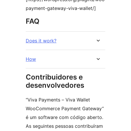
payment-gateway-viva-wallet/]
FAQ
Does it work?
How
Contribuidores e
desenvolvedores
“Viva Payments – Viva Wallet
WooCommerce Payment Gateway”
é um software com código aberto.
As seguintes pessoas contribuíram