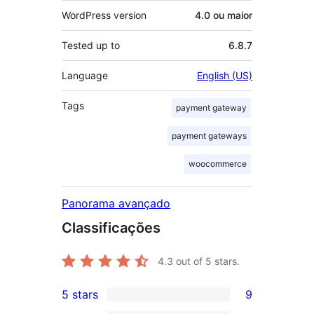
WordPress version
4.0 ou maior
Tested up to
6.8.7
Language
English (US)
Tags
payment gateway
payment gateways
woocommerce
Panorama avançado
Classificações
4.3
out of 5 stars.
5 stars
9
9