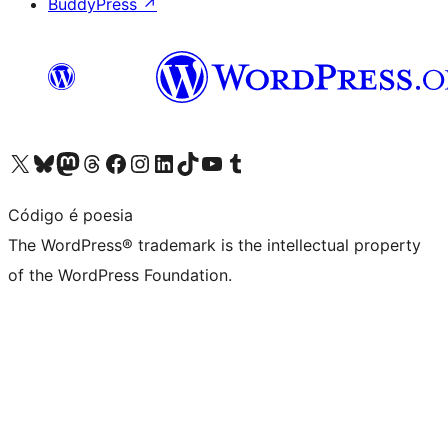
BuddyPress
↗
Visit our X (formerly Twitter) account
Visit our Bluesky account
Visit our Mastodon account
Visit our Threads account
Visit our Facebook page
Visit our Instagram account
Visit our LinkedIn account
Visit our TikTok account
Visit our YouTube channel
Visit our Tumblr account
Código é poesia
The WordPress® trademark is the intellectual property
of the WordPress Foundation.