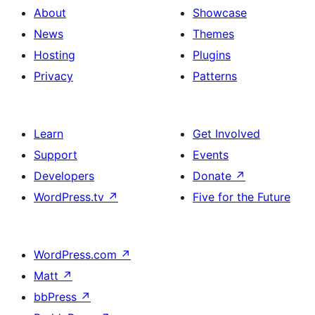
About
Showcase
News
Themes
Hosting
Plugins
Privacy
Patterns
Learn
Get Involved
Support
Events
Developers
Donate
↗
WordPress.tv
↗
Five for the Future
WordPress.com
↗
Matt
↗
bbPress
↗