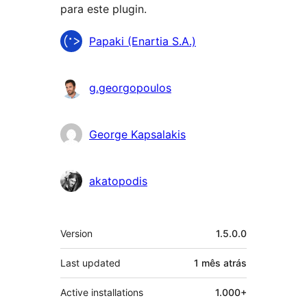
para este plugin.
Contribuidores
Papaki (Enartia S.A.)
g.georgopoulos
George Kapsalakis
akatopodis
Meta
Version
1.5.0.0
Last updated
1 mês
atrás
Active installations
1.000+