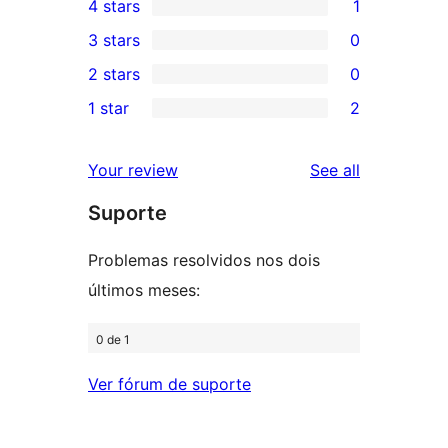
4 stars
1
5-
1
3 stars
0
star
4-
0
2 stars
0
reviews
star
3-
0
1 star
2
review
star
2-
2
reviews
star
1-
reviews
Your review
See all
reviews
star
Suporte
reviews
Problemas resolvidos nos dois
últimos meses:
0 de 1
Ver fórum de suporte