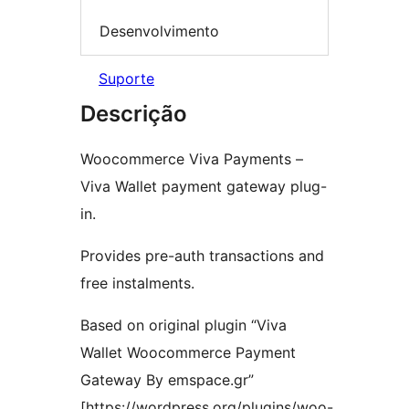
Desenvolvimento
Suporte
Descrição
Woocommerce Viva Payments –
Viva Wallet payment gateway plug-
in.
Provides pre-auth transactions and
free instalments.
Based on original plugin “Viva
Wallet Woocommerce Payment
Gateway By emspace.gr”
[https://wordpress.org/plugins/woo-