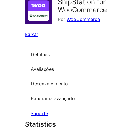
ShipStation for
WooCommerce
Por
WooCommerce
Baixar
Detalhes
Avaliações
Desenvolvimento
Panorama avançado
Suporte
Statistics