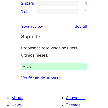
2 stars
1
reviews
star
3-
1
1 star
4
review
star
2-
4
review
star
1-
reviews
Your review
See all
review
star
Suporte
reviews
Problemas resolvidos nos dois
últimos meses:
2 de 2
Ver fórum de suporte
About
Showcase
News
Themes