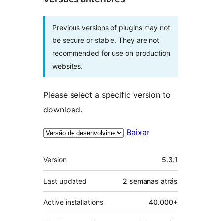
Previous versions of plugins may not
be secure or stable. They are not
recommended for use on production
websites.
Please select a specific version to
download.
Baixar
Meta
Version
5.3.1
Last updated
2 semanas
atrás
Active installations
40.000+