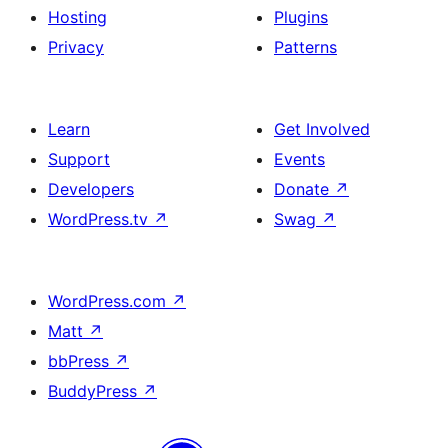
Hosting
Plugins
Privacy
Patterns
Learn
Get Involved
Support
Events
Developers
Donate
↗
WordPress.tv
↗
Swag
↗
WordPress.com
↗
Matt
↗
bbPress
↗
BuddyPress
↗