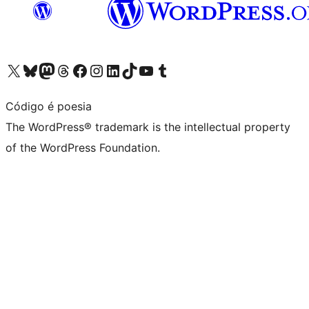
Visit our X (formerly Twitter) account
Visit our Bluesky account
Visit our Mastodon account
Visit our Threads account
Visit our Facebook page
Visit our Instagram account
Visit our LinkedIn account
Visit our TikTok account
Visit our YouTube channel
Visit our Tumblr account
Código é poesia
The WordPress® trademark is the intellectual property
of the WordPress Foundation.