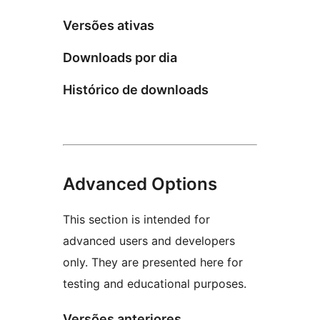
Versões ativas
Downloads por dia
Histórico de downloads
Advanced Options
This section is intended for
advanced users and developers
only. They are presented here for
testing and educational purposes.
Versões anteriores