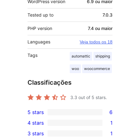
WordPress version
6.9 ou maior
Tested up to
7.0.3
PHP version
7.4 ou maior
Languages
Veja todos os 18
Tags
automattic
shipping
woo
woocommerce
Classificações
3.3
out of 5 stars.
5 stars
6
6
4 stars
1
5-
1
3 stars
1
star
4-
1