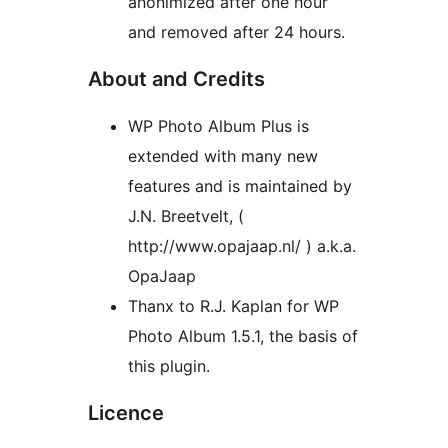
anonimized after one hour
and removed after 24 hours.
About and Credits
WP Photo Album Plus is
extended with many new
features and is maintained by
J.N. Breetvelt, (
http://www.opajaap.nl/ ) a.k.a.
OpaJaap
Thanx to R.J. Kaplan for WP
Photo Album 1.5.1, the basis of
this plugin.
Licence