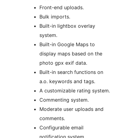
Front-end uploads.
Bulk imports.
Built-in lightbox overlay
system.
Built-in Google Maps to
display maps based on the
photo gpx exif data.
Built-in search functions on
a.o. keywords and tags.
A customizable rating system.
Commenting system.
Moderate user uploads and
comments.
Configurable email
notification system.