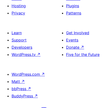
Hosting
Plugins
Privacy
Patterns
Learn
Get Involved
Support
Events
Developers
Donate
↗
WordPress.tv
↗
Five for the Future
WordPress.com
↗
Matt
↗
bbPress
↗
BuddyPress
↗