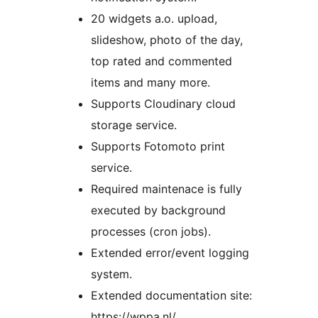
20 widgets a.o. upload,
slideshow, photo of the day,
top rated and commented
items and many more.
Supports Cloudinary cloud
storage service.
Supports Fotomoto print
service.
Required maintenace is fully
executed by background
processes (cron jobs).
Extended error/event logging
system.
Extended documentation site:
https://wppa.nl/