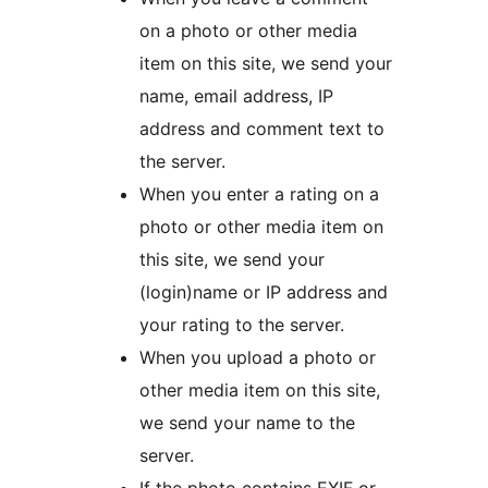
on a photo or other media
item on this site, we send your
name, email address, IP
address and comment text to
the server.
When you enter a rating on a
photo or other media item on
this site, we send your
(login)name or IP address and
your rating to the server.
When you upload a photo or
other media item on this site,
we send your name to the
server.