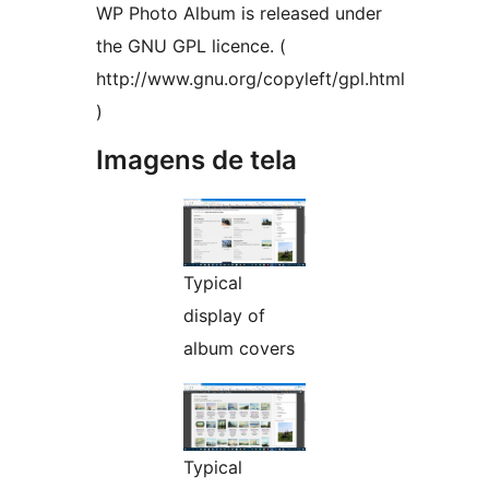
WP Photo Album is released under
the GNU GPL licence. (
http://www.gnu.org/copyleft/gpl.html
)
Imagens de tela
Typical
display of
album covers
Typical