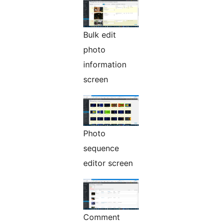
Bulk edit
photo
information
screen
Photo
sequence
editor screen
Comment