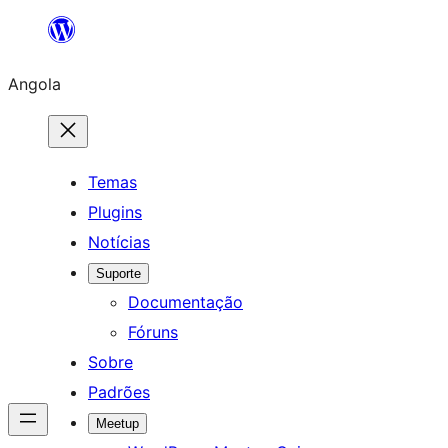
Saltar
para
Angola
o
conteúdo
Temas
Plugins
Notícias
Suporte
Documentação
Fóruns
Sobre
Padrões
Meetup