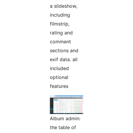
a slideshow,
including
filmstrip,
rating and
comment
sections and
exif data. all
included
optional
features
Album admin:
the table of