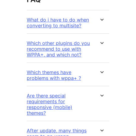
What do i have to do when
converting to multisite?
Which other plugins do you
recommend to use with
WPPA+, and which not?
Which themes have
problems with wppa+ ?
Are there special
requirements for
responsive (mobile)
themes?
After update, many things