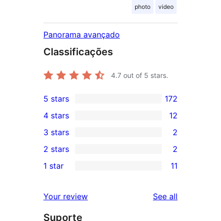
photo
video
Panorama avançado
Classificações
4.7
out of 5 stars.
5 stars
172
172
4 stars
12
5-
12
3 stars
2
star
4-
2
2 stars
2
reviews
star
3-
2
1 star
11
reviews
star
2-
11
reviews
star
1-
reviews
Your review
See all
reviews
star
Suporte
reviews