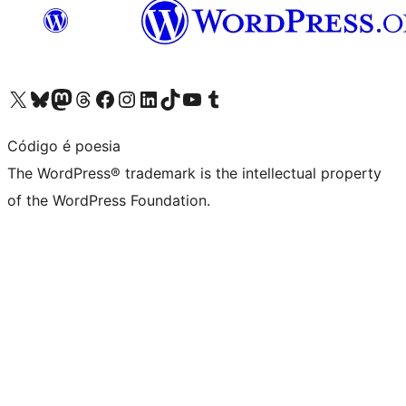
Visit our X (formerly Twitter) account
Visit our Bluesky account
Visit our Mastodon account
Visit our Threads account
Visit our Facebook page
Visit our Instagram account
Visit our LinkedIn account
Visit our TikTok account
Visit our YouTube channel
Visit our Tumblr account
Código é poesia
The WordPress® trademark is the intellectual property
of the WordPress Foundation.