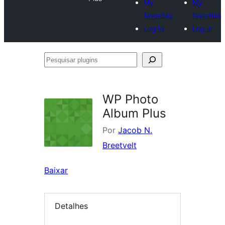
My
My
favorites
favorites
Log in
Log in
Pesquisar
plugins
WP Photo
Album Plus
Por
Jacob N.
Breetvelt
Baixar
Detalhes