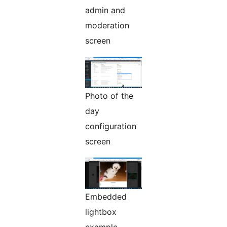
admin and
moderation
screen
Photo of the
day
configuration
screen
Embedded
lightbox