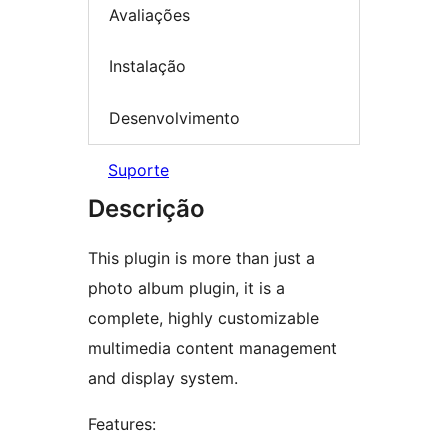
Avaliações
Instalação
Desenvolvimento
Suporte
Descrição
This plugin is more than just a
photo album plugin, it is a
complete, highly customizable
multimedia content management
and display system.
Features: