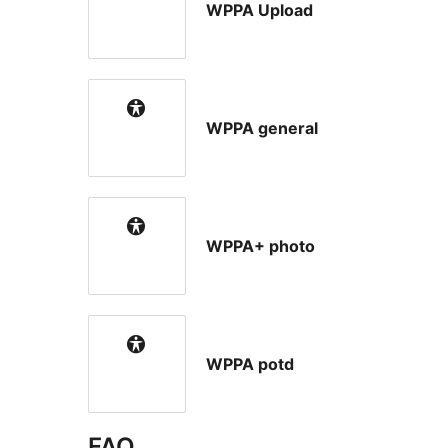
WPPA Upload
WPPA general
WPPA+ photo
WPPA potd
FAQ