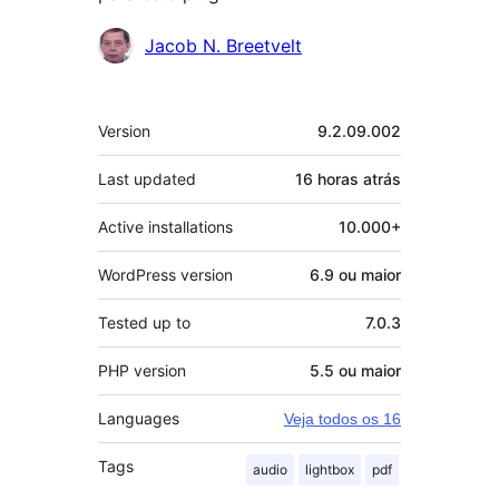
Contribuidores
Jacob N. Breetvelt
Meta
Version
9.2.09.002
Last updated
16 horas
atrás
Active installations
10.000+
WordPress version
6.9 ou maior
Tested up to
7.0.3
PHP version
5.5 ou maior
Languages
Veja todos os 16
Tags
audio
lightbox
pdf