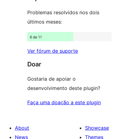
Problemas resolvidos nos dois
últimos meses:
6 de 11
Ver fórum de suporte
Doar
Gostaria de apoiar o
desenvolvimento deste plugin?
Faça uma doação a este plugin
About
Showcase
News
Themes