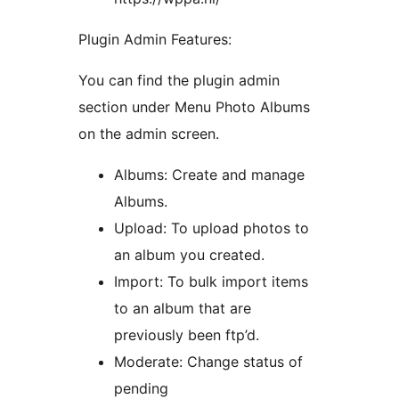
Plugin Admin Features:
You can find the plugin admin
section under Menu Photo Albums
on the admin screen.
Albums: Create and manage
Albums.
Upload: To upload photos to
an album you created.
Import: To bulk import items
to an album that are
previously been ftp’d.
Moderate: Change status of
pending