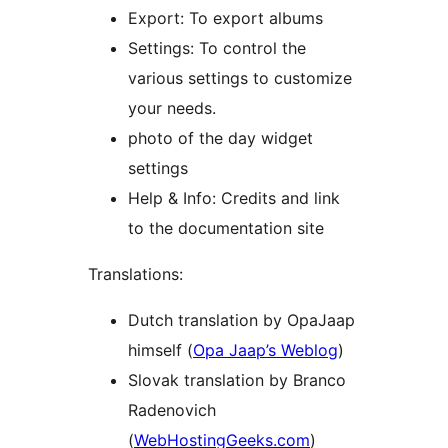
Export: To export albums
Settings: To control the
various settings to customize
your needs.
photo of the day widget
settings
Help & Info: Credits and link
to the documentation site
Translations:
Dutch translation by OpaJaap
himself (
Opa Jaap’s Weblog
)
Slovak translation by Branco
Radenovich
(
WebHostingGeeks.com
)