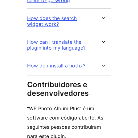
seem to go wrong
How does the search
widget work?
How can i translate the
plugin into my language?
How do i install a hotfix?
Contribuidores e
desenvolvedores
“WP Photo Album Plus” é um
software com código aberto. As
seguintes pessoas contribuíram
para este plugin.