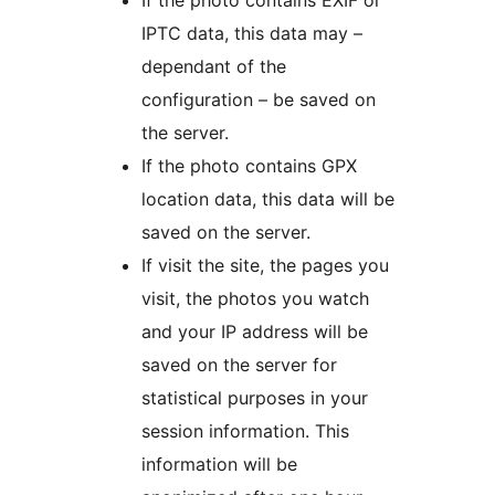
If the photo contains EXIF or
IPTC data, this data may –
dependant of the
configuration – be saved on
the server.
If the photo contains GPX
location data, this data will be
saved on the server.
If visit the site, the pages you
visit, the photos you watch
and your IP address will be
saved on the server for
statistical purposes in your
session information. This
information will be