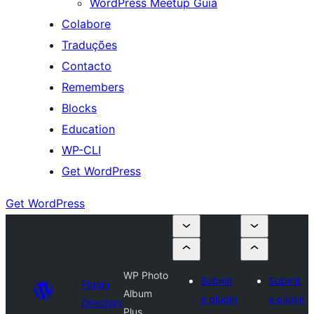
WordPress Meetup Guia
Colabore
Traduções
Contacto
Remembers
Blocks
Education
WP-CLI
Get WordPress
Get WordPress
WP Photo
Submit
Submit
Plugin
Album
a plugin
a plugin
Directory
Plus