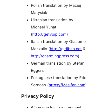
Polish translation by Maciej
Matysiak
Ukranian translation by
Michael Yunat
(
http://getvoip.com
)
Italian translation by Giacomo
Mazzullo (
http://gidibao.net
&
http://charmingpress.com
)
German translation by Stefan
Eggers
Portuguese translation by Eric
Sornoso (
https://Mealfan.com
)
Privacy Policy
When you leave a comment