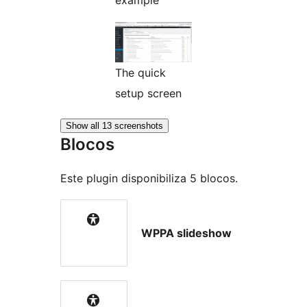
example
The quick
setup screen
Show all 13 screenshots
Blocos
Este plugin disponibiliza 5 blocos.
WPPA slideshow