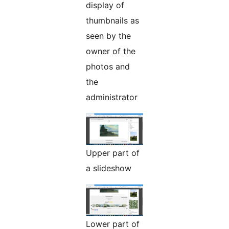
display of
thumbnails as
seen by the
owner of the
photos and
the
administrator
Upper part of
a slideshow
Lower part of