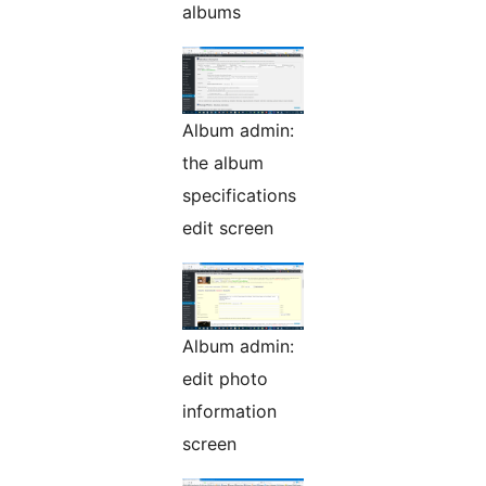
albums
Album admin:
the album
specifications
edit screen
Album admin:
edit photo
information
screen