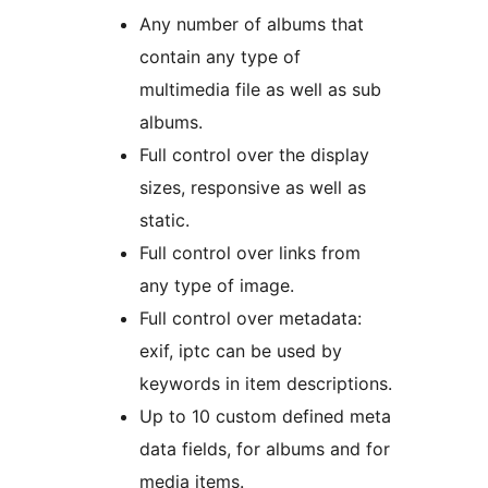
Any number of albums that
contain any type of
multimedia file as well as sub
albums.
Full control over the display
sizes, responsive as well as
static.
Full control over links from
any type of image.
Full control over metadata:
exif, iptc can be used by
keywords in item descriptions.
Up to 10 custom defined meta
data fields, for albums and for
media items.