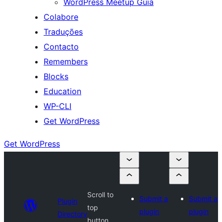
WordPress Meetup Guia
Colabore
Traduções
Contacto
Remembers
Blocks
Education
WP-CLI
Get WordPress
Get WordPress
Scroll to
Submit a
Submit a
Plugin
top
plugin
plugin
Directory
button