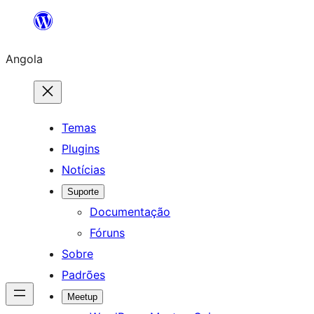
Saltar
para
Angola
o
conteúdo
Temas
Plugins
Notícias
Suporte
Documentação
Fóruns
Sobre
Padrões
Meetup