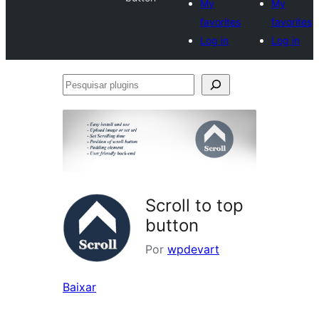
My
My
favorites
favorites
Log in
Log in
Pesquisar
plugins
Scroll to top
button
Por
wpdevart
Baixar