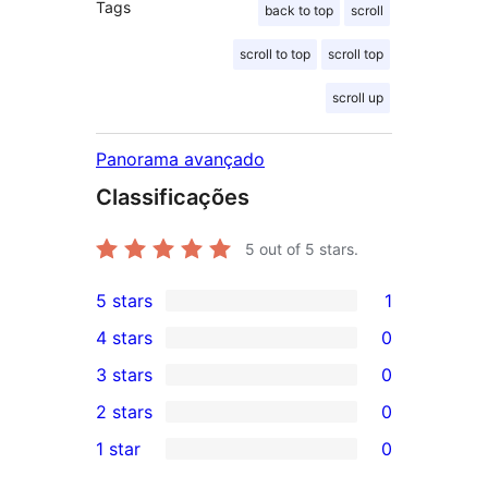
Tags
back to top
scroll
scroll to top
scroll top
scroll up
Panorama avançado
Classificações
5
out of 5 stars.
5 stars
1
1
4 stars
0
5-
0
3 stars
0
star
4-
0
2 stars
0
review
star
3-
0
1 star
0
reviews
star
2-
0
reviews