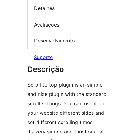
Detalhes
Avaliações
Desenvolvimento
Suporte
Descrição
Scroll to top plugin is an simple
and nice plugin with the standard
scroll settings. You can use it on
your website different sides and
set different scrolling times.
It’s very simple and functional at