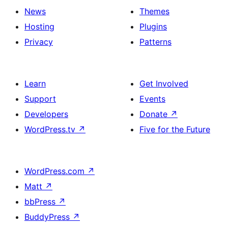
News
Themes
Hosting
Plugins
Privacy
Patterns
Learn
Get Involved
Support
Events
Developers
Donate
↗
WordPress.tv
↗
Five for the Future
WordPress.com
↗
Matt
↗
bbPress
↗
BuddyPress
↗