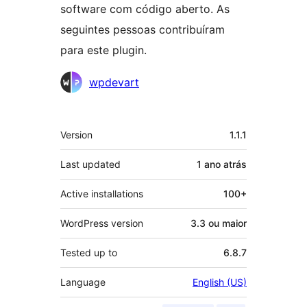
software com código aberto. As
seguintes pessoas contribuíram
para este plugin.
Contribuidores
wpdevart
Meta
Version
1.1.1
Last updated
1 ano
atrás
Active installations
100+
WordPress version
3.3 ou maior
Tested up to
6.8.7
Language
English (US)