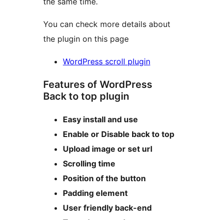
the same time.
You can check more details about
the plugin on this page
WordPress scroll plugin
Features of WordPress
Back to top plugin
Easy install and use
Enable or Disable back to top
Upload image or set url
Scrolling time
Position of the button
Padding element
User friendly back-end