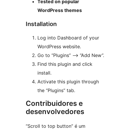
Tested on popular
WordPress themes
Installation
Log into Dashboard of your
WordPress website.
Go to “Plugins” —> “Add New”.
Find this plugin and click
install.
Activate this plugin through
the “Plugins” tab.
Contribuidores e
desenvolvedores
“Scroll to top button” é um