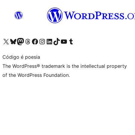
Visit our X (formerly Twitter) account
Visit our Bluesky account
Visit our Mastodon account
Visit our Threads account
Visit our Facebook page
Visit our Instagram account
Visit our LinkedIn account
Visit our TikTok account
Visit our YouTube channel
Visit our Tumblr account
Código é poesia
The WordPress® trademark is the intellectual property
of the WordPress Foundation.