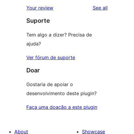
star
1-
reviews
Your review
See all
reviews
star
Suporte
reviews
Tem algo a dizer? Precisa de
ajuda?
Ver fórum de suporte
Doar
Gostaria de apoiar o
desenvolvimento deste plugin?
Faça uma doação a este plugin
About
Showcase