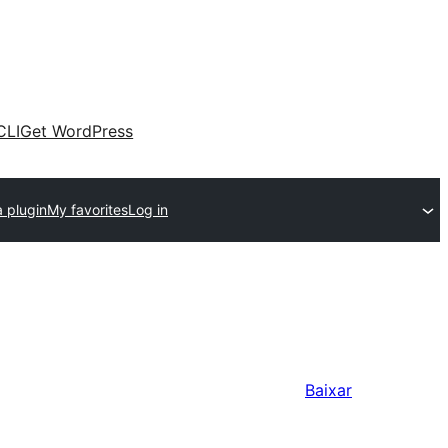
CLI
Get WordPress
 plugin
My favorites
Log in
Baixar