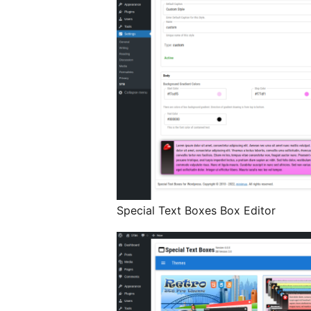
Special Text Boxes Box Editor