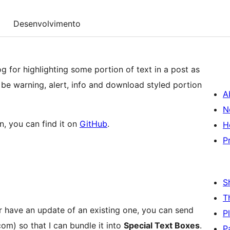
Desenvolvimento
og for highlighting some portion of text in a post as
 be warning, alert, info and download styled portion
A
N
n, you can find it on
GitHub
.
H
P
S
T
r have an update of an existing one, you can send
P
om) so that I can bundle it into
Special Text Boxes
.
P