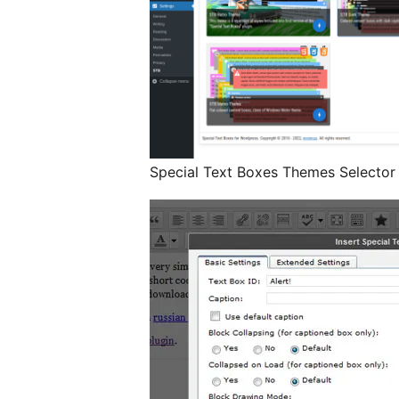
Special Text Boxes Themes Selector