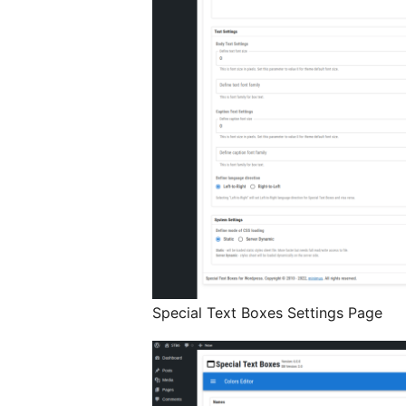
Special Text Boxes Settings Page