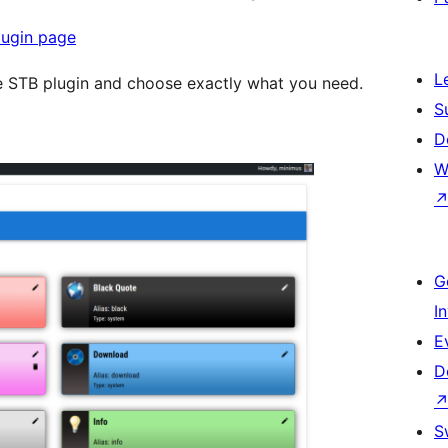
lugin page
L
he STB plugin and choose exactly what you need.
S
D
W
G
I
E
D
S