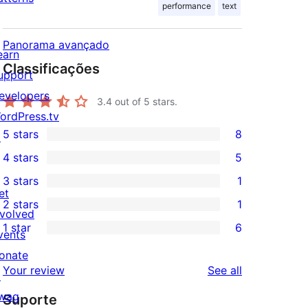
performance
text
Panorama avançado
earn
Classificações
upport
evelopers
3.4
out of 5 stars.
ordPress.tv
5 stars
8
↗
8
4 stars
5
5-
5
3 stars
1
star
4-
1
et
2 stars
1
reviews
star
3-
1
nvolved
1 star
6
reviews
star
2-
vents
6
review
star
onate
1-
reviews
Your review
See all
review
↗
star
wag
Suporte
reviews