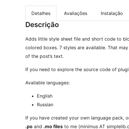
Detalhes
Avaliações
Instalação
Descrição
Adds little style sheet file and short code to bl
colored boxes. 7 styles are available. That may
of the post’s text.
If you need to explore the source code of plugi
Available languages:
English
Russian
If you have created your own language pack, o
.po
and
.mo files
to me (minimus AT simplelib.c