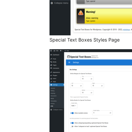
Special Text Boxes Styles Page