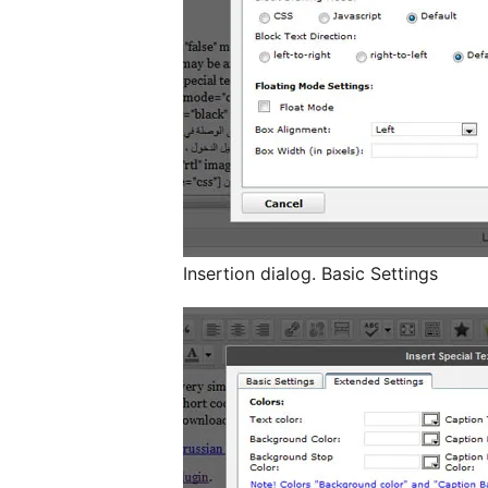
Insertion dialog. Basic Settings