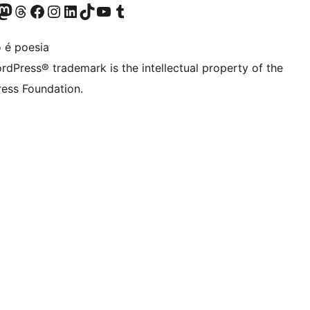
Twitter) account
r Bluesky account
sit our Mastodon account
Visit our Threads account
Visit our Facebook page
Visit our Instagram account
Visit our LinkedIn account
Visit our TikTok account
Visit our YouTube channel
Visit our Tumblr account
 é poesia
rdPress® trademark is the intellectual property of the
ess Foundation.