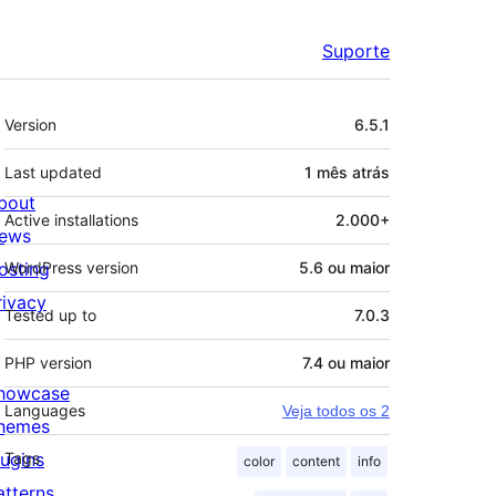
Suporte
Meta
Version
6.5.1
Last updated
1 mês
atrás
bout
Active installations
2.000+
ews
osting
WordPress version
5.6 ou maior
rivacy
Tested up to
7.0.3
PHP version
7.4 ou maior
howcase
Languages
Veja todos os 2
hemes
lugins
Tags
color
content
info
atterns