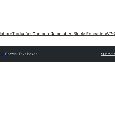
labore
Traduções
Contacto
Remembers
Blocks
Education
WP-
tory
Special Text Boxes
Submit a