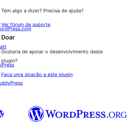
↗
Tem algo a dizer? Precisa de ajuda?
Ver fórum de suporte
ordPress.com
Doar
↗
att
Gostaria de apoiar o desenvolvimento deste
↗
plugin?
bPress
↗
Faça uma doação a este plugin
uddyPress
↗