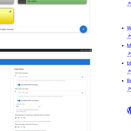
W
M
b
B