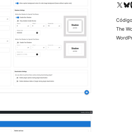
Visit our X (formerly 
Visit ou
Vi
Código
The Wo
WordPr