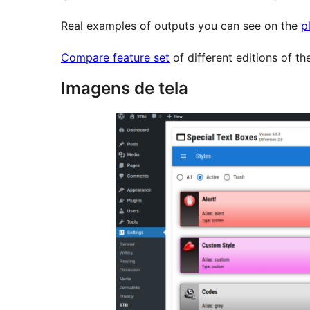
Real examples of outputs you can see on the
p
Compare feature set
of different editions of t
Imagens de tela