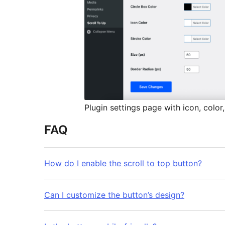
Plugin settings page with icon, color,
FAQ
How do I enable the scroll to top button?
Can I customize the button’s design?