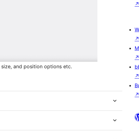
W
M
 size, and position options etc.
b
B