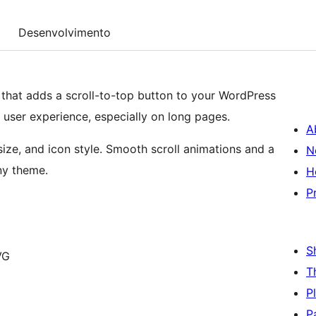
Desenvolvimento
n that adds a scroll-to-top button to your WordPress
user experience, especially on long pages.
A
size, and icon style. Smooth scroll animations and a
N
any theme.
H
P
S
VG
T
P
P