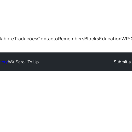
labore
Traduções
Contacto
Remembers
Blocks
Education
WP-
ctory
WX Scroll To Up
Submit a 