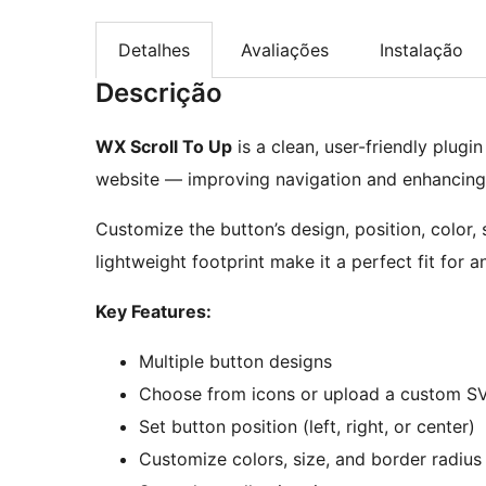
Detalhes
Avaliações
Instalação
Descrição
WX Scroll To Up
is a clean, user-friendly plugi
website — improving navigation and enhancing 
Customize the button’s design, position, color, 
lightweight footprint make it a perfect fit for 
Key Features:
Multiple button designs
Choose from icons or upload a custom S
Set button position (left, right, or center)
Customize colors, size, and border radius