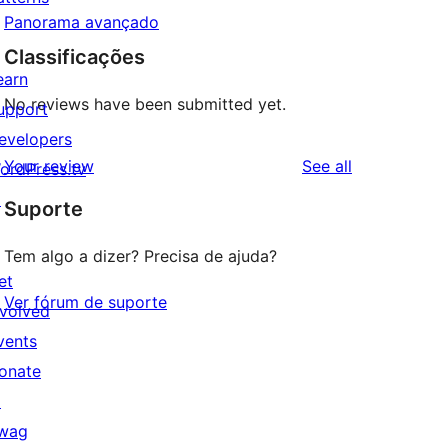
Panorama avançado
Classificações
earn
No reviews have been submitted yet.
upport
evelopers
reviews
Your review
See all
ordPress.tv
↗
Suporte
Tem algo a dizer? Precisa de ajuda?
et
Ver fórum de suporte
nvolved
vents
onate
↗
wag