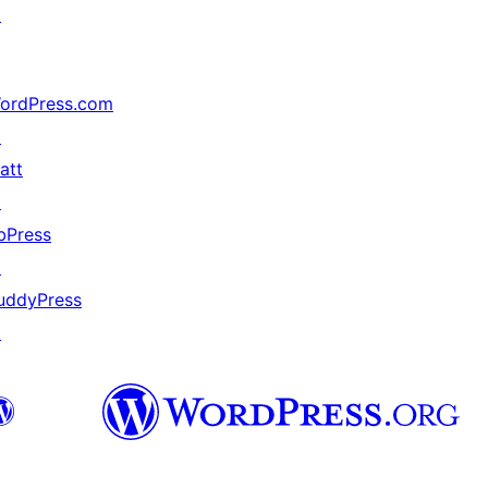
↗
ordPress.com
↗
att
↗
bPress
↗
uddyPress
↗