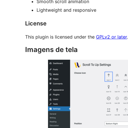
Smooth scroll animation
Lightweight and responsive
License
This plugin is licensed under the
GPLv2 or later
Imagens de tela