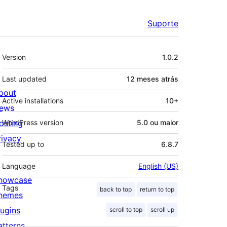
Suporte
Meta
Version
1.0.2
Last updated
12 meses
atrás
bout
Active installations
10+
ews
osting
WordPress version
5.0 ou maior
rivacy
Tested up to
6.8.7
Language
English (US)
howcase
Tags
back to top
return to top
hemes
lugins
scroll to top
scroll up
atterns