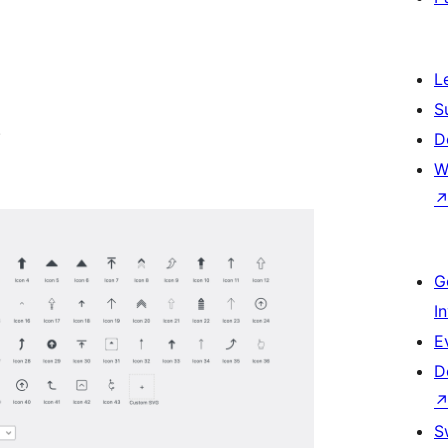
L
S
.
D
W
G
I
E
D
S