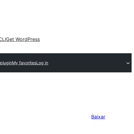
CLI
Get WordPress
plugin
My favorites
Log in
Baixar