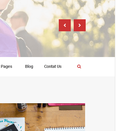
PHP version
7.2
Theme homepage