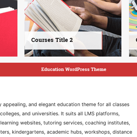
y appealing, and elegant education theme for all classes
lleges, and universities. It suits all LMS platforms,
learning websites, tutoring services, coaching institutes,
enters, kindergartens, academic hubs, workshops, distance