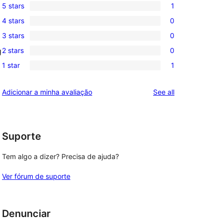
5 stars
1
1
4 stars
0
5-
0
3 stars
0
star
4-
0
review
2 stars
0
g
star
3-
0
reviews
1 star
1
star
2-
1
reviews
star
1-
reviews
Adicionar a minha avaliação
See all
reviews
star
review
Suporte
Tem algo a dizer? Precisa de ajuda?
Ver fórum de suporte
Denunciar