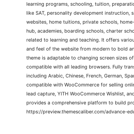
learning programs, schooling, tuition, preparat
like SAT, personality development instruction, 
websites, home tuitions, private schools, home-l
hub, academies, boarding schools, charter scho
related to learning and teaching. It offers vari
and feel of the website from modern to bold an
theme is adaptable to changing screen sizes of
compatible with all leading browsers. Fully tran
including Arabic, Chinese, French, German, Spani
compatible with WooCommerce for selling onlin
lead capture, YITH WooCommerce Wishlist, 
provides a comprehensive platform to build pr
https://preview.themescaliber.com/advance-ed