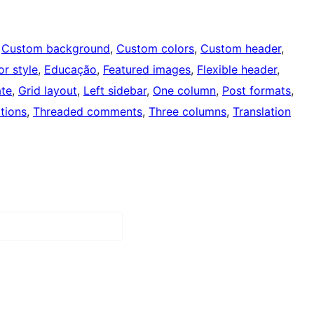
 
Custom background
, 
Custom colors
, 
Custom header
, 
or style
, 
Educação
, 
Featured images
, 
Flexible header
, 
ate
, 
Grid layout
, 
Left sidebar
, 
One column
, 
Post formats
, 
tions
, 
Threaded comments
, 
Three columns
, 
Translation