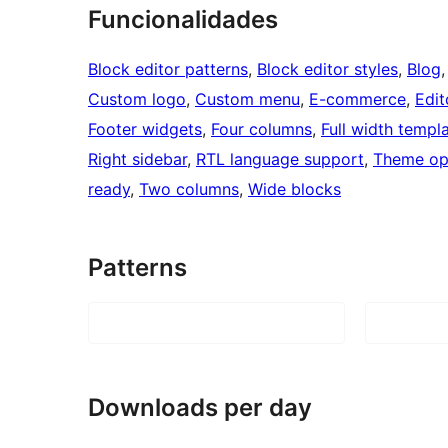
Funcionalidades
Block editor patterns
, 
Block editor styles
, 
Blog
,
Custom logo
, 
Custom menu
, 
E-commerce
, 
Edit
Footer widgets
, 
Four columns
, 
Full width templ
Right sidebar
, 
RTL language support
, 
Theme op
ready
, 
Two columns
, 
Wide blocks
Patterns
Downloads per day