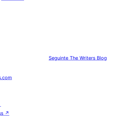
Seguinte
The Writers Blog
s.com
↗
ss
↗