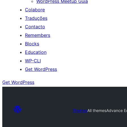
WordPress Meetup Guia
Colabore
Traduções
Contacto
Remembers
Blocks
Education
WP-CLI
Get WordPress
Get WordPress
Themes
All themes
Advance E