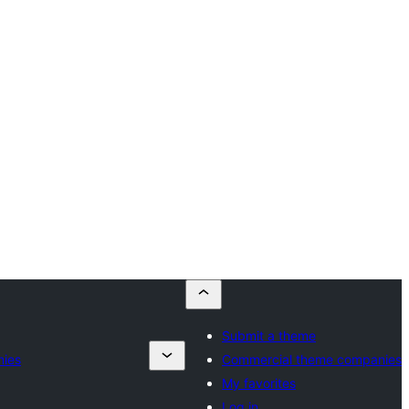
Submit a theme
nies
Commercial theme companies
My favorites
Log in