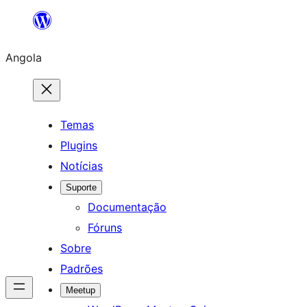
Saltar
para
Angola
o
conteúdo
Temas
Plugins
Notícias
Suporte
Documentação
Fóruns
Sobre
Padrões
Meetup