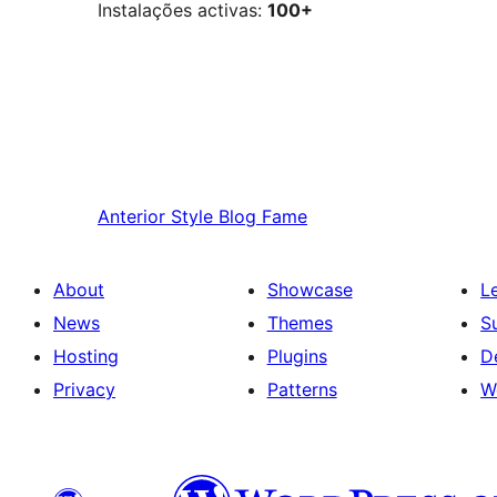
Instalações activas:
100+
Anterior
Style Blog Fame
About
Showcase
L
News
Themes
S
Hosting
Plugins
D
Privacy
Patterns
W