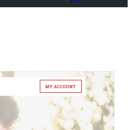
Commercial theme
This theme is free but offers additional paid
commercial upgrades or support.
Pré-visualizar
Descarregar
Versão
1.3.9
Last updated
6 de Agosto de 2026
Active installations
100+