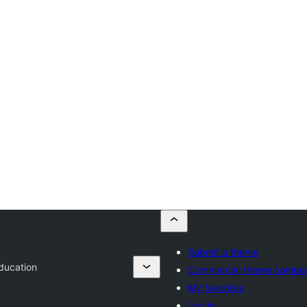
Submit a theme
ducation
Commercial theme compa
My favorites
Log in