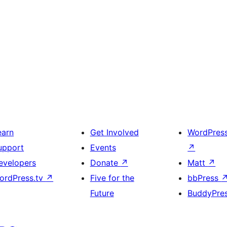
earn
Get Involved
WordPres
upport
Events
↗
evelopers
Donate
↗
Matt
↗
ordPress.tv
↗
Five for the
bbPress
Future
BuddyPre