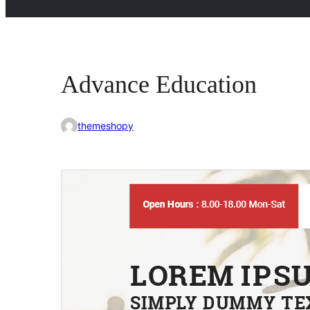
Advance Education
themeshopy