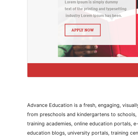
Advance Education is a fresh, engaging, visuall
from preschools and kindergartens to schools, co
training academies, online education portals, e-
education blogs, university portals, training c