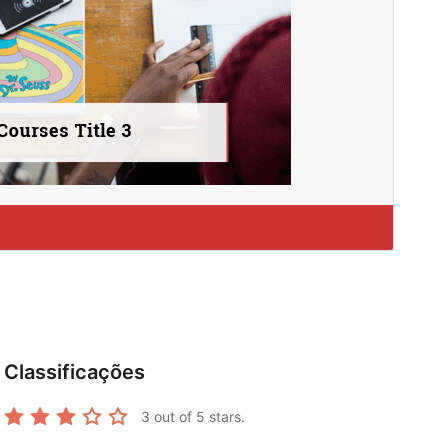
Classificações
3
out of 5 stars.