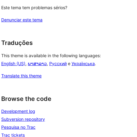
Este tema tem problemas sérios?
Denunciar este tema
Traduções
This theme is available in the following languages:
English (US)
,
ພາສາລາວ
,
Русский
e
Українська
.
Translate this theme
Browse the code
Development log
Subversion repository
Pesquisa no Trac
Trac tickets