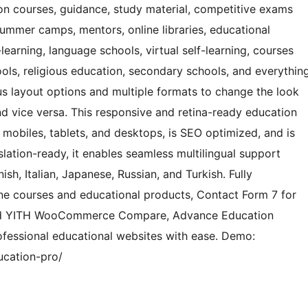
ion courses, guidance, study material, competitive exams
summer camps, mentors, online libraries, educational
earning, language schools, virtual self-learning, courses
ols, religious education, secondary schools, and everythin
ous layout options and multiple formats to change the look
d vice versa. This responsive and retina-ready education
 mobiles, tablets, and desktops, is SEO optimized, and is
slation-ready, it enables seamless multilingual support
sh, Italian, Japanese, Russian, and Turkish. Fully
e courses and educational products, Contact Form 7 for
and YITH WooCommerce Compare, Advance Education
ofessional educational websites with ease. Demo:
ucation-pro/