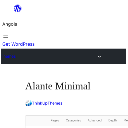
Saltar
para
Angola
o
conteúdo
Get WordPress
Themes
Alante Minimal
ThinkUpThemes