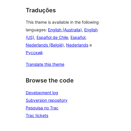
Traduções
This theme is available in the following
languages:
English (Australia)
,
English
(US)
,
Español de Chile
,
Español
,
Nederlands (België)
,
Nederlands
e
Русский
.
Translate this theme
Browse the code
Development log
Subversion repository
Pesquisa no Trac
Trac tickets