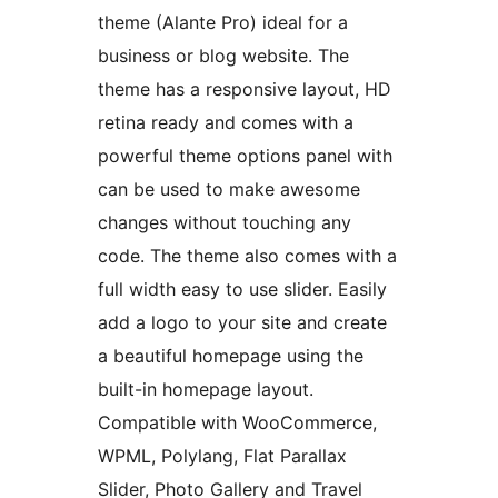
theme (Alante Pro) ideal for a
business or blog website. The
theme has a responsive layout, HD
retina ready and comes with a
powerful theme options panel with
can be used to make awesome
changes without touching any
code. The theme also comes with a
full width easy to use slider. Easily
add a logo to your site and create
a beautiful homepage using the
built-in homepage layout.
Compatible with WooCommerce,
WPML, Polylang, Flat Parallax
Slider, Photo Gallery and Travel