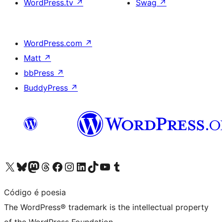
WordPress.tv
↗
Swag
↗
WordPress.com
↗
Matt
↗
bbPress
↗
BuddyPress
↗
Visit our X (formerly Twitter) account
Visit our Bluesky account
Visit our Mastodon account
Visit our Threads account
Visit our Facebook page
Visit our Instagram account
Visit our LinkedIn account
Visit our TikTok account
Visit our YouTube channel
Visit our Tumblr account
Código é poesia
The WordPress® trademark is the intellectual property