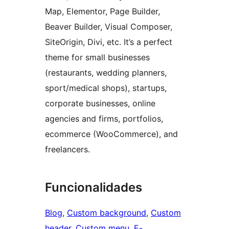
Map, Elementor, Page Builder,
Beaver Builder, Visual Composer,
SiteOrigin, Divi, etc. It’s a perfect
theme for small businesses
(restaurants, wedding planners,
sport/medical shops), startups,
corporate businesses, online
agencies and firms, portfolios,
ecommerce (WooCommerce), and
freelancers.
Funcionalidades
Blog
, 
Custom background
, 
Custom
header
, 
Custom menu
, 
E-