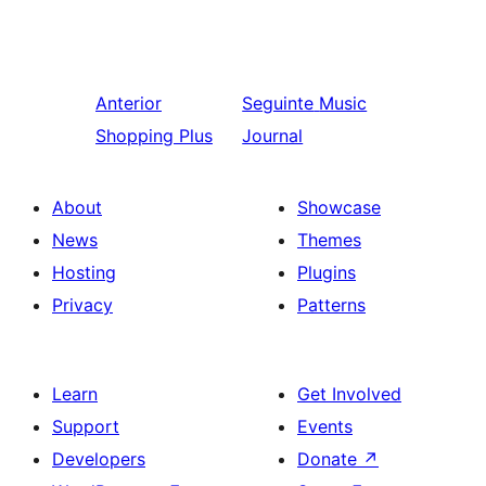
Anterior
Seguinte
Music
Shopping Plus
Journal
About
Showcase
News
Themes
Hosting
Plugins
Privacy
Patterns
Learn
Get Involved
Support
Events
Developers
Donate
↗