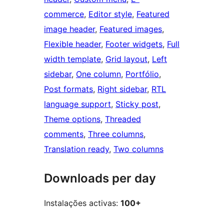
commerce
, 
Editor style
, 
Featured
image header
, 
Featured images
, 
Flexible header
, 
Footer widgets
, 
Full
width template
, 
Grid layout
, 
Left
sidebar
, 
One column
, 
Portfólio
, 
Post formats
, 
Right sidebar
, 
RTL
language support
, 
Sticky post
, 
Theme options
, 
Threaded
comments
, 
Three columns
, 
Translation ready
, 
Two columns
Downloads per day
Instalações activas:
100+