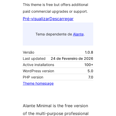
This theme is free but offers additional
paid commercial upgrades or support.
Pré-visualizar
Descarregar
Tema dependente de
Alante
.
Versão
1.0.8
Last updated
24 de Fevereiro de 2026
Active installations
100+
WordPress version
5.0
PHP version
7.0
Theme homepage
Alante Minimal is the free version
of the multi-purpose professional