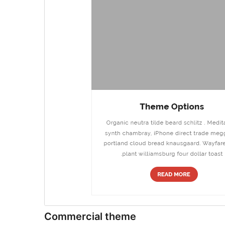
Commercial theme