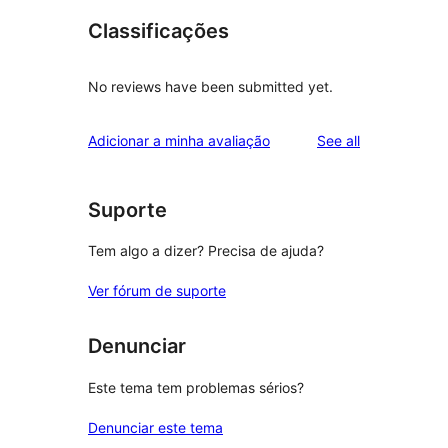
Classificações
No reviews have been submitted yet.
reviews
Adicionar a minha avaliação
See all
Suporte
Tem algo a dizer? Precisa de ajuda?
Ver fórum de suporte
Denunciar
Este tema tem problemas sérios?
Denunciar este tema