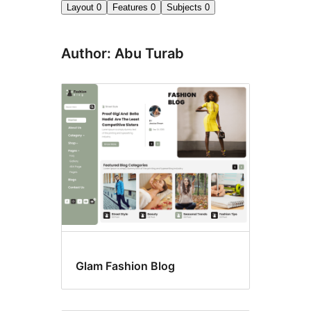
Layout
0
Features
0
Subjects
0
Author: Abu Turab
Glam Fashion Blog