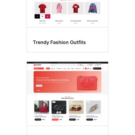
Trendy Fashion Outfits