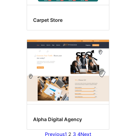
Carpet Store
Alpha Digital Agency
Previous
1
2
3
4
Next