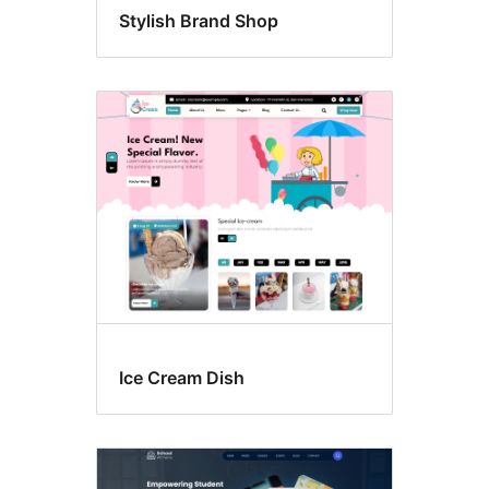
Stylish Brand Shop
Ice Cream Dish