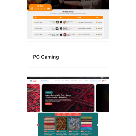
PC Gaming