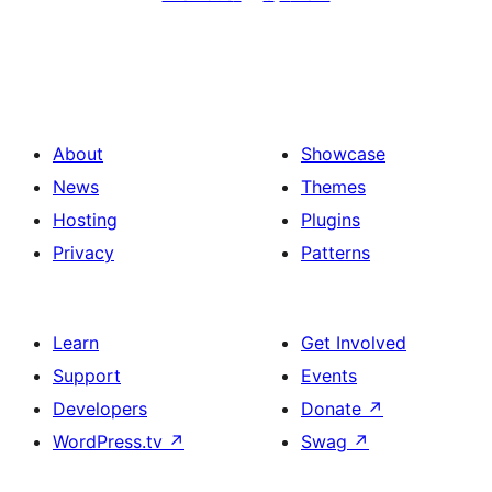
About
Showcase
News
Themes
Hosting
Plugins
Privacy
Patterns
Learn
Get Involved
Support
Events
Developers
Donate
↗
WordPress.tv
↗
Swag
↗