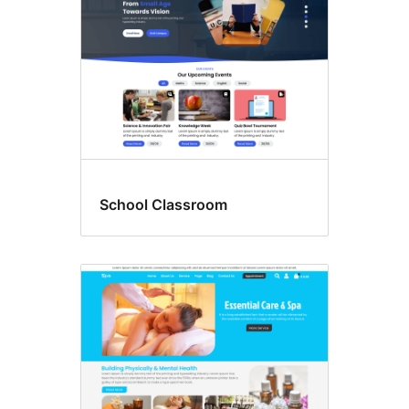
School Classroom