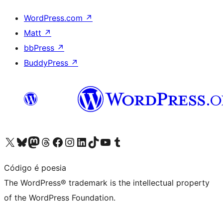
WordPress.com
↗
Matt
↗
bbPress
↗
BuddyPress
↗
Visit our X (formerly Twitter) account
Visit our Bluesky account
Visit our Mastodon account
Visit our Threads account
Visit our Facebook page
Visit our Instagram account
Visit our LinkedIn account
Visit our TikTok account
Visit our YouTube channel
Visit our Tumblr account
Código é poesia
The WordPress® trademark is the intellectual property
of the WordPress Foundation.