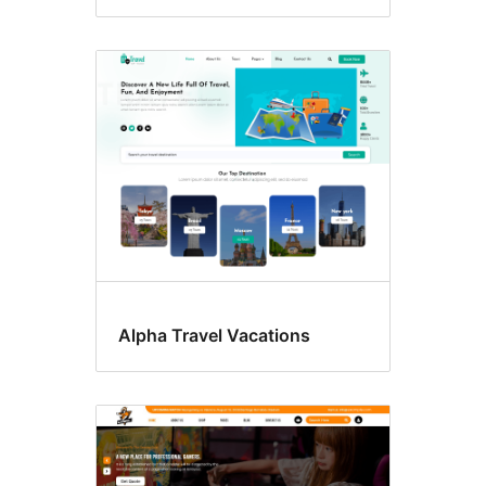
Alpha Travel Vacations