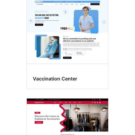
Vaccination Center