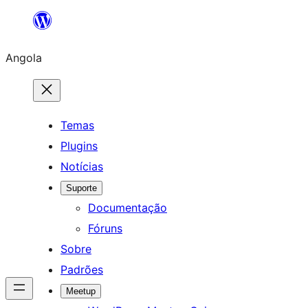
Saltar
para
Angola
o
conteúdo
Temas
Plugins
Notícias
Suporte
Documentação
Fóruns
Sobre
Padrões
Meetup