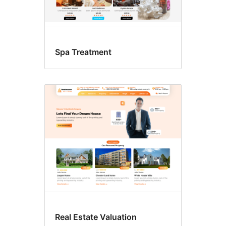
Spa Treatment
Real Estate Valuation